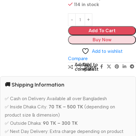
114 in stock
Add To Cart
Buy Now
Add to wishlist
Compare
Add to
Add to
Share:
compare
wishlist
🚚 Shipping Information
✅ Cash on Delivery Available all over Bangladesh
✅ Inside Dhaka City:
70 TK – 500 TK
(depending on
product size & dimension)
✅ Outside Dhaka:
90 TK – 300 TK
✅ Next Day Delivery: Extra charge depending on product