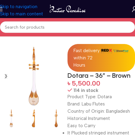
Skip to navigation
Skip to main content
Home
Folk Instruments
Fast delivery
within 72
Hours
Dotara – 36″ – Brown
৳
5,500.00
114 in stock
Product Type: Dotara
Brand: Labu Flutes
Country of Origin: Bangladesh
Historical Instrument
Easy to Carry
It Plucked stringed instrument