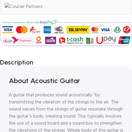
Description
About Acoustic Guitar
A guitar that produces sound acoustically ”by
transmitting the vibration of the strings to the air. The
sound waves from the strings of guitar resonate through
the guitar’s body, creating sound. This typically involves
the use of a sound board and a sound box to strengthen
the vibrations of the strings. Whole body of this guitar is