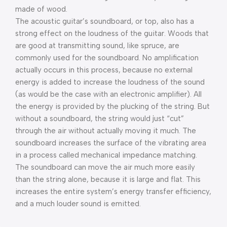
made of wood.
The acoustic guitar’s soundboard, or top, also has a
strong effect on the loudness of the guitar. Woods that
are good at transmitting sound, like spruce, are
commonly used for the soundboard. No amplification
actually occurs in this process, because no external
energy is added to increase the loudness of the sound
(as would be the case with an electronic amplifier). All
the energy is provided by the plucking of the string. But
without a soundboard, the string would just “cut”
through the air without actually moving it much. The
soundboard increases the surface of the vibrating area
in a process called mechanical impedance matching.
The soundboard can move the air much more easily
than the string alone, because it is large and flat. This
increases the entire system’s energy transfer efficiency,
and a much louder sound is emitted.