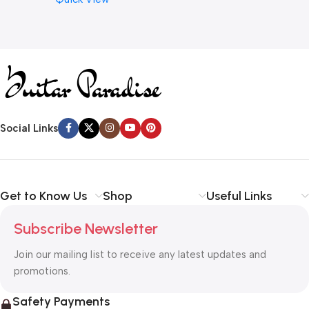
Cymbal Caring
Social Links
Get to Know Us
Shop
Useful Links
Subscribe Newsletter
Join our mailing list to receive any latest updates and
promotions.
Safety Payments