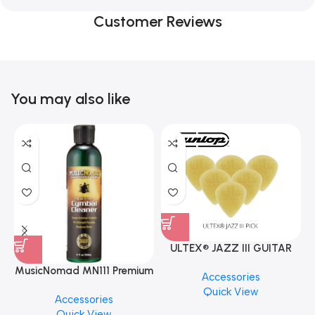
Customer Reviews
You may also like
ULTEX® JAZZ III GUITAR
PICK BY JIM DUNLOP (ONE
MusicNomad MN111 Premium
Accessories
PCS)
Cymbal Cleaner for Brilliant
Quick View
Accessories
Finishes, 8 oz. For Drums
Quick View