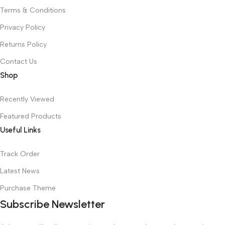
Terms & Conditions
Privacy Policy
Returns Policy
Contact Us
Shop
Recently Viewed
Featured Products
Useful Links
Track Order
Latest News
Purchase Theme
Subscribe Newsletter