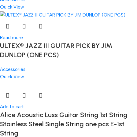
Quick View
Read more
ULTEX® JAZZ III GUITAR PICK BY JIM
DUNLOP (ONE PCS)
Accessories
Quick View
Add to cart
Alice Acoustic Luss Guitar String 1st String
Stainless Steel Single String one pcs E-1st
String