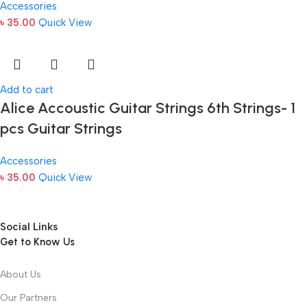
Accessories
৳
35.00
Quick View
Add to cart
Alice Accoustic Guitar Strings 6th Strings- 1
pcs Guitar Strings
Accessories
৳
35.00
Quick View
Social Links
Get to Know Us
About Us
Our Partners