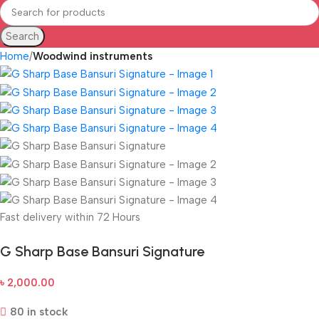
Search
Home
Woodwind instruments
Fast delivery within 72 Hours
G Sharp Base Bansuri Signature
৳
2,000.00
80 in stock