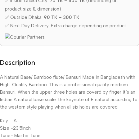
✅ Inside Dhaka City:
70 TK – 500 TK
(depending on
product size & dimension)
✅ Outside Dhaka:
90 TK – 300 TK
✅ Next Day Delivery: Extra charge depending on product
Description
A Natural Base/ Bamboo flute/ Bansuri Made in Bangladesh with
High-Quality Bamboo. This is a professional quality medium
Bansuri. When the upper three holes are coverd by finger it’s an
Indian A natural base scale. the keynote of E natural according to
the western style playing when all six holes are covered.
Key – A
Size -23.5Inch
Tune- Master Tune