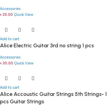
Accessories
৳
25.00
Quick View
Add to cart
Alice Electric Guitar 3rd no string 1 pcs
Accessories
৳
30.00
Quick View
Add to cart
Alice Accoustic Guitar Strings 5th Strings- 1
pcs Guitar Strings