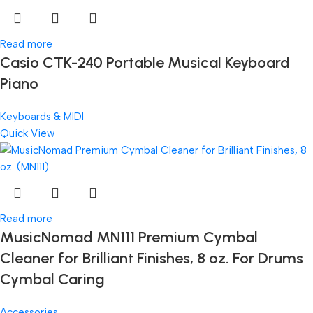
Read more
Casio CTK-240 Portable Musical Keyboard
Piano
Keyboards & MIDI
Quick View
Read more
MusicNomad MN111 Premium Cymbal
Cleaner for Brilliant Finishes, 8 oz. For Drums
Cymbal Caring
Accessories