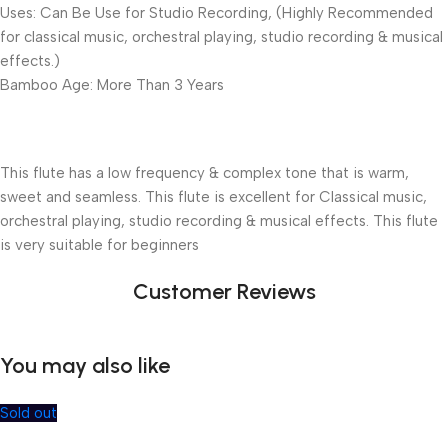
Uses: Can Be Use for Studio Recording, (Highly Recommended
for classical music, orchestral playing, studio recording & musical
effects.)
Bamboo Age: More Than 3 Years
This flute has a low frequency & complex tone that is warm,
sweet and seamless. This flute is excellent for Classical music,
orchestral playing, studio recording & musical effects. This flute
is very suitable for beginners
Customer Reviews
You may also like
Sold out