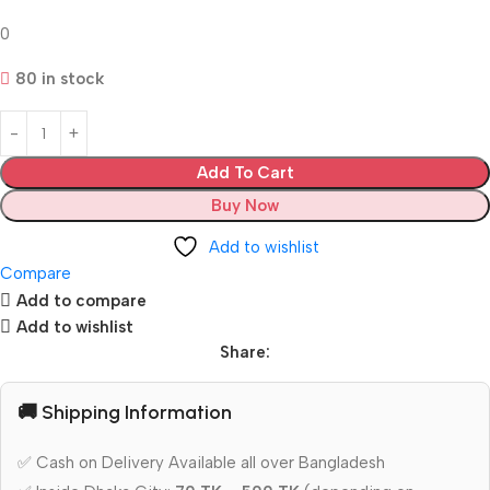
0
80 in stock
Add To Cart
Buy Now
Add to wishlist
Compare
Add to compare
Add to wishlist
Share:
🚚 Shipping Information
✅ Cash on Delivery Available all over Bangladesh