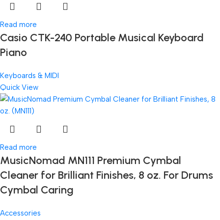
Read more
Casio CTK-240 Portable Musical Keyboard
Piano
Keyboards & MIDI
Quick View
Read more
MusicNomad MN111 Premium Cymbal
Cleaner for Brilliant Finishes, 8 oz. For Drums
Cymbal Caring
Accessories