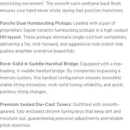
restricting movement. The smooth satin urethane back finish
ensures your hand never sticks during fast position transitions.
Punchy Dual Humbucking Pickups:
Loaded with a pair of
proprietary Squier ceramic humbucking pickups in a high-output
HH layout
. These pickups eliminate single-coil hum completely,
delivering a fat, mid-forward, and aggressive rock crunch that
pushes amplifier overdrive beautifully.
Rock-Solid 6-Saddle Hardtail Bridge:
Equipped with a top-
loading, 6-saddle hardtail bridge. By completely bypassing a
tremolo system, this hardtail configuration ensures incredibly
stable string intonation, rock-solid tuning reliability, and quick,
painless string changes.
Premium Sealed Die-Cast Tuners:
Outfitted with smooth-
geared, fully enclosed chrome tuning keys that keep dirt and
moisture out, guaranteeing precision adjustments and reliable
pitch retention.