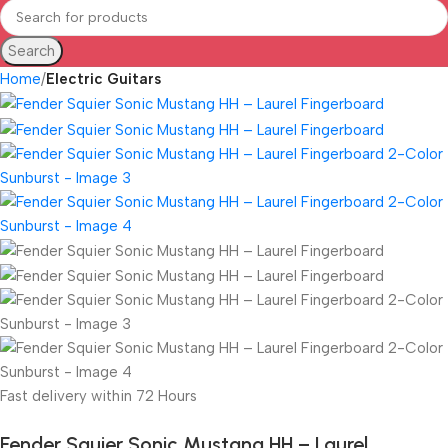
Search
Home
Electric Guitars
Fast delivery within 72 Hours
Fender Squier Sonic Mustang HH – Laurel