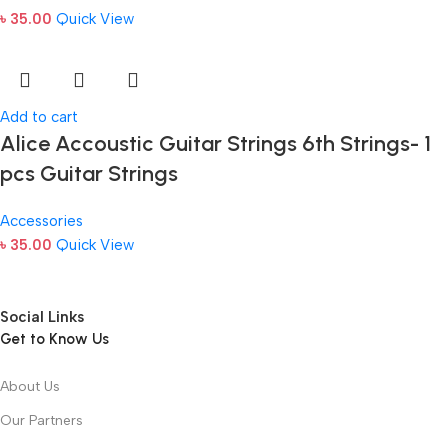
৳
35.00
Quick View
Add to cart
Alice Accoustic Guitar Strings 6th Strings- 1
pcs Guitar Strings
Accessories
৳
35.00
Quick View
Social Links
Get to Know Us
About Us
Our Partners