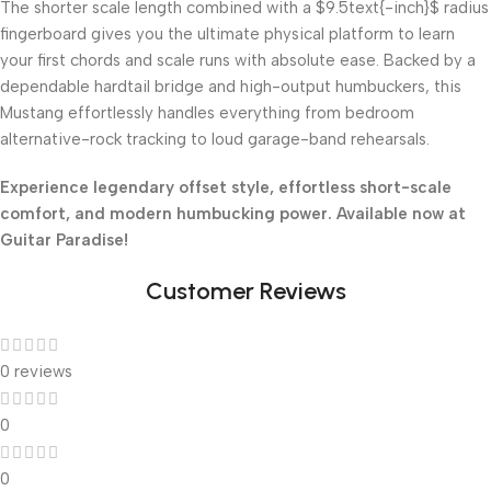
The shorter scale length combined with a
$9.5text{-inch}$
radius
fingerboard gives you the ultimate physical platform to learn
your first chords and scale runs with absolute ease. Backed by a
dependable hardtail bridge and high-output humbuckers, this
Mustang effortlessly handles everything from bedroom
alternative-rock tracking to loud garage-band rehearsals.
Experience legendary offset style, effortless short-scale
comfort, and modern humbucking power. Available now at
Guitar Paradise!
Customer Reviews
0 reviews
0
0