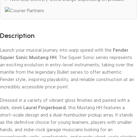
Description
Launch your musical journey into warp speed with the
Fender
Squier Sonic Mustang HH
. The Squier Sonic series represents
an exciting evolution in entry-level instruments, taking over the
mantle from the legendary Bullet series to offer authentic
Fender style, inspiring playability, and reliable construction at an
incredibly accessible price point.
Dressed in a variety of vibrant gloss finishes and paired with a
dark, sleek
Laurel Fingerboard
, this Mustang HH features a
short-scale design and a dual-humbucker pickup array. It stands
as the definitive choice for young learners, players with smaller
hands, and indie-rock garage musicians looking for an