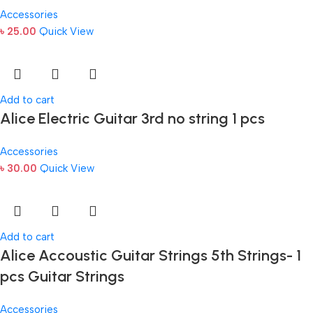
Accessories
৳
25.00
Quick View
Add to cart
Alice Electric Guitar 3rd no string 1 pcs
Accessories
৳
30.00
Quick View
Add to cart
Alice Accoustic Guitar Strings 5th Strings- 1
pcs Guitar Strings
Accessories