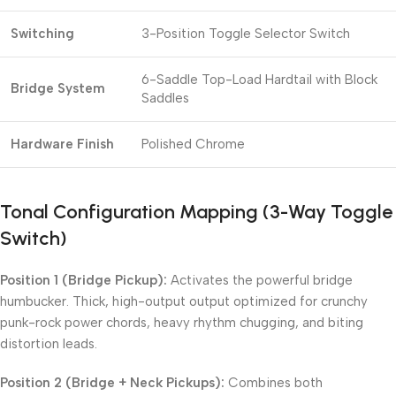
Switching
3-Position Toggle Selector Switch
6-Saddle Top-Load Hardtail with Block
Bridge System
Saddles
Hardware Finish
Polished Chrome
Tonal Configuration Mapping (3-Way Toggle
Switch)
Position 1 (Bridge Pickup):
Activates the powerful bridge
humbucker. Thick, high-output output optimized for crunchy
punk-rock power chords, heavy rhythm chugging, and biting
distortion leads.
Position 2 (Bridge + Neck Pickups):
Combines both