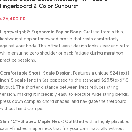
Fingerboard 2-Color Sunburst
৳
36,400.00
Lightweight & Ergonomic Poplar Body:
Crafted from a thin,
lightweight poplar tonewood profile that rests comfortably
against your body. This offset waist design looks sleek and retro
while ensuring zero shoulder or back fatigue during marathon
practice sessions.
Comfortable Short-Scale Design:
Features a unique
$24text{-
inch}$
scale length
(as opposed to the standard
$25.5text{”}$
layout). The shorter distance between frets reduces string
tension, making it incredibly easy to execute wide string bends,
press down complex chord shapes, and navigate the fretboard
without hand cramps.
Slim “C”-Shaped Maple Neck:
Outfitted with a highly playable,
satin-finished maple neck that fills your palm naturally without