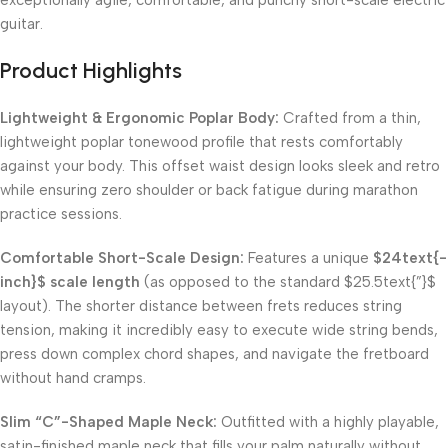
exceptionally agile, comfortable, and punchy short-scale electric
guitar.
Product Highlights
Lightweight & Ergonomic Poplar Body:
Crafted from a thin,
lightweight poplar tonewood profile that rests comfortably
against your body. This offset waist design looks sleek and retro
while ensuring zero shoulder or back fatigue during marathon
practice sessions.
Comfortable Short-Scale Design:
Features a unique
$24text{-
inch}$
scale length
(as opposed to the standard
$25.5text{”}$
layout). The shorter distance between frets reduces string
tension, making it incredibly easy to execute wide string bends,
press down complex chord shapes, and navigate the fretboard
without hand cramps.
Slim “C”-Shaped Maple Neck:
Outfitted with a highly playable,
satin-finished maple neck that fills your palm naturally without