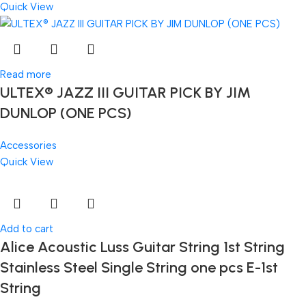
Quick View
Read more
ULTEX® JAZZ III GUITAR PICK BY JIM
DUNLOP (ONE PCS)
Accessories
Quick View
Add to cart
Alice Acoustic Luss Guitar String 1st String
Stainless Steel Single String one pcs E-1st
String