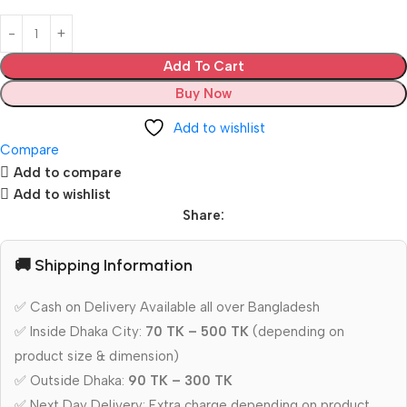
Add To Cart
Buy Now
Add to wishlist
Compare
Add to compare
Add to wishlist
Share:
🚚 Shipping Information
✅ Cash on Delivery Available all over Bangladesh
✅ Inside Dhaka City:
70 TK – 500 TK
(depending on
product size & dimension)
✅ Outside Dhaka:
90 TK – 300 TK
✅ Next Day Delivery: Extra charge depending on product