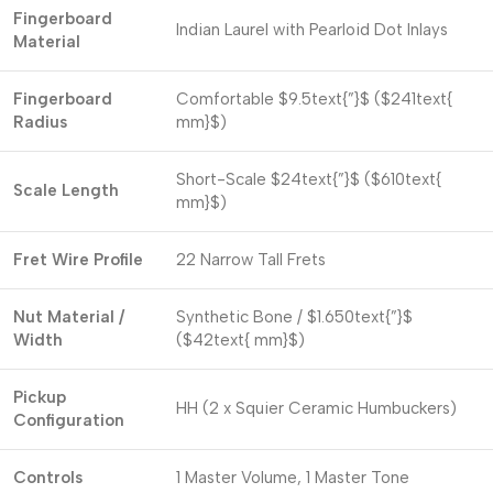
Fingerboard
Indian Laurel with Pearloid Dot Inlays
Material
Fingerboard
Comfortable
$9.5text{”}$
(
$241text{
Radius
mm}$
)
Short-Scale
$24text{”}$
(
$610text{
Scale Length
mm}$
)
Fret Wire Profile
22 Narrow Tall Frets
Nut Material /
Synthetic Bone /
$1.650text{”}$
Width
(
$42text{ mm}$
)
Pickup
HH (2 x Squier Ceramic Humbuckers)
Configuration
Controls
1 Master Volume, 1 Master Tone