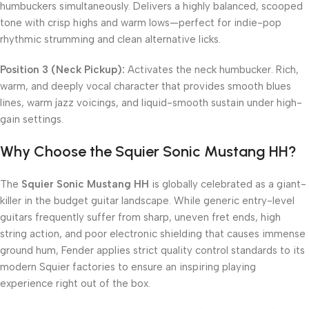
humbuckers simultaneously. Delivers a highly balanced, scooped
tone with crisp highs and warm lows—perfect for indie-pop
rhythmic strumming and clean alternative licks.
Position 3 (Neck Pickup):
Activates the neck humbucker. Rich,
warm, and deeply vocal character that provides smooth blues
lines, warm jazz voicings, and liquid-smooth sustain under high-
gain settings.
Why Choose the Squier Sonic Mustang HH?
The
Squier Sonic Mustang HH
is globally celebrated as a giant-
killer in the budget guitar landscape. While generic entry-level
guitars frequently suffer from sharp, uneven fret ends, high
string action, and poor electronic shielding that causes immense
ground hum, Fender applies strict quality control standards to its
modern Squier factories to ensure an inspiring playing
experience right out of the box.