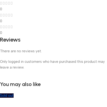
0
0
0
Reviews
There are no reviews yet.
Only logged in customers who have purchased this product may
leave a review.
You may also like
Sold out