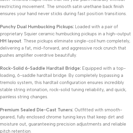
restricting movement. The smooth satin urethane back finish
ensures your hand never sticks during fast position transitions.
Punchy Dual Humbucking Pickups:
Loaded with a pair of
proprietary Squier ceramic humbucking pickups in a high-output
HH layout
. These pickups eliminate single-coil hum completely,
delivering a fat, mid-forward, and aggressive rock crunch that
pushes amplifier overdrive beautifully.
Rock-Solid 6-Saddle Hardtail Bridge:
Equipped with a top-
loading, 6-saddle hardtail bridge. By completely bypassing a
tremolo system, this hardtail configuration ensures incredibly
stable string intonation, rock-solid tuning reliability, and quick,
painless string changes.
Premium Sealed Die-Cast Tuners:
Outfitted with smooth-
geared, fully enclosed chrome tuning keys that keep dirt and
moisture out, guaranteeing precision adjustments and reliable
pitch retention.