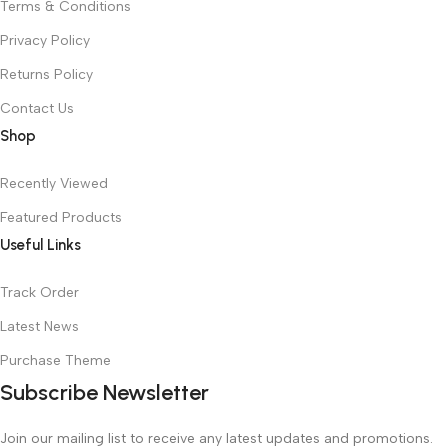
Terms & Conditions
Privacy Policy
Returns Policy
Contact Us
Shop
Recently Viewed
Featured Products
Useful Links
Track Order
Latest News
Purchase Theme
Subscribe Newsletter
Join our mailing list to receive any latest updates and promotions.