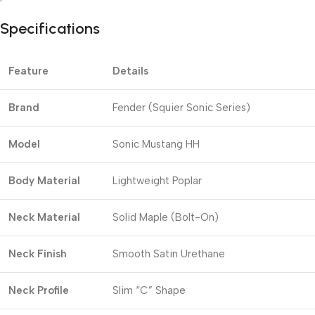
Specifications
Feature
Details
Brand
Fender (Squier Sonic Series)
Model
Sonic Mustang HH
Body Material
Lightweight Poplar
Neck Material
Solid Maple (Bolt-On)
Neck Finish
Smooth Satin Urethane
Neck Profile
Slim “C” Shape