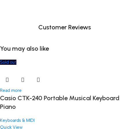
Customer Reviews
You may also like
Sold out
Read more
Casio CTK-240 Portable Musical Keyboard
Piano
Keyboards & MIDI
Quick View