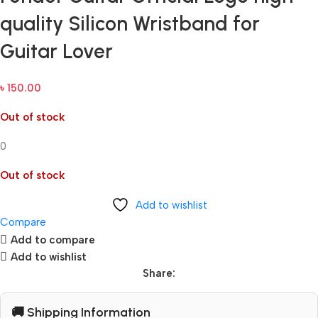
quality Silicon Wristband for
Guitar Lover
৳
150.00
Out of stock
0
Out of stock
Add to wishlist
Compare
Add to compare
Add to wishlist
Share:
🚚 Shipping Information