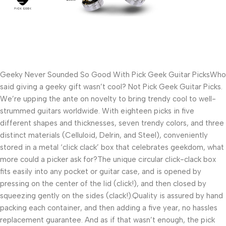
Geeky Never Sounded So Good With Pick Geek Guitar PicksWho 
said giving a geeky gift wasn’t cool? Not Pick Geek Guitar Picks. 
We’re upping the ante on novelty to bring trendy cool to well-
strummed guitars worldwide. With eighteen picks in five 
different shapes and thicknesses, seven trendy colors, and three 
distinct materials (Celluloid, Delrin, and Steel), conveniently 
stored in a metal ‘click clack’ box that celebrates geekdom, what 
more could a picker ask for?The unique circular click-clack box 
fits easily into any pocket or guitar case, and is opened by 
pressing on the center of the lid (click!), and then closed by 
squeezing gently on the sides (clack!).Quality is assured by hand 
packing each container, and then adding a five year, no hassles 
replacement guarantee. And as if that wasn’t enough, the pick 