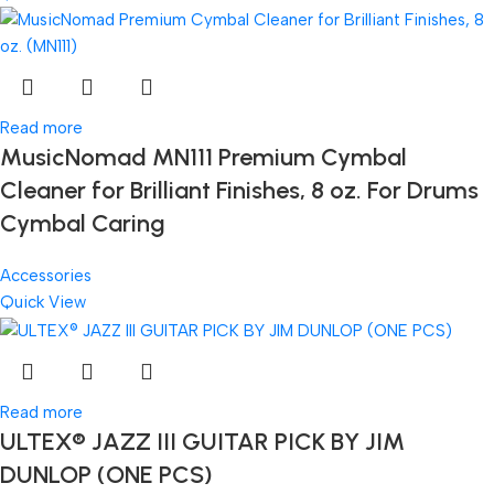
Read more
MusicNomad MN111 Premium Cymbal
Cleaner for Brilliant Finishes, 8 oz. For Drums
Cymbal Caring
Accessories
Quick View
Read more
ULTEX® JAZZ III GUITAR PICK BY JIM
DUNLOP (ONE PCS)