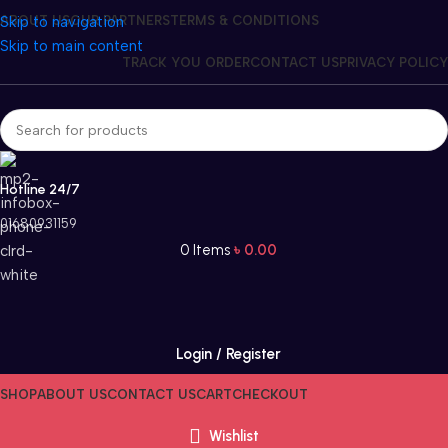
Skip to navigation
ABOUT US
OUR PARTNERS
TERMS & CONDITIONS
Skip to main content
TRACK YOU ORDER
CONTACT US
PRIVACY POLICY
Hotline 24/7
01680931159
0
Items
৳
0.00
Login / Register
SHOP
ABOUT US
CONTACT US
CART
CHECKOUT
Wishlist