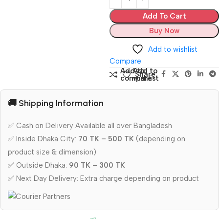
Add To Cart
Buy Now
Add to wishlist
Compare
Add to
Add to
Share:
compare
wishlist
🚚 Shipping Information
✅ Cash on Delivery Available all over Bangladesh
✅ Inside Dhaka City:
70 TK – 500 TK
(depending on
product size & dimension)
✅ Outside Dhaka:
90 TK – 300 TK
✅ Next Day Delivery: Extra charge depending on product