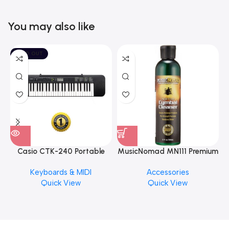
You may also like
SOLD OUT
Casio CTK-240 Portable
MusicNomad MN111 Premium
Musical Keyboard Piano
Cymbal Cleaner for Brilliant
Keyboards & MIDI
Accessories
Finishes, 8 oz. For Drums
Quick View
Quick View
Cymbal Caring