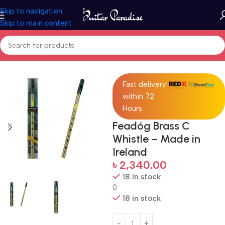
Skip to navigation
Skip to main content
Home
Accessories
Fast delivery
within 72
Hours
Feadóg Brass C
Whistle – Made in
Ireland
৳
2,340.00
18 in stock
0
18 in stock