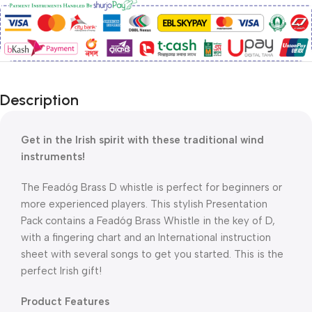
Description
Get in the Irish spirit with these traditional wind
instruments!
The Feadóg Brass D whistle is perfect for beginners or
more experienced players. This stylish Presentation
Pack contains a Feadóg Brass Whistle in the key of D,
with a fingering chart and an International instruction
sheet with several songs to get you started. This is the
perfect Irish gift!
​Product Features