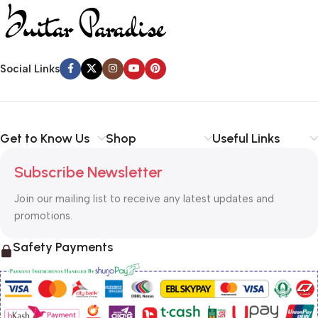
Social Links
Get to Know Us
Shop
Useful Links
Subscribe Newsletter
Join our mailing list to receive any latest updates and
promotions.
Safety Payments