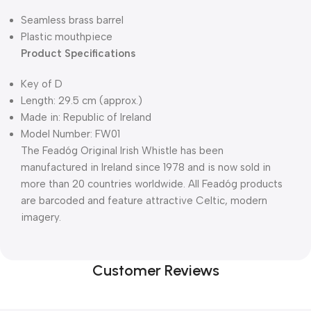
Seamless brass barrel
Plastic mouthpiece
Product Specifications
Key of D
Length: 29.5 cm (approx.)
Made in: Republic of Ireland
Model Number: FW01​​
The Feadóg Original Irish Whistle has been
manufactured in Ireland since 1978 and is now sold in
more than 20 countries worldwide. All Feadóg products
are barcoded and feature attractive Celtic, modern
imagery.
Customer Reviews