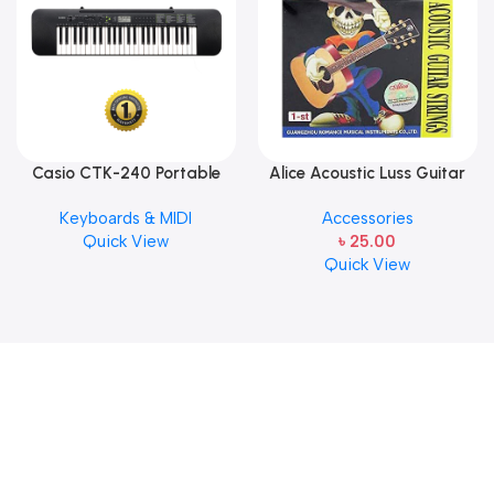
Casio CTK-240 Portable
Alice Acoustic Luss Guitar
Musical Keyboard Piano
String 1st String Stainless
Keyboards & MIDI
Accessories
Steel Single String one pcs
Quick View
৳
25.00
E-1st String
Quick View