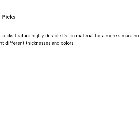
r Picks
st picks feature highly durable Delrin material for a more secure non
t different thicknesses and colors: