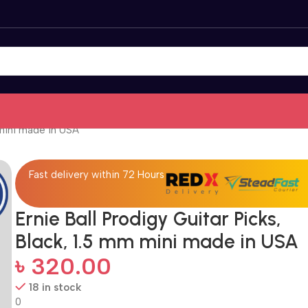
 mini made in USA
Fast delivery within 72 Hours
Ernie Ball Prodigy Guitar Picks,
Black, 1.5 mm mini made in USA
৳
320.00
18 in stock
0