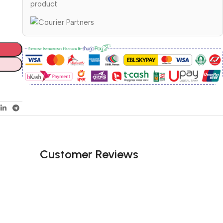
product
Customer Reviews