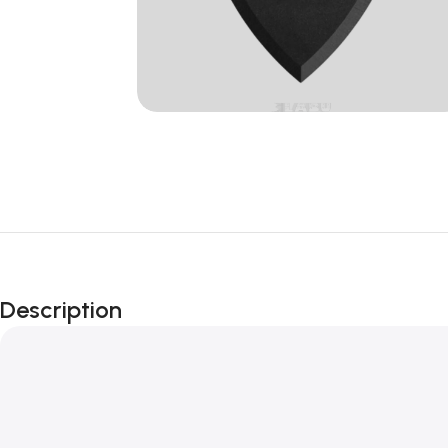
Description