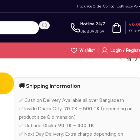
Track You Order
Contact Us
Privacy Poli
Hotline 24/7
৳
0.0
0
ite
01680931159
Wishlist
Login / Regist
🚚 Shipping Information
✅ Cash on Delivery Available all over Bangladesh
✅ Inside Dhaka City:
70 TK – 500 TK
(depending on
product size & dimension)
✅ Outside Dhaka:
90 TK – 300 TK
✅ Next Day Delivery: Extra charge depending on