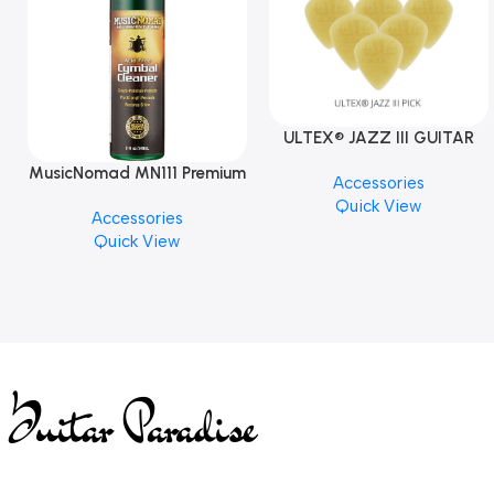
ULTEX® JAZZ III GUITAR
PICK BY JIM DUNLOP (ONE
MusicNomad MN111 Premium
Accessories
PCS)
Cymbal Cleaner for Brilliant
Quick View
Accessories
Finishes, 8 oz. For Drums
Quick View
Cymbal Caring