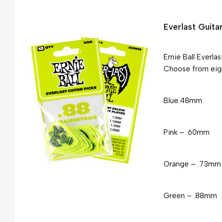
Everlast Guita
Ernie Ball Everla
Choose from eigh
Blue
.48mm
Pink – .60mm
Orange – .73mm
Green – .88mm