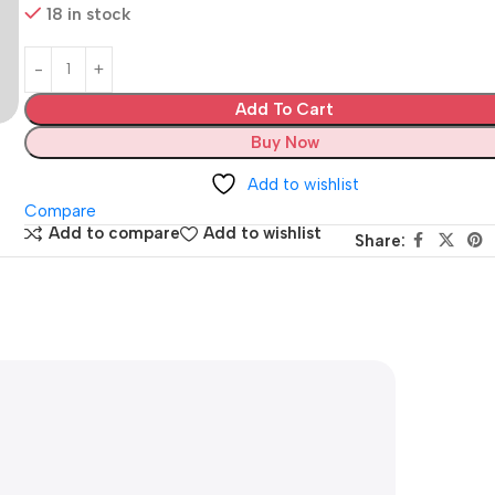
18 in stock
Add To Cart
Buy Now
Add to wishlist
Compare
Add to compare
Add to wishlist
Share: