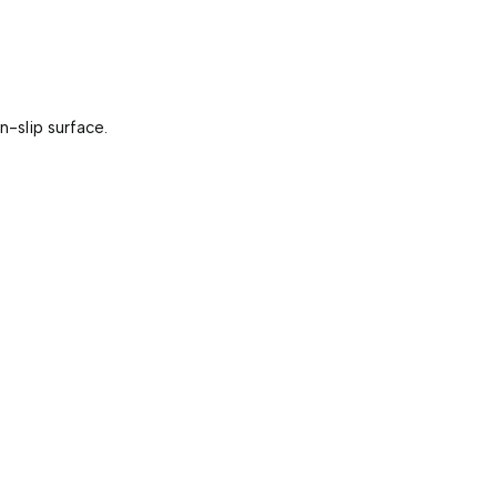
-slip surface. 