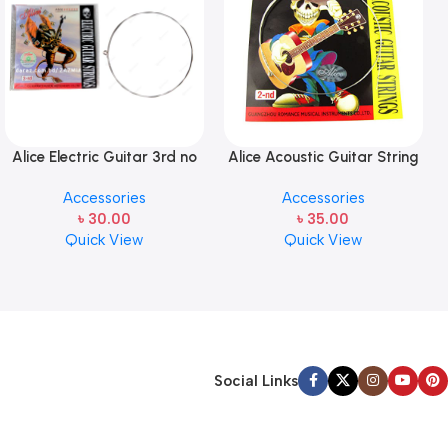
Alice Electric Guitar 3rd no
Alice Acoustic Guitar String
string 1 pcs
2nd String Stainless Steel
Accessories
Accessories
৳
30.00
৳
35.00
Quick View
Quick View
Social Links