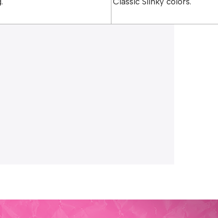
.
Classic Slinky colors.