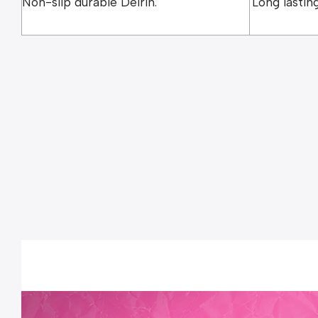
Non-slip durable Delrin.
Long lasting