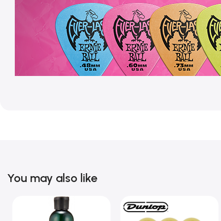
You may also like