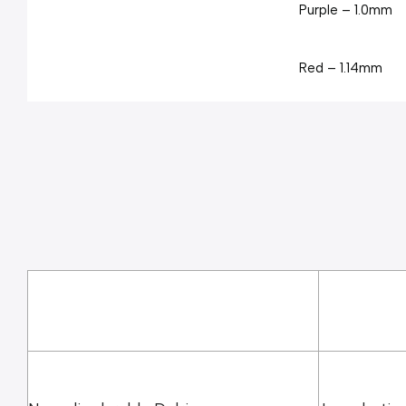
Purple – 1.0mm
Red – 1.14mm
Yellow – 1.5mm
Teal – 2.0mm