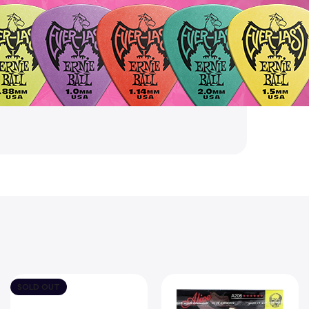
SOLD OUT