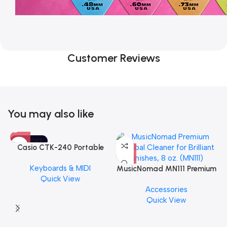
Customer Reviews
You may also like
SOLD OUT
Casio CTK-240 Portable
Musical Keyboard Piano
Keyboards & MIDI
MusicNomad MN111 Premium
Quick View
Cymbal Cleaner for Brilliant
Accessories
Finishes, 8 oz. For Drums
Quick View
Cymbal Caring