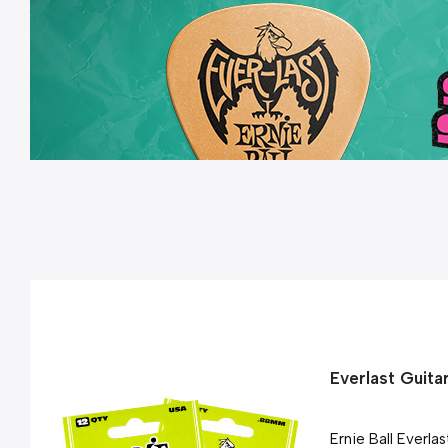
Everlast Guita
Ernie Ball Everla