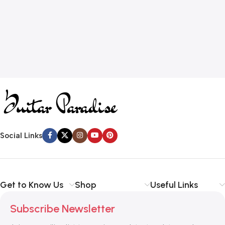
Social Links
Get to Know Us
Shop
Useful Links
Subscribe Newsletter