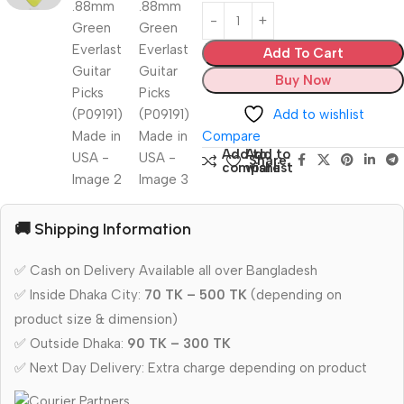
Add To Cart
Buy Now
Add to wishlist
Compare
Add to
Add to
Share:
compare
wishlist
🚚 Shipping Information
✅ Cash on Delivery Available all over Bangladesh
✅ Inside Dhaka City:
70 TK – 500 TK
(depending on
product size & dimension)
✅ Outside Dhaka:
90 TK – 300 TK
✅ Next Day Delivery: Extra charge depending on product