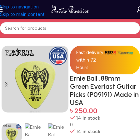
Skip to navigation
Skip to main content
Home
Accessories
Fast delivery
within 72
Hours
Ernie Ball .88mm
Green Everlast Guitar
Picks (P09191) Made in
USA
৳
250.00
14 in stock
0
14 in stock