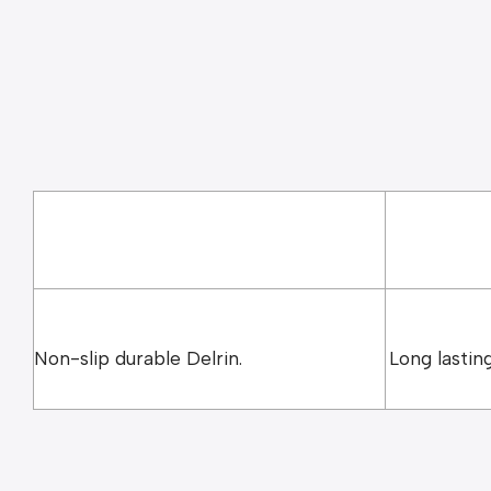
Yellow – 1.5mm
Teal – 2.0mm
Non-slip durable Delrin.
Long lasting