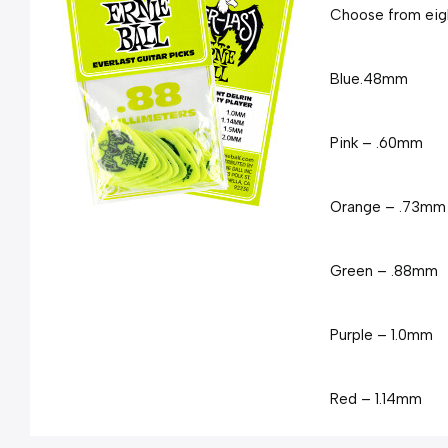
Choose from eigh
Blue
.48mm
Pink – .60mm
Orange – .73mm
Green – .88mm
Purple – 1.0mm
Red – 1.14mm