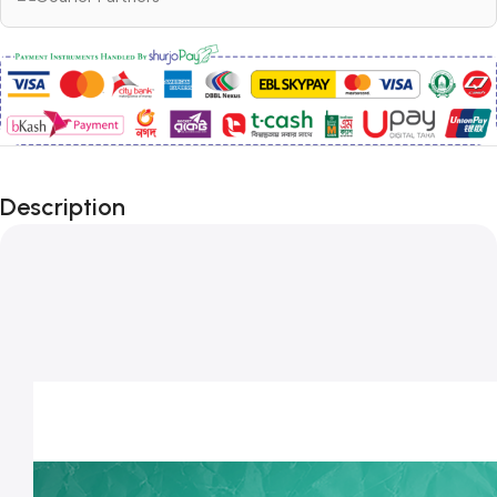
Description