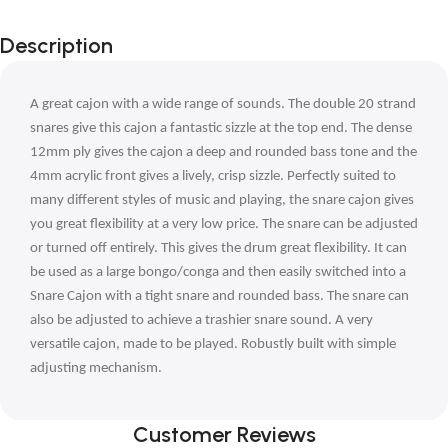
Description
A great cajon with a wide range of sounds. The double 20 strand
snares give this cajon a fantastic sizzle at the top end. The dense
12mm ply gives the cajon a deep and rounded bass tone and the
4mm acrylic front gives a lively, crisp sizzle. Perfectly suited to
many different styles of music and playing, the snare cajon gives
you great flexibility at a very low price. The snare can be adjusted
or turned off entirely. This gives the drum great flexibility. It can
be used as a large bongo/conga and then easily switched into a
Snare Cajon with a tight snare and rounded bass. The snare can
also be adjusted to achieve a trashier snare sound. A very
versatile cajon, made to be played. Robustly built with simple
adjusting mechanism.
Customer Reviews