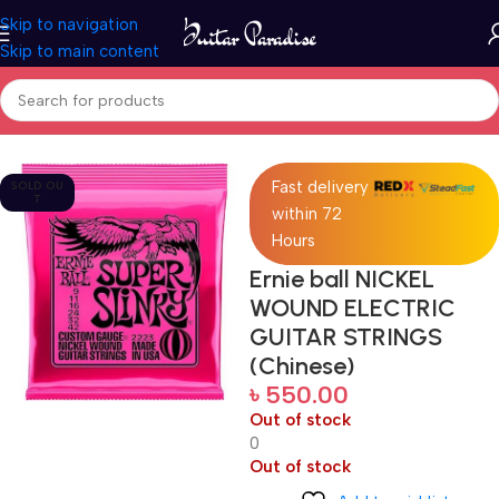
Skip to navigation
Skip to main content
Home
Accessories
Fast delivery
SOLD OU
T
within 72
Hours
Ernie ball NICKEL
WOUND ELECTRIC
GUITAR STRINGS
(Chinese)
৳
550.00
Out of stock
0
Out of stock