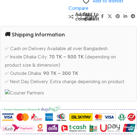
Add to wishlist
Compare
Add to
Add to
Share:
compare
wishlist
🚚 Shipping Information
✅ Cash on Delivery Available all over Bangladesh
✅ Inside Dhaka City:
70 TK – 500 TK
(depending on
product size & dimension)
✅ Outside Dhaka:
90 TK – 300 TK
✅ Next Day Delivery: Extra charge depending on product