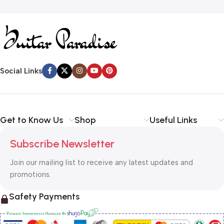
Social Links
Get to Know Us
Shop
Useful Links
Subscribe Newsletter
Join our mailing list to receive any latest updates and
promotions.
Safety Payments