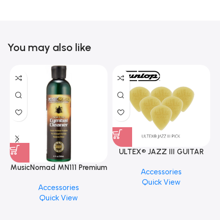
You may also like
ULTEX® JAZZ III GUITAR
PICK BY JIM DUNLOP (ONE
MusicNomad MN111 Premium
Accessories
PCS)
Cymbal Cleaner for Brilliant
Quick View
Accessories
Finishes, 8 oz. For Drums
Quick View
Cymbal Caring