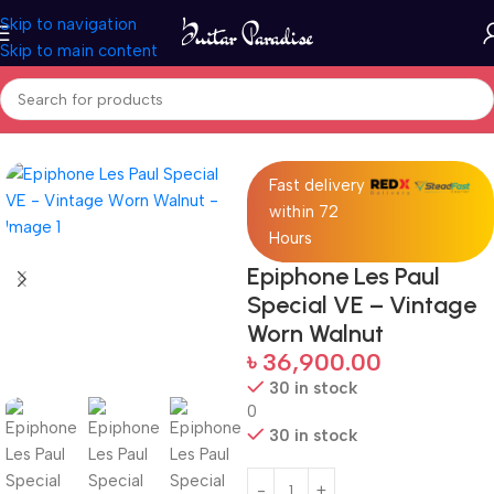
Skip to navigation
Skip to main content
Home
Guitars
Fast delivery
within 72
Hours
Epiphone Les Paul
Special VE – Vintage
Worn Walnut
৳
36,900.00
30 in stock
0
30 in stock