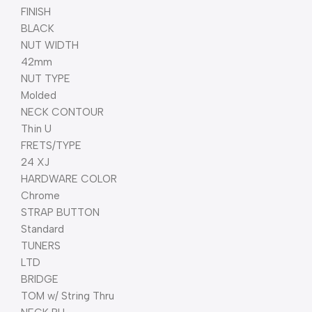
FINISH
BLACK
NUT WIDTH
42mm
NUT TYPE
Molded
NECK CONTOUR
Thin U
FRETS/TYPE
24 XJ
HARDWARE COLOR
Chrome
STRAP BUTTON
Standard
TUNERS
LTD
BRIDGE
TOM w/ String Thru