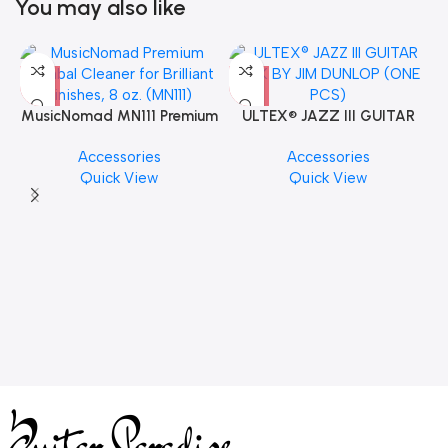
You may also like
MusicNomad MN111 Premium
ULTEX® JAZZ III GUITAR
Cymbal Cleaner for Brilliant
PICK BY JIM DUNLOP (ONE
Accessories
Accessories
Finishes, 8 oz. For Drums
PCS)
Quick View
Quick View
Cymbal Caring