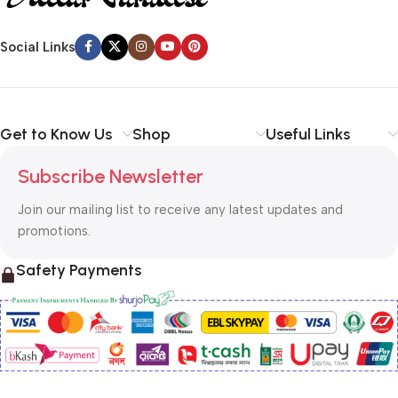
Social Links
Get to Know Us
Shop
Useful Links
Subscribe Newsletter
Join our mailing list to receive any latest updates and
promotions.
Safety Payments