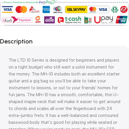
Description
The LTD 10 Series is designed for beginners and players 
on a tight budget who still want a solid instrument for 
the money. The MH-10 includes both an excellent starter 
guitar and a gig bag so you’ll be able to take your 
instrument to lessons, or out to your friends’ homes for 
fun jams. The MH-10 has a smooth, comfortable, thin U-
shaped maple neck that will make it easier to get around 
to chords and scales all over the fingerboard with 24 
extra-jumbo frets. It has a well-balanced and contoured 
basswood body that’s good for playing while seated or 