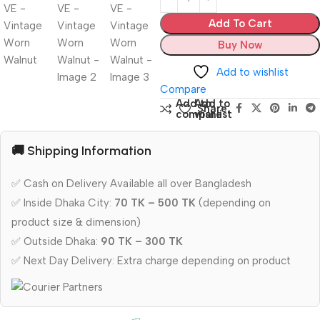
Add To Cart
Buy Now
Add to wishlist
Compare
Add to
Add to
Share:
compare
wishlist
🚚 Shipping Information
✅ Cash on Delivery Available all over Bangladesh
✅ Inside Dhaka City:
70 TK – 500 TK
(depending on
product size & dimension)
✅ Outside Dhaka:
90 TK – 300 TK
✅ Next Day Delivery: Extra charge depending on product