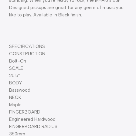
standing. When you’re ready to rock, the MH-10’s ESP 
Designed pickups are great for any genre of music you 
like to play. Available in Black finish.
SPECIFICATIONS
CONSTRUCTION
Bolt-On
SCALE
25.5″
BODY
Basswood
NECK
Maple
FINGERBOARD
Engineered Hardwood
FINGERBOARD RADIUS
350mm