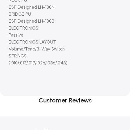
NECK PU
ESP Designed LH-100N
BRIDGE PU
ESP Designed LH-100B
ELECTRONICS
Passive
ELECTRONICS LAYOUT
Volume/Tone/3-Way Switch
STRINGS
(.010/.013/.017/.026/.036/.046)
Customer Reviews