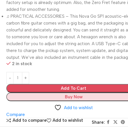
factory setup is already optimum. Also, the Zero Fret feature 
added for smoother tuning.
♫ PRACTICAL ACCESSORIES – This Nova Go SP1 acoustic-ele
carbon fibre guitar comes with a gig bag, and the packaging i
colourful and delicately designed. You can send it straight as a
to someone you love or care about. A hexagon wrench is also
included for you to adjust the string action. A USB Type-C cab
there to charge the pickup system, system update, and digita
output. We’ve also included an instrument cable in the packag
2 in stock
Add To Cart
Buy Now
Add to wishlist
Compare
Add to compare
Add to wishlist
Share: