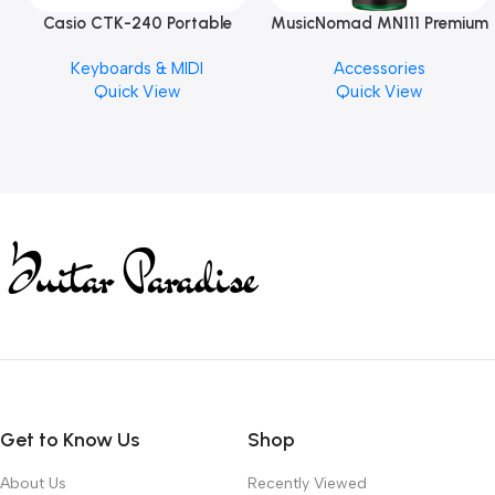
Casio CTK-240 Portable
MusicNomad MN111 Premium
Musical Keyboard Piano
Cymbal Cleaner for Brilliant
Keyboards & MIDI
Accessories
Finishes, 8 oz. For Drums
Quick View
Quick View
Cymbal Caring
Get to Know Us
Shop
About Us
Recently Viewed