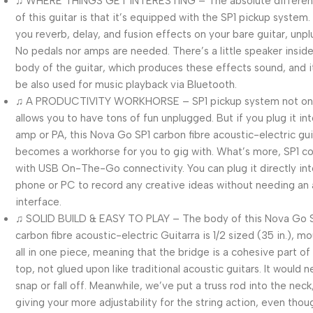
♫ WHERE THINGS GET INTERESTING – The absolute different
of this guitar is that it’s equipped with the SP1 pickup system. 
you reverb, delay, and fusion effects on your bare guitar, unp
No pedals nor amps are needed. There’s a little speaker insid
body of the guitar, which produces these effects sound, and i
be also used for music playback via Bluetooth.
♫ A PRODUCTIVITY WORKHORSE – SP1 pickup system not on
allows you to have tons of fun unplugged. But if you plug it in
amp or PA, this Nova Go SP1 carbon fibre acoustic-electric gui
becomes a workhorse for you to gig with. What’s more, SP1 
with USB On-The-Go connectivity. You can plug it directly int
phone or PC to record any creative ideas without needing an
interface.
♫ SOLID BUILD & EASY TO PLAY – The body of this Nova Go 
carbon fibre acoustic-electric Guitarra is 1/2 sized (35 in.), m
all in one piece, meaning that the bridge is a cohesive part of
top, not glued upon like traditional acoustic guitars. It would 
snap or fall off. Meanwhile, we’ve put a truss rod into the neck
giving your more adjustability for the string action, even thou