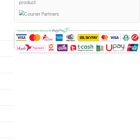
product