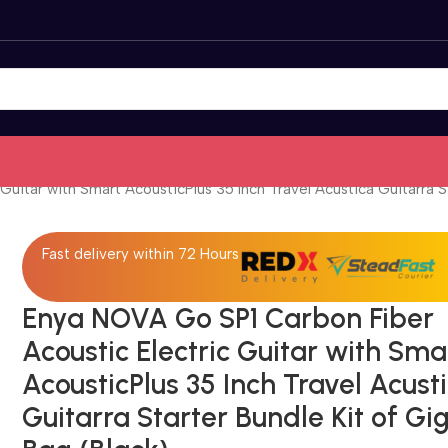
uitar with Smart AcousticPlus 35 Inch Travel Acustica Guitarra St
Fast delivery within 72 Hours
Enya NOVA Go SP1 Carbon Fiber
Acoustic Electric Guitar with Sma
AcousticPlus 35 Inch Travel Acust
Guitarra Starter Bundle Kit of Gi