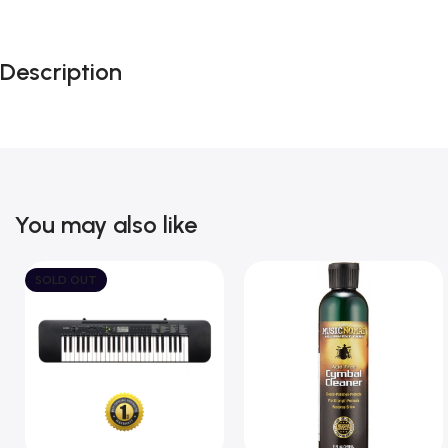
Description
You may also like
SOLD OUT