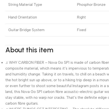
String Material Type
Phosphor Bronze
Hand Orientation
Right
Guitar Bridge System
Fixed
About this item
♫ WHY CARBON FIBER – Nova Go SP1 is made of carbon fibe
composite material, which means it’s impervious to temperat
and humidity change. Taking it on travels, to chill on a beach w
the hot bright sun up above, or to a hiking trip deep in a moun
or even further to shoot some beautiful Instagram posts in a 
land, this Nova Go SP1 carbon fibre acoustic-electric guitar w
stay stable, with no warp nor cracks. That’s the definite edge 
carbon fibre guitars.