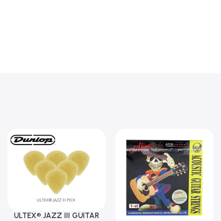
ULTEX® JAZZ III GUITAR