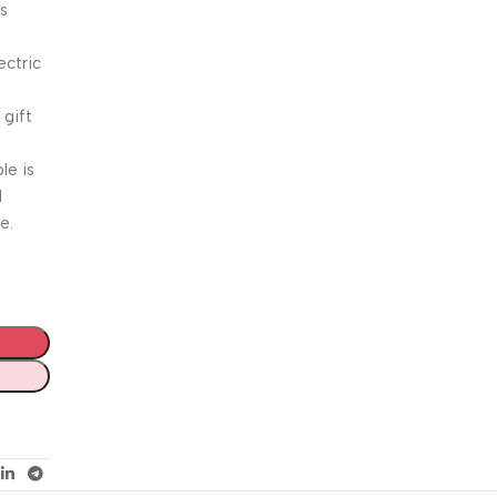
is
ctric
s
 gift
le is
l
e.