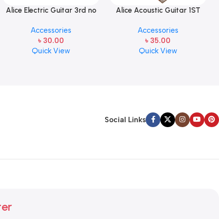
Alice Electric Guitar 3rd no
Alice Acoustic Guitar 1ST
string 1 pcs
Strings (A306-XL-1)
Accessories
Accessories
৳
30.00
৳
35.00
Quick View
Quick View
Social Links
ter