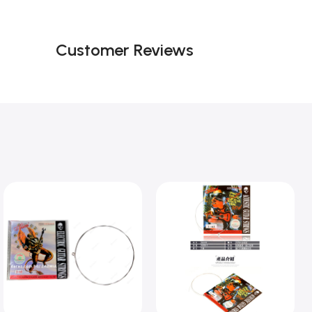
Customer Reviews