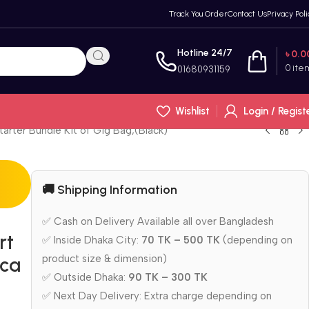
Track You Order
Contact Us
Privacy Poli
Hotline 24/7
৳
0.0
0
ite
01680931159
Wishlist
Login / Regist
arter Bundle Kit of Gig Bag,(Black)
🚚 Shipping Information
✅ Cash on Delivery Available all over Bangladesh
rt
✅ Inside Dhaka City:
70 TK – 500 TK
(depending on
product size & dimension)
ica
✅ Outside Dhaka:
90 TK – 300 TK
g
✅ Next Day Delivery: Extra charge depending on