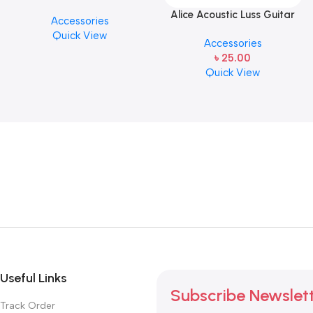
PICK BY JIM DUNLOP (ONE
Alice Acoustic Luss Guitar
Accessories
PCS)
String 1st String Stainless
Quick View
Accessories
Steel Single String one pcs
৳
25.00
E-1st String
Quick View
Useful Links
Subscribe Newslet
Track Order