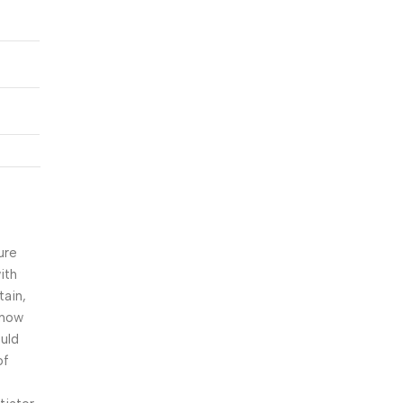
r
ure
ith
tain,
snow
ould
of