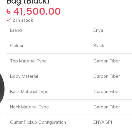
Bag,(Black)
৳
41,500.00
2 in stock
Brand
Enya
Colour
Black
Top Material Type
Carbon Fiber
Body Material
Carbon Fiber
Back Material Type
Carbon Fiber
Neck Material Type
Carbon Fiber
Guitar Pickup Configuration
ENYA SP1