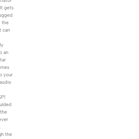
iator
It gets
lugged.
e the
t can
ly
to an
tar
comes
o your
 audio
SP1
oulded
 the
never
,
gh the