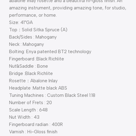
abalone inlay rosette and a beautiful hi-gloss finish. An
amazing instrument, providing amazing tone, for studio,
performance, or home.
Size: 41″GA
Top：Solid Sitka Spruce (A)
Back/Sides : Mahogany
Neck : Mahogany
Bolting: Enya patented BT2 technology
Fingerboard :Black Richlite
Nut&Saddle : Bone
Bridge :Black Richlite
Rosette：Abalone Inlay
Headplate :Matte black ABS
Tuning Machines : Custom Black Steel 1:18
Number of Frets : 20
Scale Length : 648
Nut Width : 43
Fingerboard radian : 400R
Varnish : Hi-Gloss finish