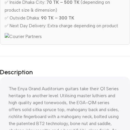
✅ Inside Dhaka City:
70 TK – 500 TK
(depending on
product size & dimension)
✅ Outside Dhaka:
90 TK – 300 TK
✅ Next Day Delivery: Extra charge depending on product
Description
The Enya Grand Auditorium guitars take their Q1 Series
heritage to another level. Utilising master luthiers and
high quality aged tonewoods, the EGA-Q1M series
offers solid sitka spruce top, mahogany back and sides,
richlite fingerboard with a mahogany neck, bolted using
the patented BT2 technology, bone nut and saddle,