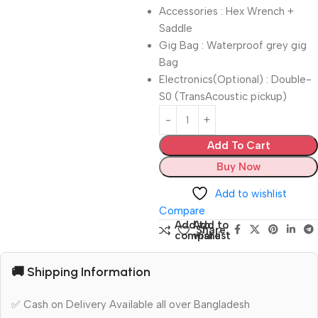
Accessories : Hex Wrench +
Saddle
Gig Bag : Waterproof grey gig
Bag
Electronics(Optional) : Double-
S0 (TransAcoustic pickup)
Add To Cart
Buy Now
Add to wishlist
Compare
Add to
Add to
Share:
compare
wishlist
🚚 Shipping Information
✅ Cash on Delivery Available all over Bangladesh