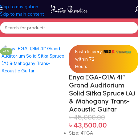
Skip to navigation
Skip to main content
Home
Acoustic Guitar
Fast delivery
-3%
within 72
Hours
Enya EGA-Q1M 41″
Grand Auditorium
Solid Sitka Spruce (A)
& Mahogany Trans-
Acoustic Guitar
৳
45,000.00
৳
43,500.00
Size: 41″GA