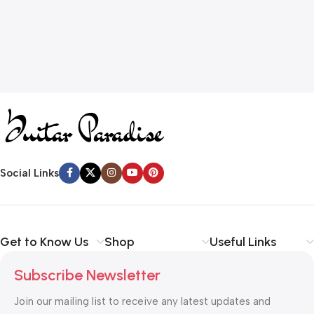
Social Links
Get to Know Us
Shop
Useful Links
Subscribe Newsletter
Join our mailing list to receive any latest updates and