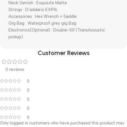
Neck Varnish : Exquisite Matte
Strings : D’addario EXP16
Accessories : Hex Wrench + Saddle
Gig Bag : Waterproof grey gig Bag
Electronics(Optional) : Double-S0 (TransAcoustic
pickup)
Customer Reviews
0 reviews
0
0
0
0
0
Only logged in customers who have purchased this product may