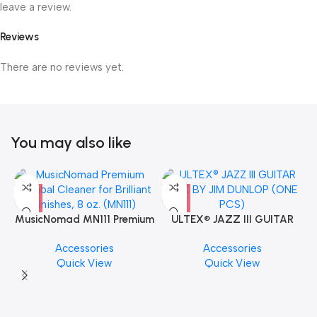
leave a review.
Reviews
There are no reviews yet.
You may also like
MusicNomad MN111 Premium
ULTEX® JAZZ III GUITAR
Cymbal Cleaner for Brilliant
PICK BY JIM DUNLOP (ONE
Accessories
Accessories
Finishes, 8 oz. For Drums
PCS)
Quick View
Quick View
Cymbal Caring