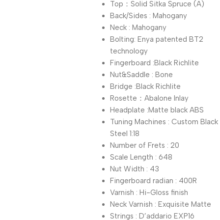
Top：Solid Sitka Spruce (A)
Back/Sides : Mahogany
Neck : Mahogany
Bolting: Enya patented BT2
technology
Fingerboard :Black Richlite
Nut&Saddle : Bone
Bridge :Black Richlite
Rosette：Abalone Inlay
Headplate :Matte black ABS
Tuning Machines : Custom Black
Steel 1:18
Number of Frets : 20
Scale Length : 648
Nut Width : 43
Fingerboard radian : 400R
Varnish : Hi-Gloss finish
Neck Varnish : Exquisite Matte
Strings : D’addario EXP16