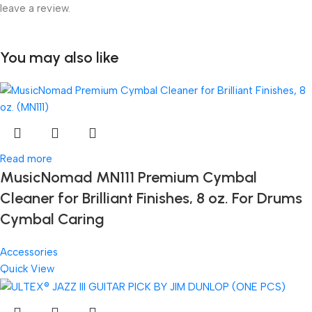
leave a review.
You may also like
Read more
MusicNomad MN111 Premium Cymbal
Cleaner for Brilliant Finishes, 8 oz. For Drums
Cymbal Caring
Accessories
Quick View