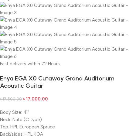
Fast delivery within 72 Hours
Enya EGA X0 Cutaway Grand Auditorium
Acoustic Guitar
৳
17,000.00
৳
17,500.00
Body Size: 41”
Neck: Nato (C type)
Top: HPL European Spruce
Back/sides: HPL KOA