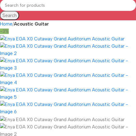
Search
Home
Acoustic Guitar
-3%