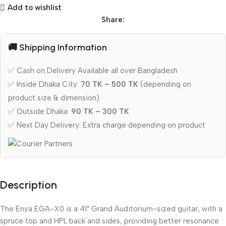
Add to wishlist
Share:
🚚 Shipping Information
✅ Cash on Delivery Available all over Bangladesh
✅ Inside Dhaka City:
70 TK – 500 TK
(depending on
product size & dimension)
✅ Outside Dhaka:
90 TK – 300 TK
✅ Next Day Delivery: Extra charge depending on product
Description
The Enya EGA-X0 is a 41″ Grand Auditorium-sized guitar, with a
spruce top and HPL back and sides, providing better resonance