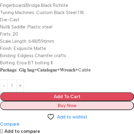
Fingerboard/Bridge:Black Richlite
Tuning Machines: Custom Black Steel 1:18
Die-Cast
Nut& Saddle: Plastic steel
Frets: 20
Scale Length: 648/596mm
Finish: Exquisite Matte
Binding: Edgless Chamfer crafts
Bolting: Enya BT bolting Ⅱ
𝐏𝐚𝐜𝐤𝐚𝐠𝐞: 𝐆𝐢𝐠 𝐛𝐚𝐠+𝐂𝐚𝐭𝐚𝐥𝐨𝐠𝐮𝐞+𝐖𝐫𝐞𝐧𝐜𝐡+Cable
Add To Cart
Buy Now
Add to wishlist
Compare
Add to compare