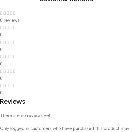
0 reviews
0
0
0
0
0
Reviews
There are no reviews yet.
Only logged in customers who have purchased this product may