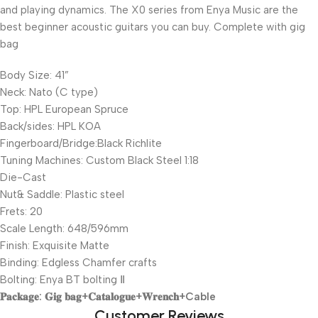
and playing dynamics. The X0 series from Enya Music are the
best beginner acoustic guitars you can buy. Complete with gig
bag
Body Size: 41”
Neck: Nato (C type)
Top: HPL European Spruce
Back/sides: HPL KOA
Fingerboard/Bridge:Black Richlite
Tuning Machines: Custom Black Steel 1:18
Die-Cast
Nut& Saddle: Plastic steel
Frets: 20
Scale Length: 648/596mm
Finish: Exquisite Matte
Binding: Edgless Chamfer crafts
Bolting: Enya BT bolting Ⅱ
𝐏𝐚𝐜𝐤𝐚𝐠𝐞: 𝐆𝐢𝐠 𝐛𝐚𝐠+𝐂𝐚𝐭𝐚𝐥𝐨𝐠𝐮𝐞+𝐖𝐫𝐞𝐧𝐜𝐡+Cable
Customer Reviews