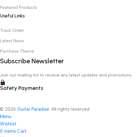
Featured Products
Useful Links
Track Order
Latest News
Purchase Theme
Subscribe Newsletter
Join our mailing list to receive any latest updates and promotions.
Safety Payments
© 2026
Guitar Paradise
. All rights reserved
Menu
Wishlist
0
items
Cart