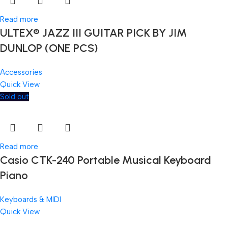
Read more
ULTEX® JAZZ III GUITAR PICK BY JIM
DUNLOP (ONE PCS)
Accessories
Quick View
Sold out
Read more
Casio CTK-240 Portable Musical Keyboard
Piano
Keyboards & MIDI
Quick View