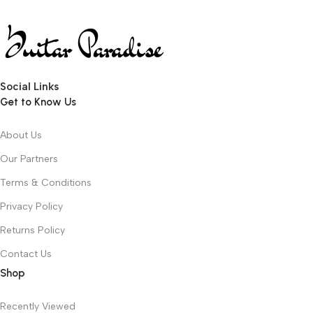
Social Links
Get to Know Us
About Us
Our Partners
Terms & Conditions
Privacy Policy
Returns Policy
Contact Us
Shop
Recently Viewed