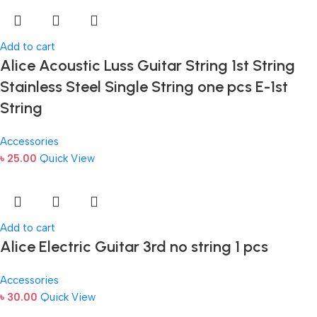
Add to cart
Alice Acoustic Luss Guitar String 1st String
Stainless Steel Single String one pcs E-1st
String
Accessories
৳
25.00
Quick View
Add to cart
Alice Electric Guitar 3rd no string 1 pcs
Accessories
৳
30.00
Quick View