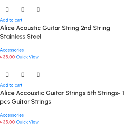
Add to cart
Alice Acoustic Guitar String 2nd String
Stainless Steel
Accessories
৳
35.00
Quick View
Add to cart
Alice Accoustic Guitar Strings 5th Strings- 1
pcs Guitar Strings
Accessories
৳
35.00
Quick View