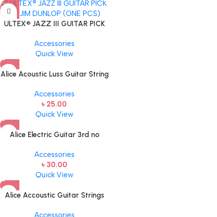
ULTEX® JAZZ III GUITAR PICK
BY JIM DUNLOP (ONE PCS)
Accessories
Quick View
Alice Acoustic Luss Guitar String
1st String Stainless Steel Single
Accessories
String one pcs E-1st String
৳
25.00
Quick View
Alice Electric Guitar 3rd no
string 1 pcs
Accessories
৳
30.00
Quick View
Alice Accoustic Guitar Strings
4th Strings- 1 pcs Guitar Strings
Accessories