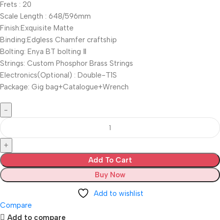
Frets : 20
Scale Length : 648/596mm
Finish:Exquisite Matte
Binding:Edgless Chamfer craftship
Bolting: Enya BT bolting Ⅱ
Strings: Custom Phosphor Brass Strings
Electronics(Optional) : Double-T1S
Package: Gig bag+Catalogue+Wrench
Add To Cart
Buy Now
Add to wishlist
Compare
Add to compare