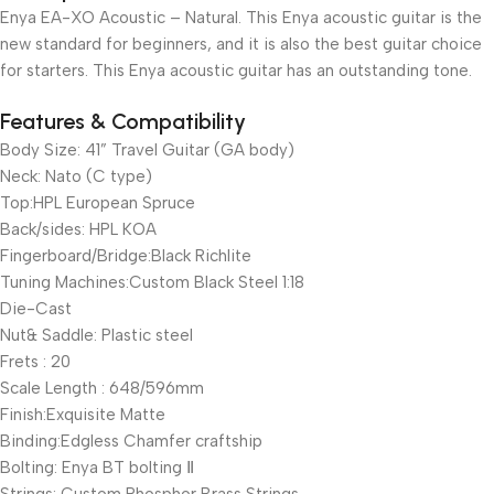
Enya EA-XO Acoustic – Natural. This Enya acoustic guitar is the
new standard for beginners, and it is also the best guitar choice
for starters. This Enya acoustic guitar has an outstanding tone.
Features & Compatibility
Body Size: 41” Travel Guitar (GA body)
Neck: Nato (C type)
Top:HPL European Spruce
Back/sides: HPL KOA
Fingerboard/Bridge:Black Richlite
Tuning Machines:Custom Black Steel 1:18
Die-Cast
Nut& Saddle: Plastic steel
Frets : 20
Scale Length : 648/596mm
Finish:Exquisite Matte
Binding:Edgless Chamfer craftship
Bolting: Enya BT bolting Ⅱ