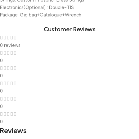
Strings: Custom Phosphor Brass Strings
Electronics(Optional) : Double-T1S
Package: Gig bag+Catalogue+Wrench
Customer Reviews
0 reviews
0
0
0
0
0
Reviews