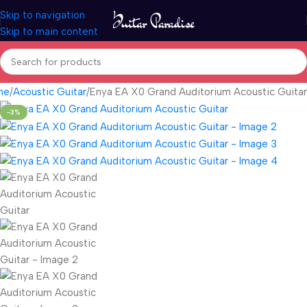
Skip to navigation
Skip to main content
me
Acoustic Guitar
Enya EA X0 Grand Auditorium Acoustic Guitar
-3%