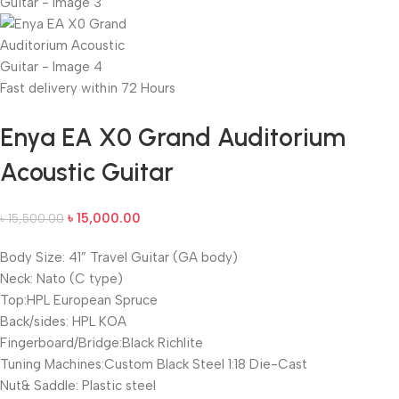
Fast delivery within 72 Hours
Enya EA X0 Grand Auditorium
Acoustic Guitar
৳
15,000.00
৳
15,500.00
Body Size: 41” Travel Guitar (GA body)
Neck: Nato (C type)
Top:HPL European Spruce
Back/sides: HPL KOA
Fingerboard/Bridge:Black Richlite
Tuning Machines:Custom Black Steel 1:18 Die-Cast
Nut& Saddle: Plastic steel