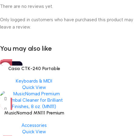
There are no reviews yet.
Only logged in customers who have purchased this product may
leave a review.
You may also like
SOLD OUT
Casio CTK-240 Portable
Musical Keyboard Piano
Keyboards & MIDI
Quick View
MusicNomad MN111 Premium
Cymbal Cleaner for Brilliant
Accessories
Finishes, 8 oz. For Drums
Quick View
Cymbal Caring