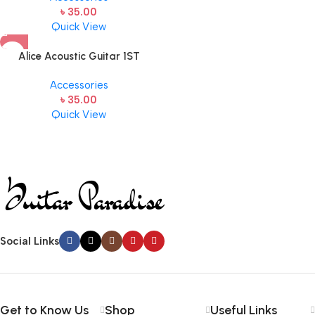
৳
35.00
Quick View
Alice Acoustic Guitar 1ST
Strings (A306-XL-1)
Accessories
৳
35.00
Quick View
Social Links
Get to Know Us
Shop
Useful Links