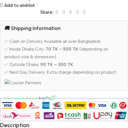
Add to wishlist
Share:
🚚 Shipping Information
✅ Cash on Delivery Available all over Bangladesh
✅ Inside Dhaka City:
70 TK – 500 TK
(depending on
product size & dimension)
✅ Outside Dhaka:
90 TK – 300 TK
✅ Next Day Delivery: Extra charge depending on product
Description