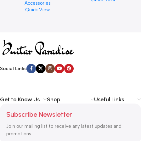
Accessories
Finishes, 8 oz. For Drums
Quick View
Cymbal Caring
Social Links
Get to Know Us
Shop
Useful Links
Subscribe Newsletter
Join our mailing list to receive any latest updates and
promotions.