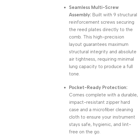
Seamless Multi-Screw
Assembly:
Built with 9 structural
reinforcement screws securing
the reed plates directly to the
comb. This high-precision
layout guarantees maximum
structural integrity and absolute
air tightness, requiring minimal
lung capacity to produce a full
tone.
Pocket-Ready Protection:
Comes complete with a durable,
impact-resistant zipper hard
case and a microfiber cleaning
cloth to ensure your instrument
stays safe, hygienic, and lint-
free on the go.