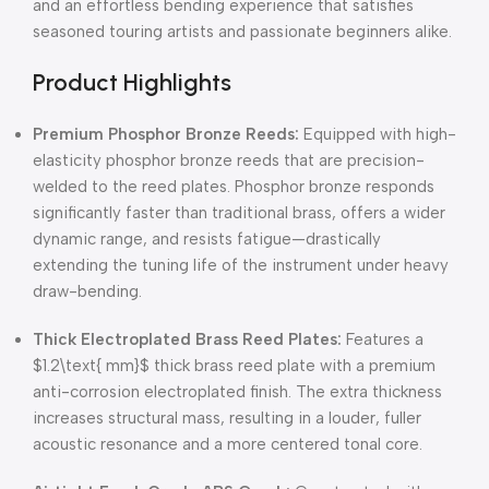
and an effortless bending experience that satisfies
seasoned touring artists and passionate beginners alike.
Product Highlights
Premium Phosphor Bronze Reeds:
Equipped with high-
elasticity phosphor bronze reeds that are precision-
welded to the reed plates. Phosphor bronze responds
significantly faster than traditional brass, offers a wider
dynamic range, and resists fatigue—drastically
extending the tuning life of the instrument under heavy
draw-bending.
Thick Electroplated Brass Reed Plates:
Features a
$1.2\text{ mm}$
thick brass reed plate with a premium
anti-corrosion electroplated finish. The extra thickness
increases structural mass, resulting in a louder, fuller
acoustic resonance and a more centered tonal core.