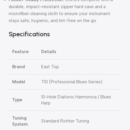
durable, impact-resistant zipper hard case and a
microfiber cleaning cloth to ensure your instrument
stays safe, hygienic, and lint-free on the go.
Specifications
Feature
Details
Brand
East Top
Model
T10 (Professional Blues Series)
10-Hole Diatonic Harmonica / Blues
Type
Harp
Tuning
Standard Richter Tuning
System