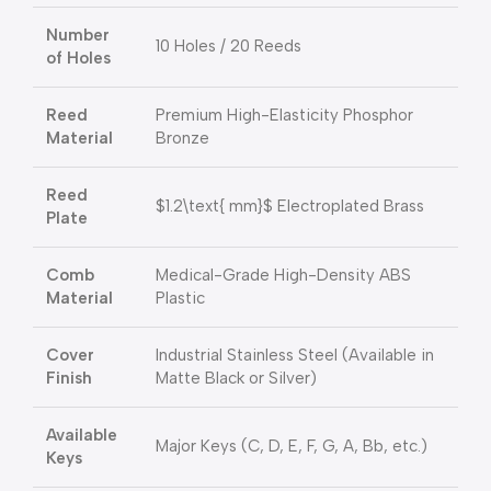
Number
10 Holes / 20 Reeds
of Holes
Reed
Premium High-Elasticity Phosphor
Material
Bronze
Reed
$1.2\text{ mm}$
Electroplated Brass
Plate
Comb
Medical-Grade High-Density ABS
Material
Plastic
Cover
Industrial Stainless Steel (Available in
Finish
Matte Black or Silver)
Available
Major Keys (C, D, E, F, G, A, Bb, etc.)
Keys