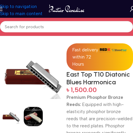
Skip to navigation
Skip to main content
Home
Woodwind instruments
Fast delivery
within 72
Hours
East Top T10 Diatonic
Blues Harmonica
৳
1,500.00
Premium Phosphor Bronze
Reeds:
Equipped with high-
elasticity phosphor bronze
reeds that are precision-welded
to the reed plates. Phosphor