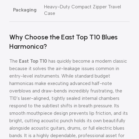
Heavy-Duty Compact Zipper Travel
Packaging
Case
Why Choose the East Top T10 Blues
Harmonica?
The
East Top T10
has quickly become a modern classic
because it solves the air-leakage issues common in
entry-level instruments. While standard budget
harmonicas make executing advanced half-note
overblows and draw-bends incredibly frustrating, the
T10’s laser-aligned, tightly sealed internal chambers
respond to the subtlest shifts in breath pressure. Its
smooth mouthpiece design prevents lip friction, and its
bright, cutting acoustic punch holds its own beautifully
alongside acoustic guitars, drums, or full electric blues
bands. It is a highly dependable, professional asset for