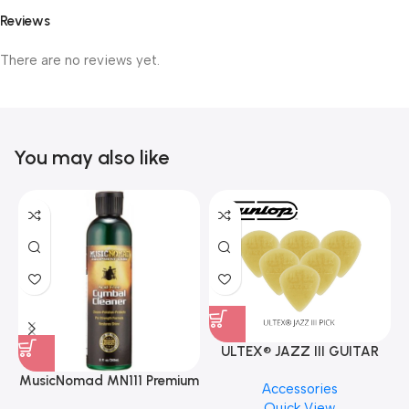
Reviews
There are no reviews yet.
You may also like
ULTEX® JAZZ III GUITAR
PICK BY JIM DUNLOP (ONE
MusicNomad MN111 Premium
Accessories
PCS)
Cymbal Cleaner for Brilliant
Quick View