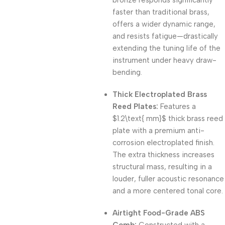
bronze responds significantly
faster than traditional brass,
offers a wider dynamic range,
and resists fatigue—drastically
extending the tuning life of the
instrument under heavy draw-
bending.
Thick Electroplated Brass
Reed Plates:
Features a
$1.2\text{ mm}$
thick brass reed
plate with a premium anti-
corrosion electroplated finish.
The extra thickness increases
structural mass, resulting in a
louder, fuller acoustic resonance
and a more centered tonal core.
Airtight Food-Grade ABS