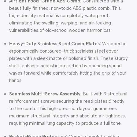
Airtight Food-Grade ABS Comb:
Constructed with a
beautifully finished, non-toxic ABS plastic comb. This
high-density material is completely waterproof,
eliminating the swelling, warping, and air-leaking
vulnerabilities of old-school wooden harmonicas.
Heavy-Duty Stainless Steel Cover Plates:
Wrapped in
ergonomically contoured, thick stainless steel cover
plates with a sleek matte or polished finish. These sturdy
shells enhance acoustic projection by bouncing sound
waves forward while comfortably fitting the grip of your
hands.
Seamless Multi-Screw Assembly:
Built with 9 structural
reinforcement screws securing the reed plates directly
to the comb. This high-precision layout guarantees
maximum structural integrity and absolute air tightness,
requiring minimal lung capacity to produce a full tone.
Pocket-Ready Protection:
Comes complete with a