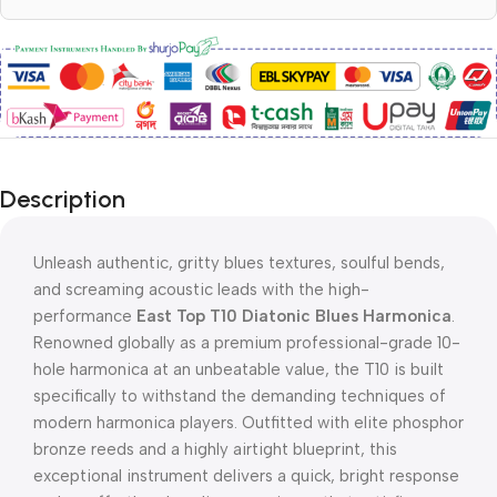
Description
Unleash authentic, gritty blues textures, soulful bends,
and screaming acoustic leads with the high-
performance
East Top T10 Diatonic Blues Harmonica
.
Renowned globally as a premium professional-grade 10-
hole harmonica at an unbeatable value, the T10 is built
specifically to withstand the demanding techniques of
modern harmonica players. Outfitted with elite phosphor
bronze reeds and a highly airtight blueprint, this
exceptional instrument delivers a quick, bright response