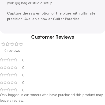
your gig bag or studio setup.
Capture the raw emotion of the blues with ultimate
precision. Available now at Guitar Paradise!
Customer Reviews
0 reviews
0
0
0
0
0
Only logged in customers who have purchased this product may
leave a review.