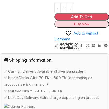
Add To Cart
Buy Now
Add to wishlist
Compare
Add to
Add to
Share:
compare
wishlist
🚚 Shipping Information
✅ Cash on Delivery Available all over Bangladesh
✅ Inside Dhaka City:
70 TK – 500 TK
(depending on
product size & dimension)
✅ Outside Dhaka:
90 TK – 300 TK
✅ Next Day Delivery: Extra charge depending on product