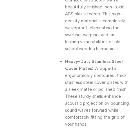
Comb:
Constructed with a
beautifully finished, non-toxic
ABS plastic comb. This high-
density material is completely
waterproof, eliminating the
swelling, warping, and air-
leaking vulnerabilities of old-
school wooden harmonicas.
Heavy-Duty Stainless Steel
Cover Plates:
Wrapped in
ergonomically contoured, thick
stainless steel cover plates with
a sleek matte or polished finish.
These sturdy shells enhance
acoustic projection by bouncing
sound waves forward while
comfortably fitting the grip of
your hands.