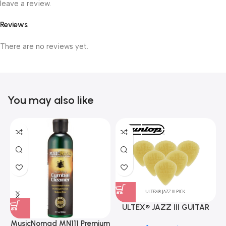
leave a review.
Reviews
There are no reviews yet.
You may also like
ULTEX® JAZZ III GUITAR
PICK BY JIM DUNLOP (ONE
MusicNomad MN111 Premium