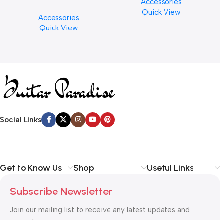
Accessories
PCS)
Cymbal Cleaner for Brilliant
Quick View
Accessories
Finishes, 8 oz. For Drums
Quick View
Cymbal Caring
Social Links
Get to Know Us
Shop
Useful Links
Subscribe Newsletter
Join our mailing list to receive any latest updates and