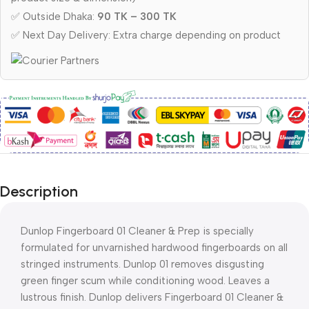
✅ Outside Dhaka:
90 TK – 300 TK
✅ Next Day Delivery: Extra charge depending on product
Description
Dunlop Fingerboard 01 Cleaner & Prep is specially
formulated for unvarnished hardwood fingerboards on all
stringed instruments. Dunlop 01 removes disgusting
green finger scum while conditioning wood. Leaves a
lustrous finish. Dunlop delivers Fingerboard 01 Cleaner &