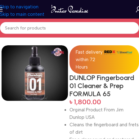
Skip to navigation
Skip to main content
Home
Accessories
Fast delivery
within 72
Hours
DUNLOP Fingerboard
01 Cleaner & Prep
FORMULA 65
৳
1,800.00
Orginal Product From Jim
Dunlop USA
Cleans the fingerboard and frets
of dirt