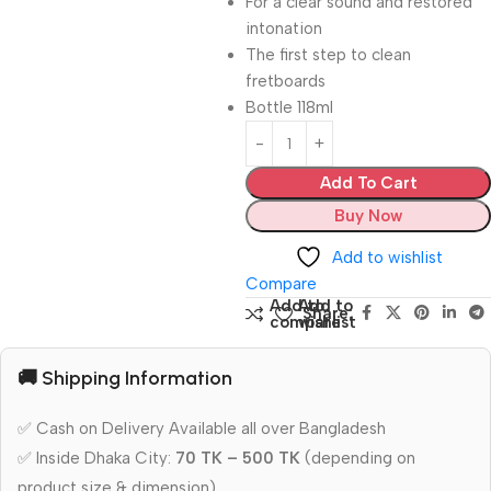
For a clear sound and restored
intonation
The first step to clean
fretboards
Bottle 118ml
Add To Cart
Buy Now
Add to wishlist
Compare
Add to
Add to
Share:
compare
wishlist
🚚 Shipping Information
✅ Cash on Delivery Available all over Bangladesh
✅ Inside Dhaka City:
70 TK – 500 TK
(depending on
product size & dimension)