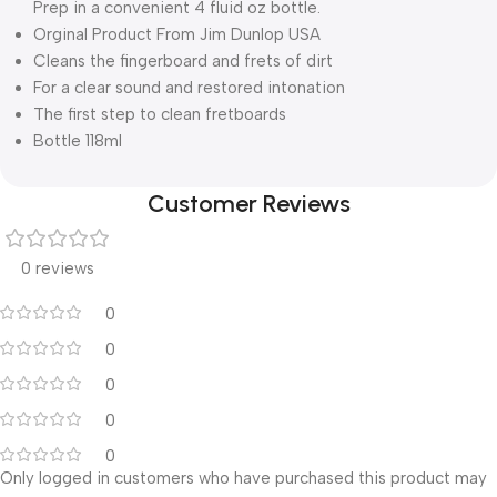
Prep in a convenient 4 fluid oz bottle.
Orginal Product From Jim Dunlop USA
Cleans the fingerboard and frets of dirt
For a clear sound and restored intonation
The first step to clean fretboards
Bottle 118ml
Customer Reviews
0 reviews
0
0
0
0
0
Only logged in customers who have purchased this product may