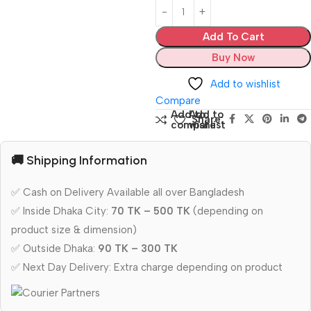
Add To Cart
Buy Now
Add to wishlist
Compare
Add to
Add to
Share:
compare
wishlist
🚚 Shipping Information
✅ Cash on Delivery Available all over Bangladesh
✅ Inside Dhaka City:
70 TK – 500 TK
(depending on
product size & dimension)
✅ Outside Dhaka:
90 TK – 300 TK
✅ Next Day Delivery: Extra charge depending on product