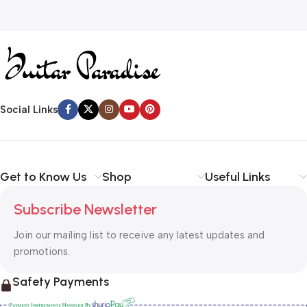
Social Links
Get to Know Us
Shop
Useful Links
Subscribe Newsletter
Join our mailing list to receive any latest updates and
promotions.
Safety Payments