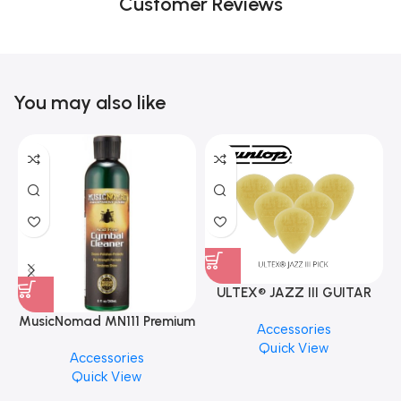
Customer Reviews
You may also like
ULTEX® JAZZ III GUITAR
PICK BY JIM DUNLOP (ONE
MusicNomad MN111 Premium
Accessories
PCS)
Cymbal Cleaner for Brilliant
Quick View
Accessories
Finishes, 8 oz. For Drums
Quick View
Cymbal Caring