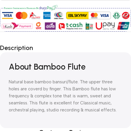
Description
About Bamboo Flute
Natural base bamboo bansuri/flute. The upper three
holes are coverd by finger. This Bamboo flute has low
frequency & complex tone that is warm, sweet and
seamless. This flute is excellent for Classical music,
orchestral playing, studio recording & musical effects.