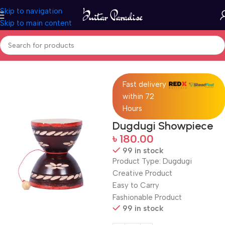
Skip to navigation
Skip to main content
Home
Drums & Percussion
Fast delivery
within 72
Hours
Dugdugi Showpiece
৳
180.00
99 in stock
Product Type: Dugdugi
Creative Product
Easy to Carry
Fashionable Product
99 in stock