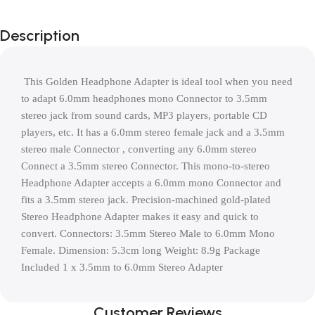
Description
 This Golden Headphone Adapter is ideal tool when you need 
to adapt 6.0mm headphones mono Connector to 3.5mm 
stereo jack from sound cards, MP3 players, portable CD 
players, etc. It has a 6.0mm stereo female jack and a 3.5mm 
stereo male Connector , converting any 6.0mm stereo 
Connect a 3.5mm stereo Connector. This mono-to-stereo 
Headphone Adapter accepts a 6.0mm mono Connector and 
fits a 3.5mm stereo jack. Precision-machined gold-plated 
Stereo Headphone Adapter makes it easy and quick to 
convert. Connectors: 3.5mm Stereo Male to 6.0mm Mono 
Female. Dimension: 5.3cm long Weight: 8.9g Package 
Included 1 x 3.5mm to 6.0mm Stereo Adapter
Customer Reviews