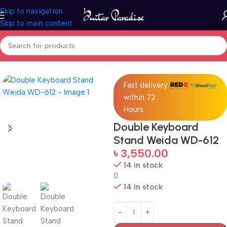
Skip to navigation
Skip to main content
Home
Accessories
Fast delivery
within 72
Hours
Double Keyboard
Stand Weida WD-612
৳
3,550.00
14 in stock
0
14 in stock