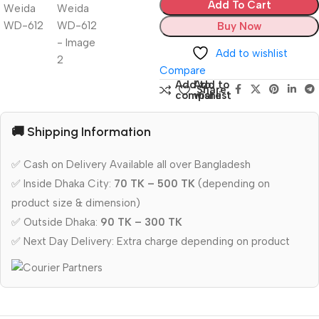
Add To Cart
Buy Now
Add to wishlist
Compare
Add to
Add to
Share:
compare
wishlist
🚚 Shipping Information
✅ Cash on Delivery Available all over Bangladesh
✅ Inside Dhaka City:
70 TK – 500 TK
(depending on
product size & dimension)
✅ Outside Dhaka:
90 TK – 300 TK
✅ Next Day Delivery: Extra charge depending on product