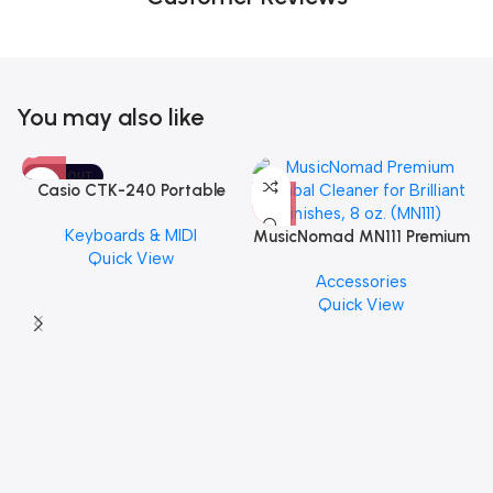
You may also like
SOLD OUT
Casio CTK-240 Portable
Musical Keyboard Piano
Keyboards & MIDI
MusicNomad MN111 Premium
Quick View
Cymbal Cleaner for Brilliant
Accessories
Finishes, 8 oz. For Drums
Quick View
Cymbal Caring