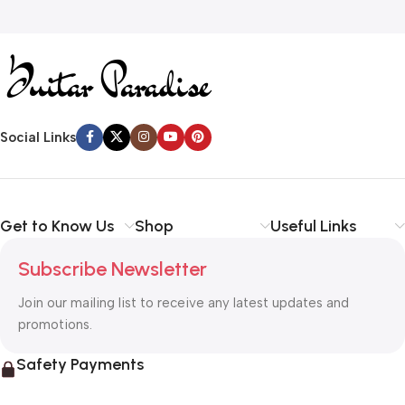
Social Links
Get to Know Us
Shop
Useful Links
Subscribe Newsletter
Join our mailing list to receive any latest updates and
promotions.
Safety Payments