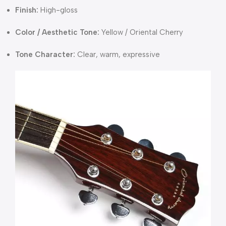
Finish:
High-gloss
Color / Aesthetic Tone:
Yellow / Oriental Cherry
Tone Character:
Clear, warm, expressive