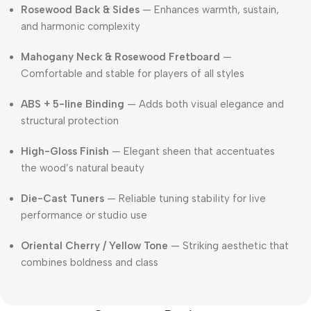
Rosewood Back & Sides
— Enhances warmth, sustain,
and harmonic complexity
Mahogany Neck & Rosewood Fretboard
—
Comfortable and stable for players of all styles
ABS + 5-line Binding
— Adds both visual elegance and
structural protection
High-Gloss Finish
— Elegant sheen that accentuates
the wood’s natural beauty
Die-Cast Tuners
— Reliable tuning stability for live
performance or studio use
Oriental Cherry / Yellow Tone
— Striking aesthetic that
combines boldness and class