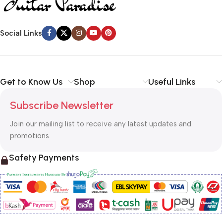
Social Links
Get to Know Us
Shop
Useful Links
Subscribe Newsletter
Join our mailing list to receive any latest updates and
promotions.
Safety Payments