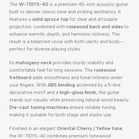
The
W-710YS-40
is a premium 40-inch acoustic guitar
built to deliver classic tone and striking aesthetics. It
features a
solid spruce top
for clear and articulate
projection, combined with
rosewood back and sides
to
enhance warmth, depth, and harmonic richness. The
result is a balanced voice with both clarity and body—
perfect for diverse playing styles.
Its
mahogany neck
provides sturdy stability and
comfortable feel for long sessions. The
rosewood
fretboard
adds smoothness and tonal richness under
your fingers. With
ABS binding
accented by a 5-line
decorative motif and a
high-gloss finish
, the guitar
stands out visually while preserving natural wood beauty.
Die-cast tuning machines
ensure reliable tuning,
making it suitable for both stage and studio use.
Finished in an elegant
Oriental Cherry / Yellow tone
,
the W-710YS-40 combines premium tonewood