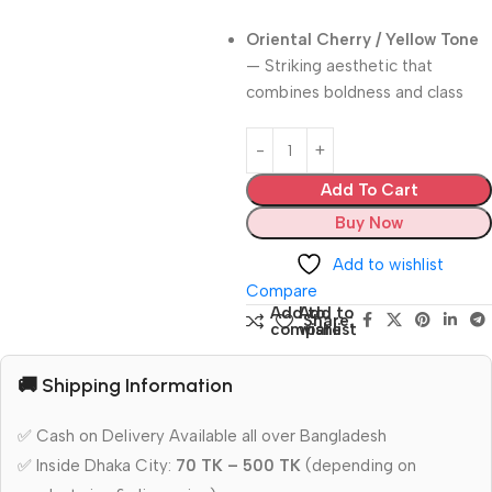
Oriental Cherry / Yellow Tone
— Striking aesthetic that
combines boldness and class
Add To Cart
Buy Now
Add to wishlist
Compare
Add to
Add to
Share:
compare
wishlist
🚚 Shipping Information
✅ Cash on Delivery Available all over Bangladesh
✅ Inside Dhaka City:
70 TK – 500 TK
(depending on