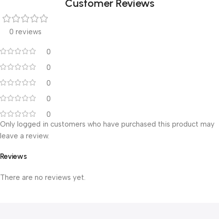
Customer Reviews
0 reviews
0
0
0
0
0
Only logged in customers who have purchased this product may
leave a review.
Reviews
There are no reviews yet.