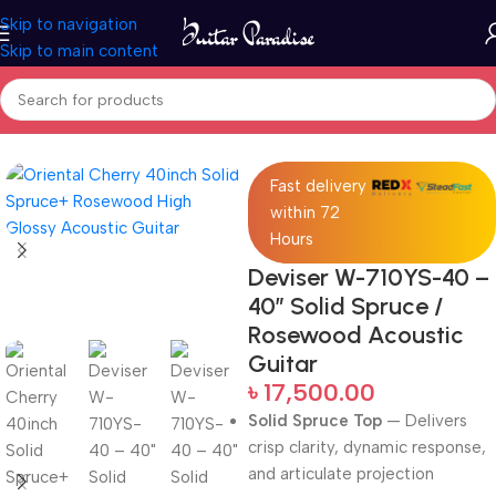
Skip to navigation
Skip to main content
Home
Acoustic Guitar
Fast delivery
within 72
Hours
Deviser W-710YS-40 –
40″ Solid Spruce /
Rosewood Acoustic
Guitar
৳
17,500.00
Solid Spruce Top
— Delivers
crisp clarity, dynamic response,
and articulate projection