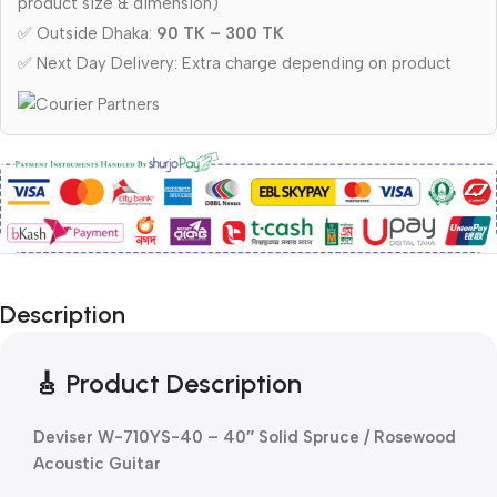
product size & dimension)
✅ Outside Dhaka:
90 TK – 300 TK
✅ Next Day Delivery: Extra charge depending on product
Description
🎸 Product Description
Deviser W-710YS-40 – 40″ Solid Spruce / Rosewood
Acoustic Guitar