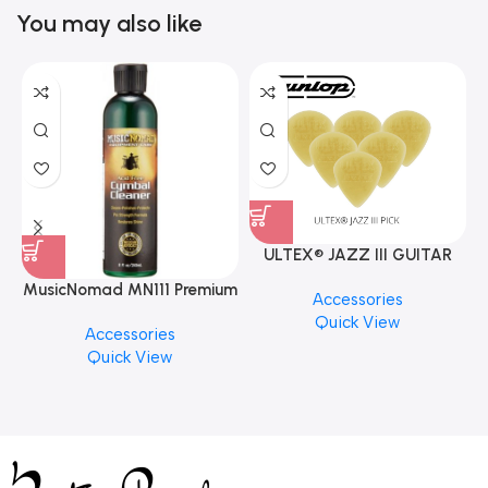
You may also like
ULTEX® JAZZ III GUITAR
PICK BY JIM DUNLOP (ONE
MusicNomad MN111 Premium
Accessories
PCS)
Cymbal Cleaner for Brilliant
Quick View
Accessories
Finishes, 8 oz. For Drums
Quick View
Cymbal Caring