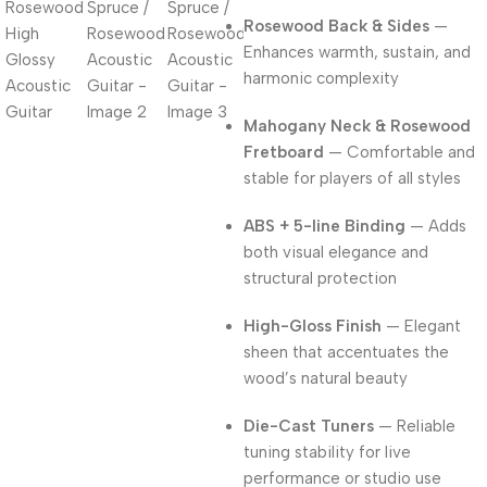
Rosewood Back & Sides
—
Enhances warmth, sustain, and
harmonic complexity
Mahogany Neck & Rosewood
Fretboard
— Comfortable and
stable for players of all styles
ABS + 5-line Binding
— Adds
both visual elegance and
structural protection
High-Gloss Finish
— Elegant
sheen that accentuates the
wood’s natural beauty
Die-Cast Tuners
— Reliable
tuning stability for live
performance or studio use