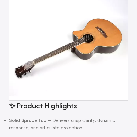
✨ Product Highlights
Solid Spruce Top
— Delivers crisp clarity, dynamic
response, and articulate projection