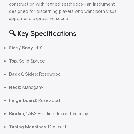
construction with refined aesthetics—an instrument
designed for discerning players who want both visual
appeal and expressive sound.
🔍 Key Specifications
Size / Body:
40″
Top:
Solid Spruce
Back & Sides:
Rosewood
Neck:
Mahogany
Fingerboard:
Rosewood
Binding:
ABS + 5-line decorative inlay
Tuning Machines:
Die-cast