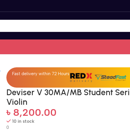
Fast delivery within 72 Hours
Deviser V 30MA/MB Student Ser
Violin
৳
8,200.00
10 in stock
0