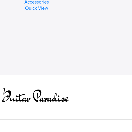
Accessories
PCS)
Quick View