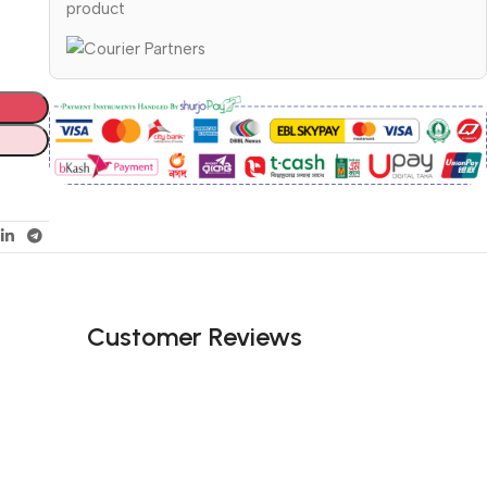
product
Customer Reviews