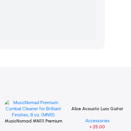
Alice Acoustic Luss Guitar
String 1st String Stainless
Accessories
MusicNomad MN111 Premium
Steel Single String one pcs
৳
25.00
Cymbal Cleaner for Brilliant
E-1st String