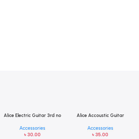
Alice Electric Guitar 3rd no
Alice Accoustic Guitar
string 1 pcs
Strings 4th Strings- 1 pcs
Accessories
Accessories
Guitar Strings
৳
30.00
৳
35.00