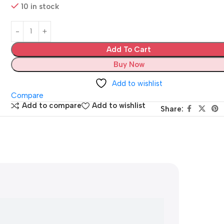
10 in stock
Add To Cart
Buy Now
Add to wishlist
Compare
Add to compare
Add to wishlist
Share: