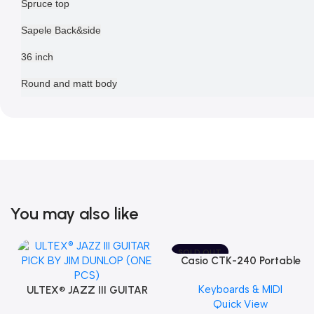
Spruce top
Sapele Back&side
36 inch
Round and matt body
You may also like
SOLD OUT
Casio CTK-240 Portable
Musical Keyboard Piano
Keyboards & MIDI
ULTEX® JAZZ III GUITAR
Quick View
PICK BY JIM DUNLOP (ONE