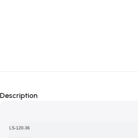
Description
LS-120-36