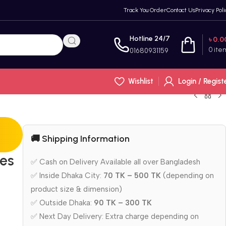
Track You Order
Contact Us
Privacy Poli
Hotline 24/7
৳
0.0
0
ite
01680931159
Wishlist
Login / Regist
🚚 Shipping Information
ies
✅ Cash on Delivery Available all over Bangladesh
✅ Inside Dhaka City:
70 TK – 500 TK
(depending on
product size & dimension)
✅ Outside Dhaka:
90 TK – 300 TK
✅ Next Day Delivery: Extra charge depending on