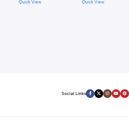
Quick View
Quick View
Social Links