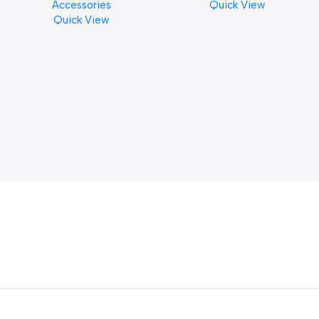
Accessories
Quick View
Finishes, 8 oz. For Drums
Quick View
Cymbal Caring