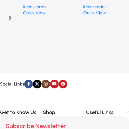
Cymbal Cleaner for Brilliant
PICK BY JIM DUNLOP (ONE
Accessories
Accessories
Finishes, 8 oz. For Drums
PCS)
Quick View
Quick View
Cymbal Caring
Social Links
Get to Know Us
Shop
Useful Links
Subscribe Newsletter