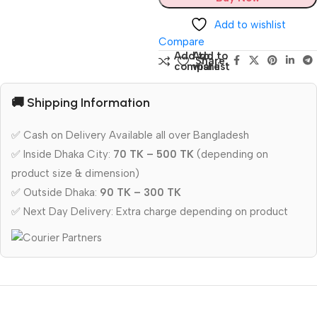
Add to wishlist
Compare
Add to
Add to
Share:
compare
wishlist
🚚 Shipping Information
✅ Cash on Delivery Available all over Bangladesh
✅ Inside Dhaka City:
70 TK – 500 TK
(depending on
product size & dimension)
✅ Outside Dhaka:
90 TK – 300 TK
✅ Next Day Delivery: Extra charge depending on product