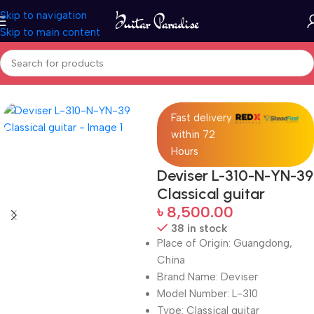
Skip to navigation
Skip to main content
Home
Guitars
Fast delivery
within 72
Hours
Deviser L-310-N-YN-39
Classical guitar
৳
8,500.00
38 in stock
Place of Origin: Guangdong,
China
Brand Name: Deviser
Model Number: L-310
Type: Classical guitar