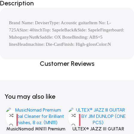
Description
Brand Name: DeviserType: Acoustic guitarItem No: L-
725ASize: 40inchTop: SapeleBack&Side: SapeleFingerboard: 
MahoganyNut&Saddle: OX BoneBinding: ABS+5 
linesHeadmachine: Die-CastFinish: High-glossColor:N
Customer Reviews
You may also like
MusicNomad MN111 Premium
ULTEX® JAZZ III GUITAR