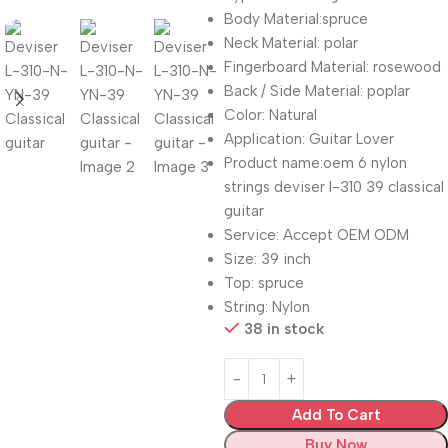
Body Material:spruce
Neck Material: polar
Fingerboard Material: rosewood
Back / Side Material: poplar
Color: Natural
Application: Guitar Lover
Product name:oem 6 nylon
strings deviser l-310 39 classical
guitar
Service: Accept OEM ODM
Size: 39 inch
Top: spruce
String: Nylon
38 in stock
Add To Cart
Buy Now