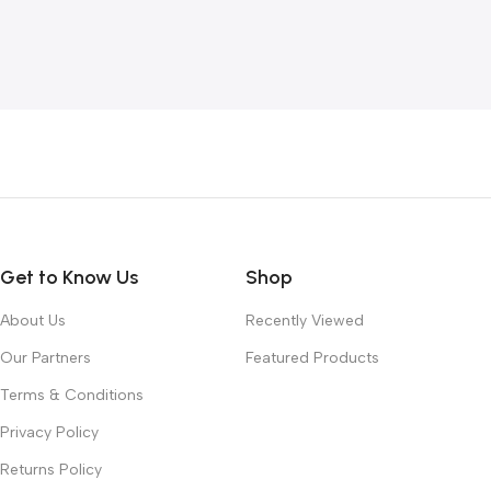
Get to Know Us
Shop
About Us
Recently Viewed
Our Partners
Featured Products
Terms & Conditions
Privacy Policy
Returns Policy