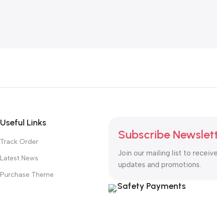
Useful Links
Subscribe Newslet
Track Order
Join our mailing list to receiv
Latest News
updates and promotions.
Purchase Theme
Safety Payments