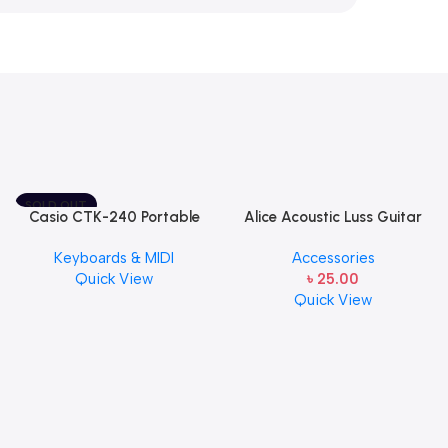
SOLD OUT
Casio CTK-240 Portable
Alice Acoustic Luss Guitar
Musical Keyboard Piano
String 1st String Stainless
Keyboards & MIDI
Accessories
Steel Single String one pcs
Quick View
৳
25.00
E-1st String
Quick View