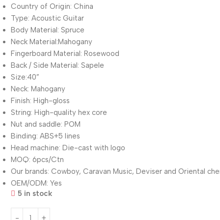
Country of Origin: China
Type: Acoustic Guitar
Body Material: Spruce
Neck Material:Mahogany
Fingerboard Material: Rosewood
Back / Side Material: Sapele
Size:40”
Neck: Mahogany
Finish: High-gloss
String: High-quality hex core
Nut and saddle: POM
Binding: ABS+5 lines
Head machine: Die-cast with logo
MOQ: 6pcs/Ctn
Our brands: Cowboy, Caravan Music, Deviser and Oriental che
OEM/ODM: Yes
5 in stock