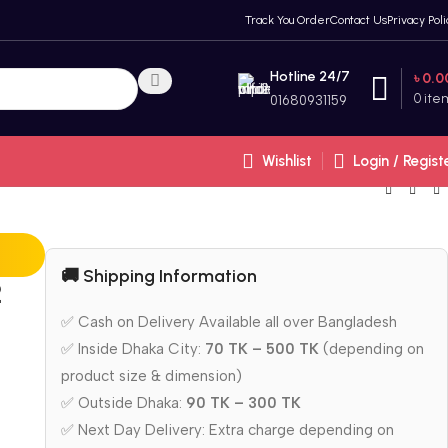
Track You Order
Contact Us
Privacy Poli
Hotline 24/7
৳
0.0
0
ite
01680931159
Wishlist
Login / Regist
🚚 Shipping Information
2
✅ Cash on Delivery Available all over Bangladesh
✅ Inside Dhaka City:
70 TK – 500 TK
(depending on
product size & dimension)
✅ Outside Dhaka:
90 TK – 300 TK
✅ Next Day Delivery: Extra charge depending on