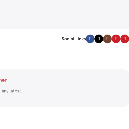
Social Links
ter
e any latest