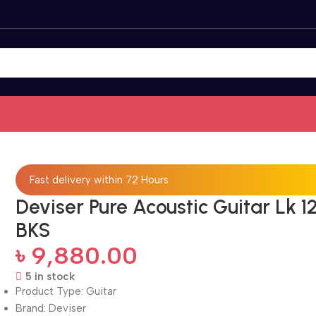
Fast delivery within 72 Hours
Deviser Pure Acoustic Guitar Lk 1
BKS
৳
9,880.00
5 in stock
Product Type: Guitar
Brand: Deviser