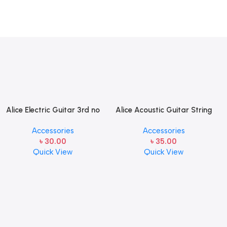
Alice Electric Guitar 3rd no
Alice Acoustic Guitar String
string 1 pcs
2nd String Stainless Steel
Accessories
Accessories
৳
30.00
৳
35.00
Quick View
Quick View