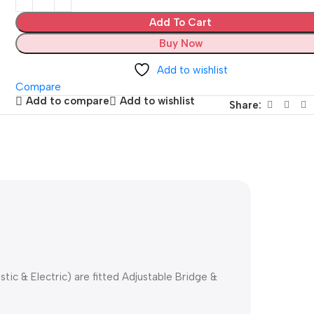
Add To Cart
Buy Now
Add to wishlist
Compare
Add to compare
Add to wishlist
Share:
stic & Electric) are fitted Adjustable Bridge &