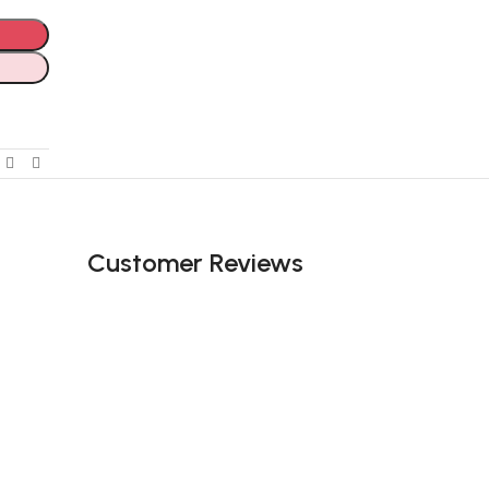
Customer Reviews