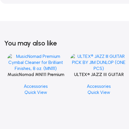
You may also like
MusicNomad MN111 Premium
ULTEX® JAZZ III GUITAR
Cymbal Cleaner for Brilliant
PICK BY JIM DUNLOP (ONE
Accessories
Accessories
Finishes, 8 oz. For Drums
PCS)
Quick View
Quick View
Cymbal Caring