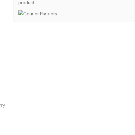
product
rry