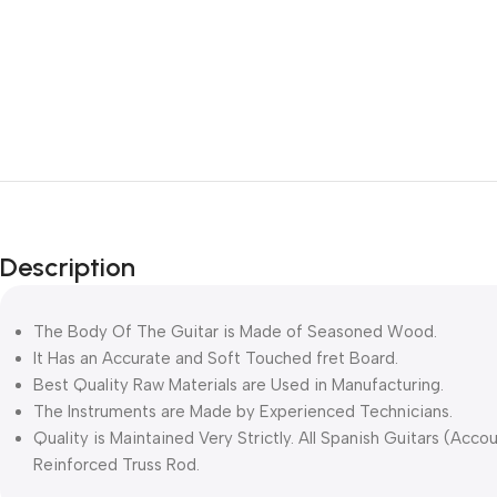
Description
The Body Of The Guitar is Made of Seasoned Wood.
It Has an Accurate and Soft Touched fret Board.
Best Quality Raw Materials are Used in Manufacturing.
The Instruments are Made by Experienced Technicians.
Quality is Maintained Very Strictly. All Spanish Guitars (Accou
Reinforced Truss Rod.