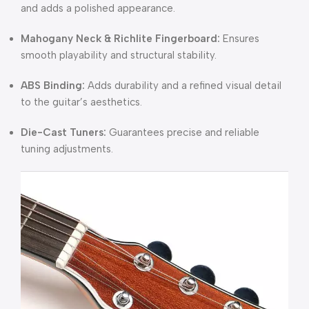
and adds a polished appearance.
Mahogany Neck & Richlite Fingerboard:
Ensures
smooth playability and structural stability.
ABS Binding:
Adds durability and a refined visual detail
to the guitar’s aesthetics.
Die-Cast Tuners:
Guarantees precise and reliable
tuning adjustments.