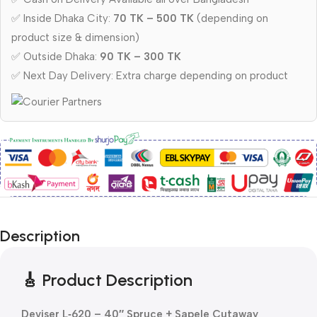
✅ Inside Dhaka City:
70 TK – 500 TK
(depending on
product size & dimension)
✅ Outside Dhaka:
90 TK – 300 TK
✅ Next Day Delivery: Extra charge depending on product
Description
🎸 Product Description
Deviser L‑620 – 40″ Spruce + Sapele Cutaway