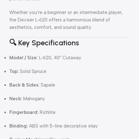
Whether you’re a beginner or an intermediate player,
the Deviser L‑620 offers a harmonious blend of
aesthetics, comfort, and sound quality.
🔍 Key Specifications
Model / Size:
L‑620, 40″ Cutaway
Top:
Solid Spruce
Back & Sides:
Sapele
Neck:
Mahogany
Fingerboard:
Richlite
Binding:
ABS with 5-line decorative inlay