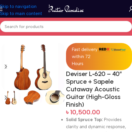
Skip to navigation
Skip to main content
Home
Acoustic Guitar
Fast delivery
within 72
Hours
Deviser L‑620 – 40″
Spruce + Sapele
Cutaway Acoustic
Guitar (High-Gloss
Finish)
৳
10,500.00
Solid Spruce Top:
Provides
clarity and dynamic response,