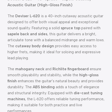
Acoustic Guitar (High-Gloss Finish)
The
Deviser L‑620
is a 40-inch cutaway acoustic guitar
designed to offer both visual appeal and exceptional
sound quality. Featuring a solid
spruce top
paired with
sapele back and sides
, this guitar delivers a bright,
articulate tone with a balanced midrange and warm lows.
The
cutaway body design
provides easy access to
higher frets, making it ideal for soloing and expressive
lead playing.
The
mahogany neck
and
Richlite fingerboard
ensure
smooth playability and stability, while the
high-gloss
finish
enhances the guitar’s natural beauty and provides
durability. The
ABS binding
adds a touch of elegance
and structural integrity. Equipped with
die-cast tuning
machines
, the L‑620 offers reliable tuning performance,
making it suitable for both practice and live
performances.