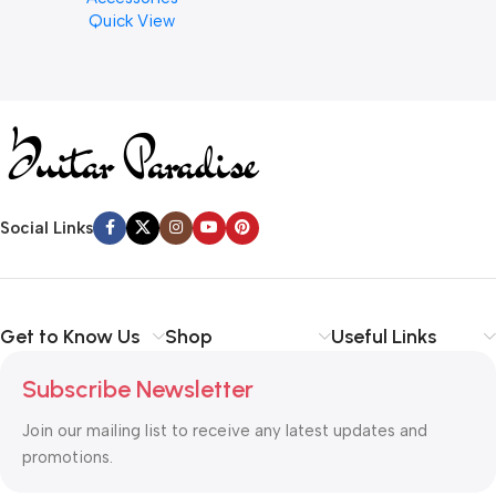
Quick View
Cymbal Caring
Social Links
Get to Know Us
Shop
Useful Links
Subscribe Newsletter
Join our mailing list to receive any latest updates and
promotions.