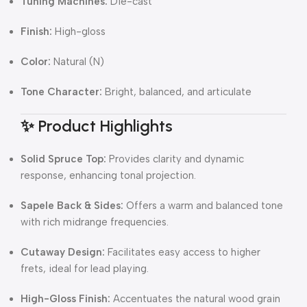
Tuning Machines:
Die-cast
Finish:
High-gloss
Color:
Natural (N)
Tone Character:
Bright, balanced, and articulate
✨ Product Highlights
Solid Spruce Top:
Provides clarity and dynamic
response, enhancing tonal projection.
Sapele Back & Sides:
Offers a warm and balanced tone
with rich midrange frequencies.
Cutaway Design:
Facilitates easy access to higher
frets, ideal for lead playing.
High-Gloss Finish:
Accentuates the natural wood grain