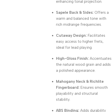
enhancing tonal projection.
Sapele Back & Sides:
Offers a
warm and balanced tone with
rich midrange frequencies.
Cutaway Design:
Facilitates
easy access to higher frets,
ideal for lead playing.
High-Gloss Finish:
Accentuates
the natural wood grain and adds
a polished appearance.
Mahogany Neck & Richlite
Fingerboard:
Ensures smooth
playability and structural
stability.
ABS Binding:
Adds durability