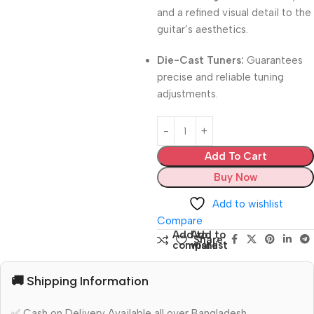
and a refined visual detail to the
guitar’s aesthetics.
Die-Cast Tuners:
Guarantees
precise and reliable tuning
adjustments.
Add To Cart
Buy Now
Add to wishlist
Compare
Add to
Add to
Share:
compare
wishlist
🚚 Shipping Information
✅ Cash on Delivery Available all over Bangladesh