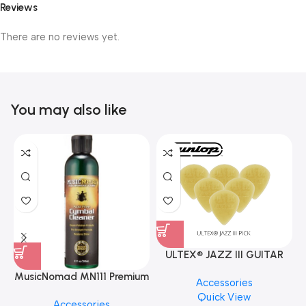
Reviews
There are no reviews yet.
You may also like
ULTEX® JAZZ III GUITAR
PICK BY JIM DUNLOP (ONE
MusicNomad MN111 Premium
Accessories
PCS)
Cymbal Cleaner for Brilliant
Quick View
Accessories
Finishes, 8 oz. For Drums