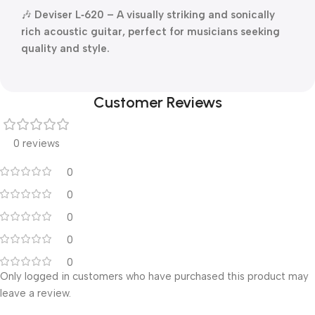
🎶
Deviser L‑620 – A visually striking and sonically
rich acoustic guitar, perfect for musicians seeking
quality and style.
Customer Reviews
0 reviews
0
0
0
0
0
Only logged in customers who have purchased this product may
leave a review.