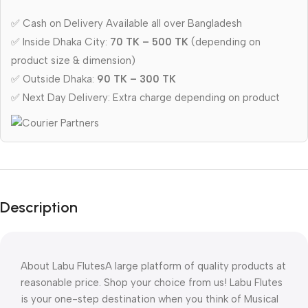
✅ Cash on Delivery Available all over Bangladesh
✅ Inside Dhaka City:
70 TK – 500 TK
(depending on
product size & dimension)
✅ Outside Dhaka:
90 TK – 300 TK
✅ Next Day Delivery: Extra charge depending on product
Description
About Labu FlutesA large platform of quality products at 
reasonable price. Shop your choice from us! Labu Flutes 
is your one-step destination when you think of Musical 