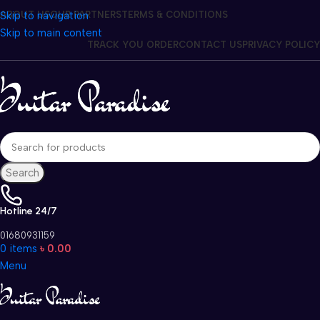
Skip to navigation
ABOUT US
OUR PARTNERS
TERMS & CONDITIONS
Skip to main content
TRACK YOU ORDER
CONTACT US
PRIVACY POLICY
Search
Hotline 24/7
01680931159
0
items
৳
0.00
Menu