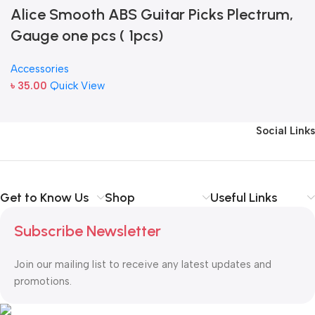
Alice Smooth ABS Guitar Picks Plectrum,
Gauge one pcs ( 1pcs)
Accessories
৳
35.00
Quick View
Social Links
Get to Know Us
Shop
Useful Links
Subscribe Newsletter
Join our mailing list to receive any latest updates and
promotions.