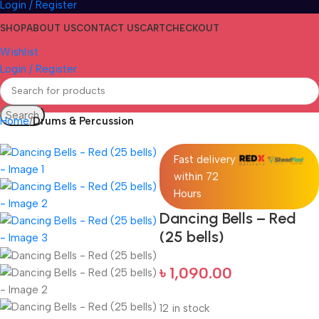
Login / Register
SHOP
ABOUT US
CONTACT US
CART
CHECKOUT
Wishlist
Login / Register
Search
Home
Drums & Percussion
Fast delivery
within 72
Hours
Dancing Bells – Red
(25 bells)
৳
1,090.00
12 in stock