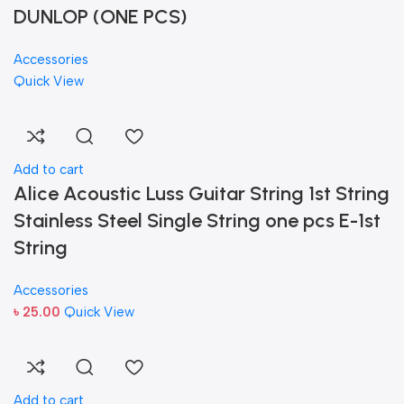
DUNLOP (ONE PCS)
Accessories
Quick View
Add to cart
Alice Acoustic Luss Guitar String 1st String
Stainless Steel Single String one pcs E-1st
String
Accessories
৳
25.00
Quick View
Add to cart