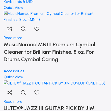
Keyboards & MIDI
Quick View
Read more
MusicNomad MN111 Premium Cymbal
Cleaner for Brilliant Finishes, 8 oz. For
Drums Cymbal Caring
Accessories
Quick View
Read more
ULTEX® JAZZ III GUITAR PICK BY JIM