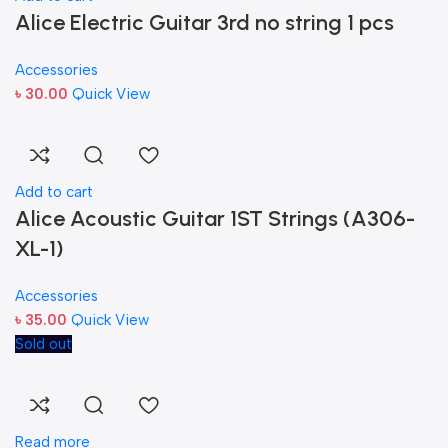
Alice Electric Guitar 3rd no string 1 pcs
Accessories
৳
30.00
Quick View
Add to cart
Alice Acoustic Guitar 1ST Strings (A306-
XL-1)
Accessories
৳
35.00
Quick View
Sold out
Read more