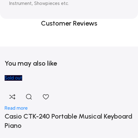
Instrument, Showpieces etc.
Customer Reviews
You may also like
Sold out
Read more
Casio CTK-240 Portable Musical Keyboard
Piano