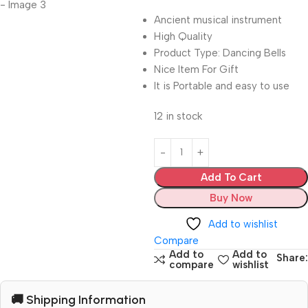
Ancient musical instrument
High Quality
Product Type: Dancing Bells
Nice Item For Gift
It is Portable and easy to use
12 in stock
Add To Cart
Buy Now
Add to wishlist
Compare
Add to
Add to
Share:
compare
wishlist
🚚 Shipping Information