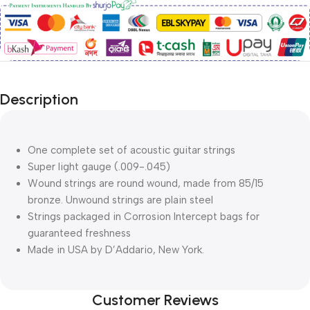
Description
One complete set of acoustic guitar strings
Super light gauge (.009-.045)
Wound strings are round wound, made from 85/15
bronze. Unwound strings are plain steel
Strings packaged in Corrosion Intercept bags for
guaranteed freshness
Made in USA by D’Addario, New York.
Customer Reviews