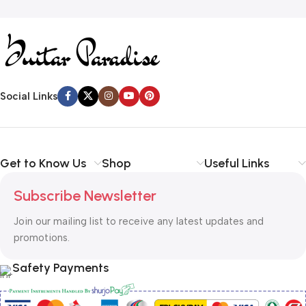
Social Links
Get to Know Us
Shop
Useful Links
Subscribe Newsletter
Join our mailing list to receive any latest updates and
promotions.
Safety Payments