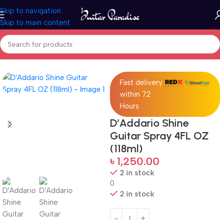
Skip to navigation
Skip to main content
Home
Accessories
Fast delivery
within 72
Hours
D’Addario Shine
Guitar Spray 4FL OZ
(118ml)
৳
1,250.00
2 in stock
0
2 in stock