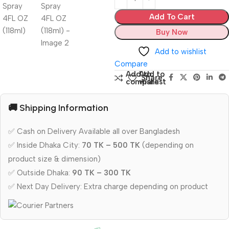
Add To Cart
Buy Now
Add to wishlist
Compare
Add to
Add to
Share:
compare
wishlist
🚚 Shipping Information
✅ Cash on Delivery Available all over Bangladesh
✅ Inside Dhaka City:
70 TK – 500 TK
(depending on
product size & dimension)
✅ Outside Dhaka:
90 TK – 300 TK
✅ Next Day Delivery: Extra charge depending on product