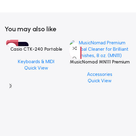
You may also like
SOLD OUT
Casio CTK-240 Portable
Musical Keyboard Piano
Keyboards & MIDI
MusicNomad MN111 Premium
Quick View
Cymbal Cleaner for Brilliant
Accessories
Finishes, 8 oz. For Drums
Quick View
Cymbal Caring