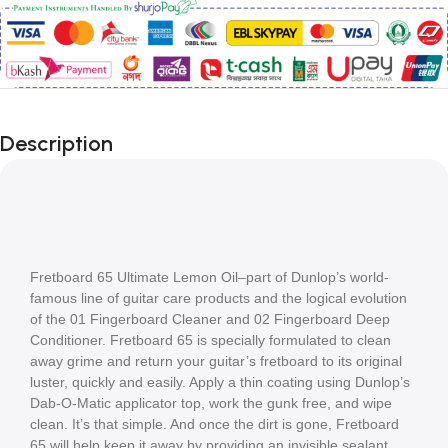
Description
Fretboard 65 Ultimate Lemon Oil–part of Dunlop’s world-
famous line of guitar care products and the logical evolution 
of the 01 Fingerboard Cleaner and 02 Fingerboard Deep 
Conditioner. Fretboard 65 is specially formulated to clean 
away grime and return your guitar’s fretboard to its original 
luster, quickly and easily. Apply a thin coating using Dunlop’s 
Dab-O-Matic applicator top, work the gunk free, and wipe 
clean. It’s that simple. And once the dirt is gone, Fretboard 
65 will help keep it away by providing an invisible sealant 