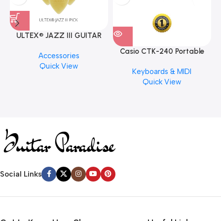
ULTEX® JAZZ III GUITAR
PICK BY JIM DUNLOP (ONE
Casio CTK-240 Portable
M
Accessories
PCS)
Musical Keyboard Piano
C
Quick View
Keyboards & MIDI
Quick View
Social Links