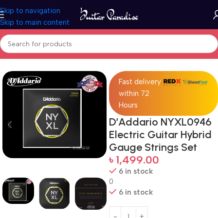
Skip to navigation
Skip to main content
Home
Accessories
Fast delivery
within 72
Hours
D’Addario NYXL0946
Electric Guitar Hybrid
Gauge Strings Set
৳
1,499.00
6 in stock
0
6 in stock