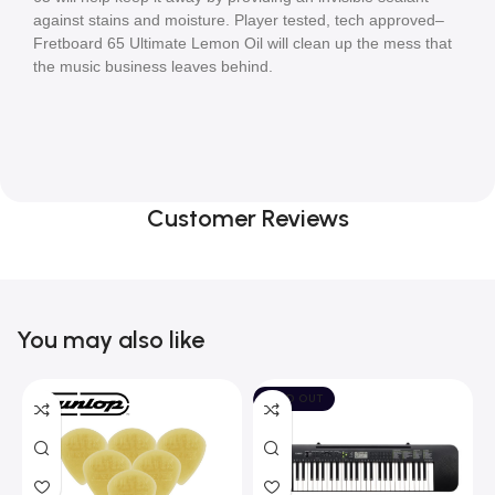
against stains and moisture. Player tested, tech approved–
Fretboard 65 Ultimate Lemon Oil will clean up the mess that 
the music business leaves behind.
Customer Reviews
You may also like
SOLD OUT