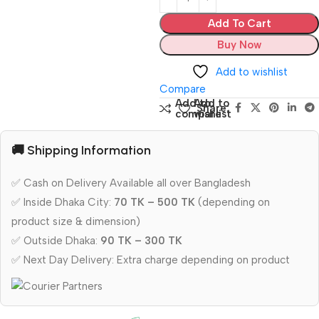
Add To Cart
Buy Now
Add to wishlist
Compare
Add to
Add to
Share:
compare
wishlist
🚚 Shipping Information
✅ Cash on Delivery Available all over Bangladesh
✅ Inside Dhaka City:
70 TK – 500 TK
(depending on
product size & dimension)
✅ Outside Dhaka:
90 TK – 300 TK
✅ Next Day Delivery: Extra charge depending on product