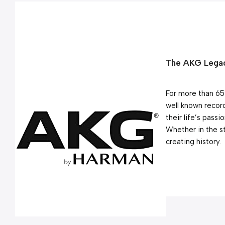
The AKG Legac
For more than 65
well known record
their life’s passi
Whether in the s
creating history.