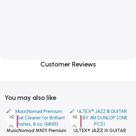
Customer Reviews
You may also like
MusicNomad MN111 Premium
ULTEX® JAZZ III GUITAR