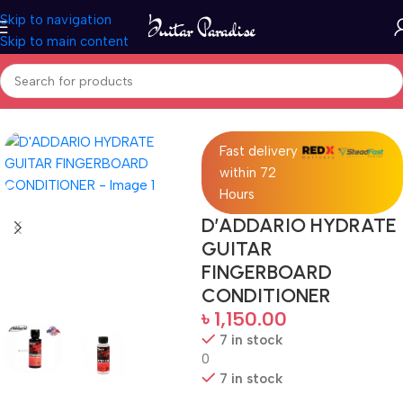
Skip to navigation
Skip to main content
Home
Accessories
Fast delivery
within 72
Hours
D’ADDARIO HYDRATE
GUITAR
FINGERBOARD
CONDITIONER
৳
1,150.00
7 in stock
0
7 in stock