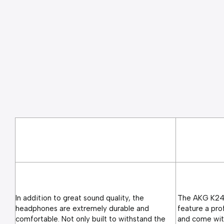
In addition to great sound quality, the 
The AKG K240
headphones are extremely durable and 
feature a pro
comfortable. Not only built to withstand the 
and come with