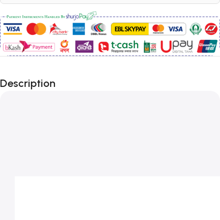
Description