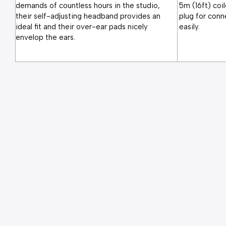
demands of countless hours in the studio, 
5m (16ft) coil
their self-adjusting headband provides an 
plug for conn
ideal fit and their over-ear pads nicely 
easily.
envelop the ears.