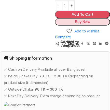
Add To Cart
Buy Now
Add to wishlist
Compare
Add to
Add to
Share:
compare
wishlist
🚚 Shipping Information
✅ Cash on Delivery Available all over Bangladesh
✅ Inside Dhaka City:
70 TK – 500 TK
(depending on
product size & dimension)
✅ Outside Dhaka:
90 TK – 300 TK
✅ Next Day Delivery: Extra charge depending on product