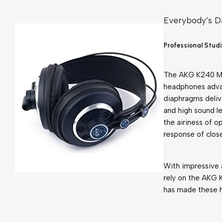
Everybody’s Da
Professional Stu
The AKG K240 MKI
headphones adva
diaphragms delive
and high sound le
the airiness of 
response of clos
With impressive 
rely on the AKG K
has made these h