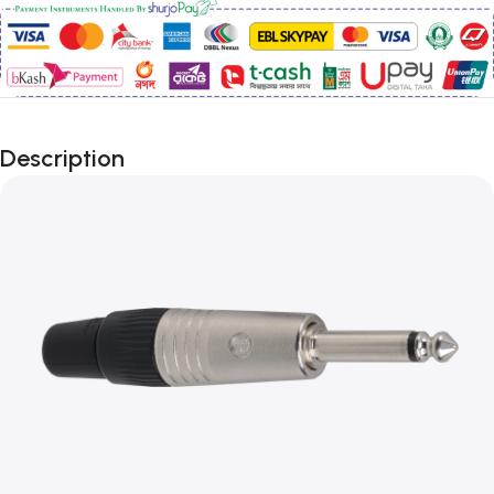
Description