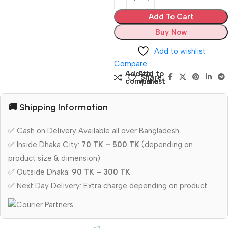
Add To Cart
Buy Now
Add to wishlist
Compare
Add to
Add to
Share:
compare
wishlist
🚚 Shipping Information
✅ Cash on Delivery Available all over Bangladesh
✅ Inside Dhaka City:
70 TK – 500 TK
(depending on
product size & dimension)
✅ Outside Dhaka:
90 TK – 300 TK
✅ Next Day Delivery: Extra charge depending on product