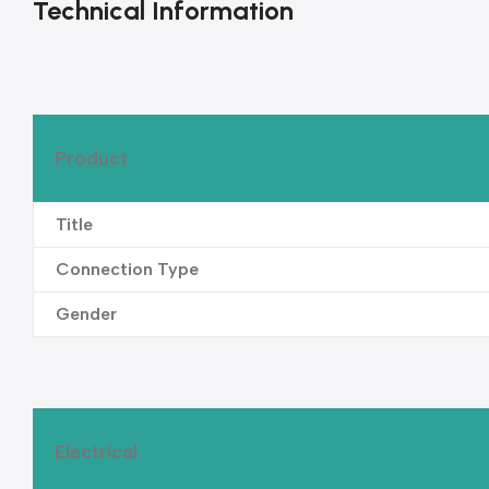
Technical Information
Product
Title
Connection Type
Gender
Electrical