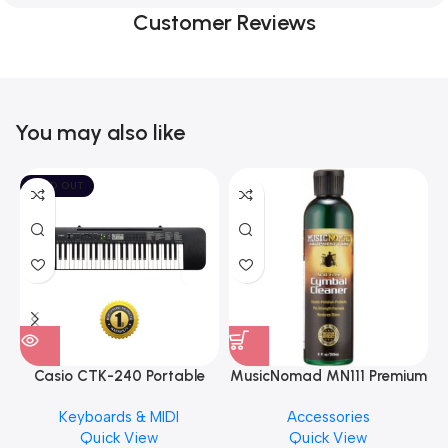
Customer Reviews
You may also like
SOLD OUT
Casio CTK-240 Portable
MusicNomad MN111 Premium
Musical Keyboard Piano
Cymbal Cleaner for Brilliant
Keyboards & MIDI
Accessories
Finishes, 8 oz. For Drums
Quick View
Quick View
Cymbal Caring