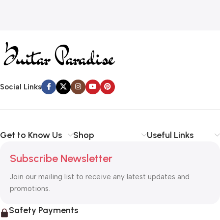
Social Links
Get to Know Us
Shop
Useful Links
Subscribe Newsletter
Join our mailing list to receive any latest updates and
promotions.
Safety Payments