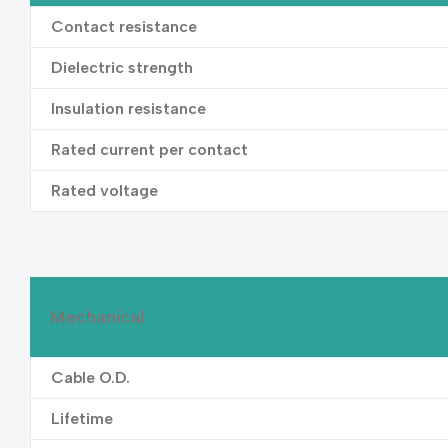
Contact resistance
Dielectric strength
Insulation resistance
Rated current per contact
Rated voltage
Mechanical
Cable O.D.
Lifetime