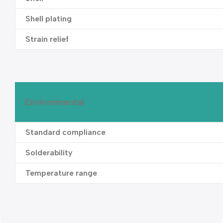
Shell plating
Strain relief
Environmental
Standard compliance
Solderability
Temperature range