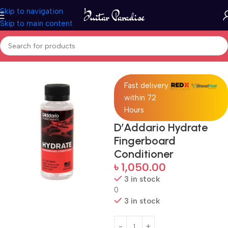
Skip to navigation
Skip to main content
Home
Accessories
Fast delivery
within 72
Hours
D’Addario Hydrate
Fingerboard
Conditioner
৳
1,050.00
3 in stock
0
3 in stock