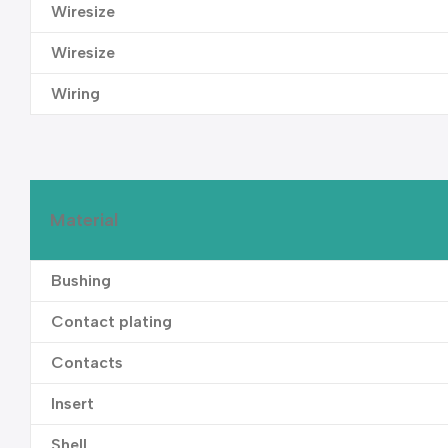
Wiresize
Wiresize
Wiring
Material
Bushing
Contact plating
Contacts
Insert
Shell