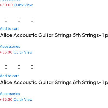
৳
30.00
Quick View
Add to cart
Alice Accoustic Guitar Strings 5th Strings- 1 
Accessories
৳
35.00
Quick View
Add to cart
Alice Accoustic Guitar Strings 6th Strings- 1 
Accessories
৳
35.00
Quick View