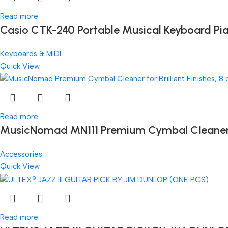
Read more
Casio CTK-240 Portable Musical Keyboard Pi
Keyboards & MIDI
Quick View
Read more
MusicNomad MN111 Premium Cymbal Cleaner for
Accessories
Quick View
Read more