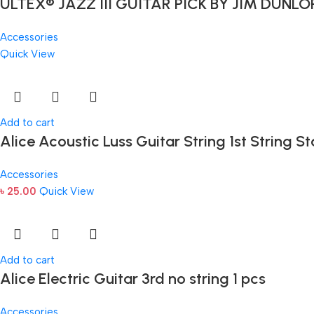
ULTEX® JAZZ III GUITAR PICK BY JIM DUNLO
Accessories
Quick View
Add to cart
Alice Acoustic Luss Guitar String 1st String St
Accessories
৳
25.00
Quick View
Add to cart
Alice Electric Guitar 3rd no string 1 pcs
Accessories