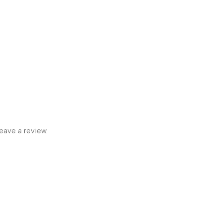
eave a review.