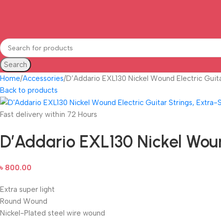
Search
Home
Accessories
D’Addario EXL130 Nickel Wound Electric Guita
Back to products
Fast delivery within 72 Hours
D’Addario EXL130 Nickel Wound
৳
800.00
Extra super light
Round Wound
Nickel-Plated steel wire wound