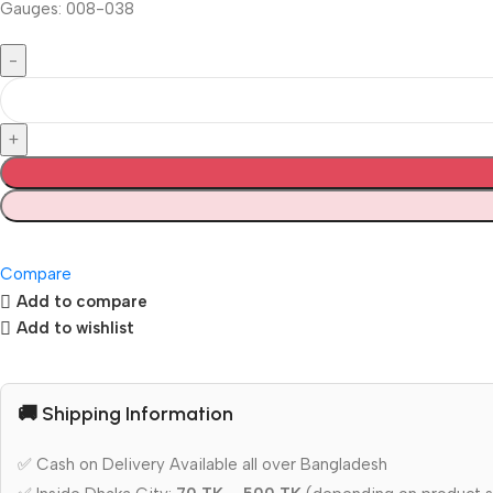
Gauges: 008-038
Compare
Add to compare
Add to wishlist
🚚 Shipping Information
✅ Cash on Delivery Available all over Bangladesh