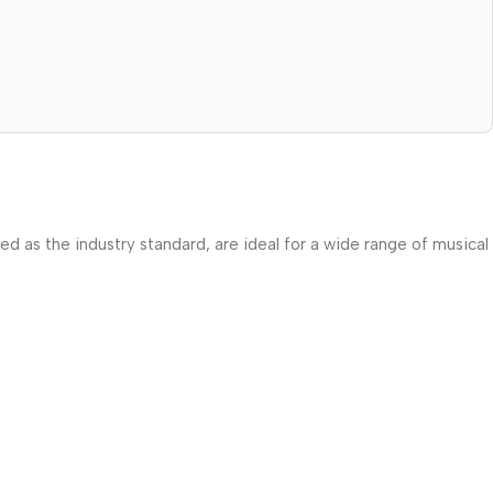
zed as the industry standard, are ideal for a wide range of musical