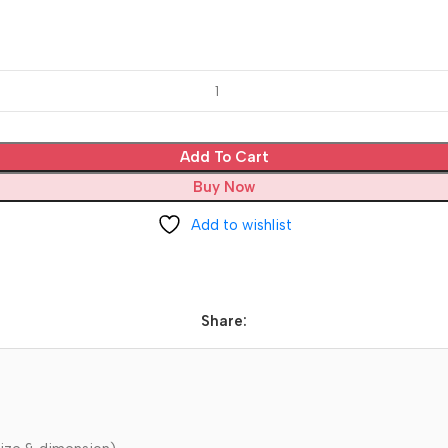
Add To Cart
Buy Now
Add to wishlist
Share: