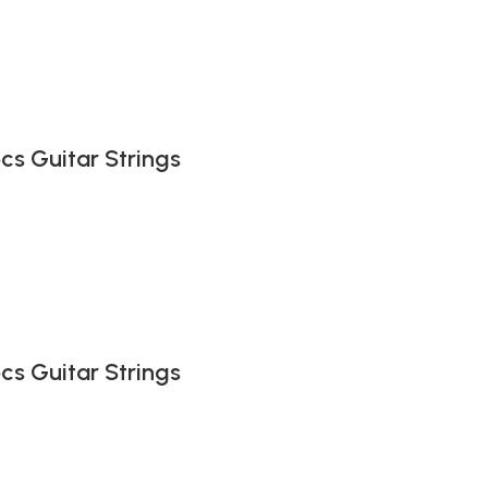
pcs Guitar Strings
pcs Guitar Strings