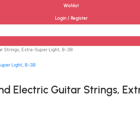
Wishlist
Login / Register
r Strings, Extra-Super Light, 8-38
 Electric Guitar Strings, Ext