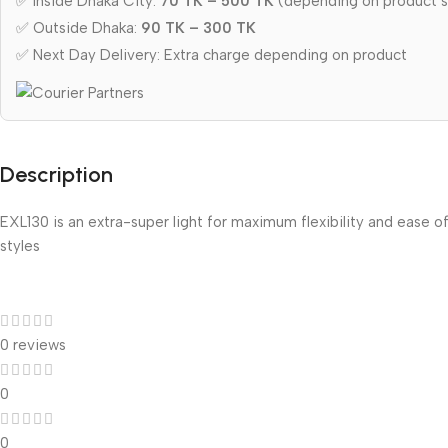
✅ Inside Dhaka City:
70 TK – 500 TK
(depending on product s
✅ Outside Dhaka:
90 TK – 300 TK
✅ Next Day Delivery: Extra charge depending on product
Description
EXL130 is an extra-super light for maximum flexibility and ease of
styles
0 reviews
0
0