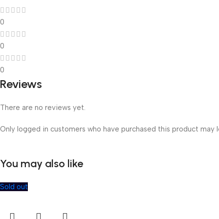
0
0
0
Reviews
There are no reviews yet.
Only logged in customers who have purchased this product may l
You may also like
Sold out