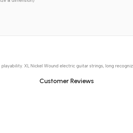
ize & dimension)
 playability. XL Nickel Wound electric guitar strings, long recogni
Customer Reviews