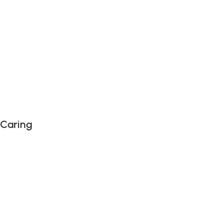
 Caring