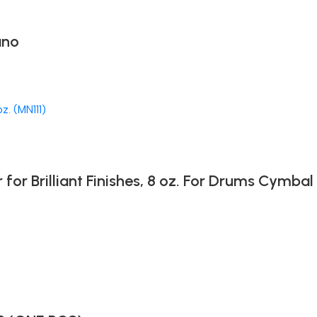
ano
 Brilliant Finishes, 8 oz. For Drums Cymbal