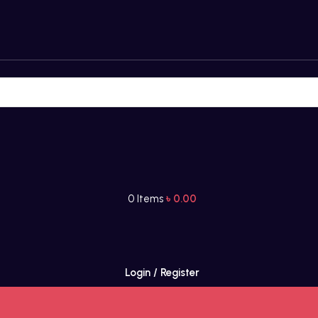
0
Items
৳
0.00
Login / Register