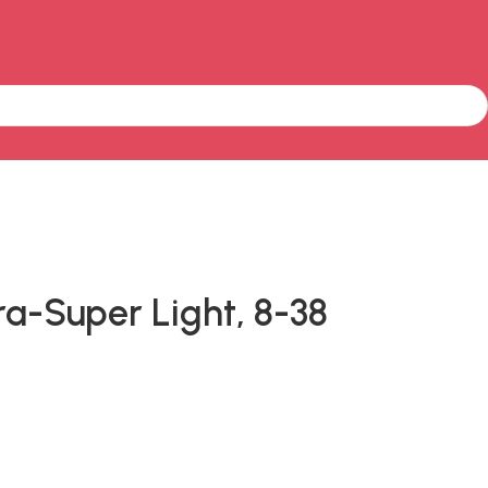
ra-Super Light, 8-38