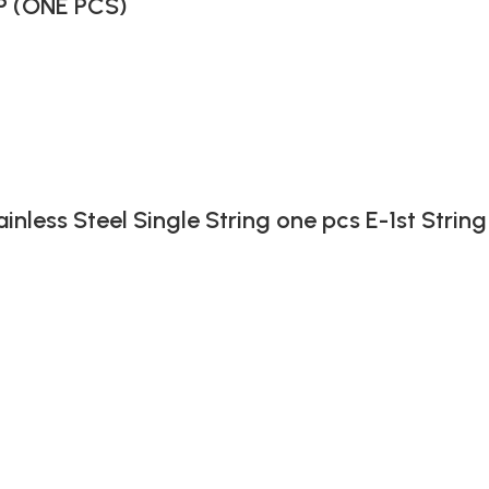
P (ONE PCS)
ainless Steel Single String one pcs E-1st String