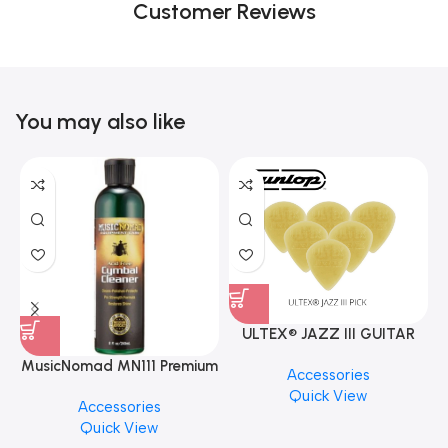
Customer Reviews
You may also like
ULTEX® JAZZ III GUITAR
PICK BY JIM DUNLOP (ONE
MusicNomad MN111 Premium
Accessories
PCS)
Cymbal Cleaner for Brilliant
Quick View
Accessories
Finishes, 8 oz. For Drums
Quick View
Cymbal Caring