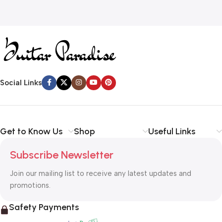
Social Links
Get to Know Us
Shop
Useful Links
Subscribe Newsletter
Join our mailing list to receive any latest updates and
promotions.
Safety Payments