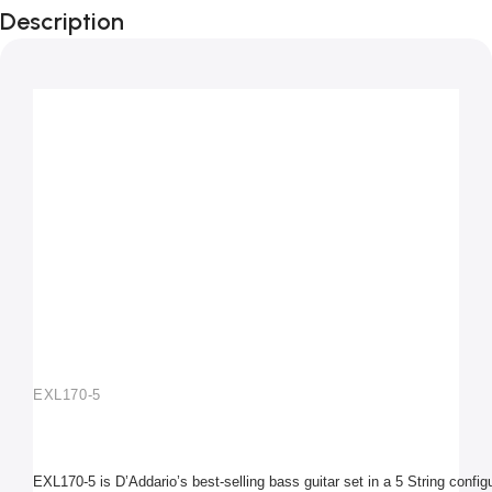
Description
45-130
Light 5-String / Long Scale Set
EXL170-5
EXL170-5 is D’Addario’s best-selling bass guitar set in a 5 String configu