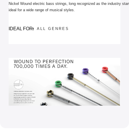
Nickel Wound electric bass strings, long recognized as the industry stan
ideal for a wide range of musical styles.
IDEAL FOR:
ALL GENRES