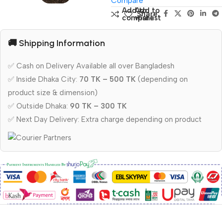
Compare
Add to
Add to
Share:
compare
wishlist
🚚 Shipping Information
✅ Cash on Delivery Available all over Bangladesh
✅ Inside Dhaka City:
70 TK – 500 TK
(depending on
product size & dimension)
✅ Outside Dhaka:
90 TK – 300 TK
✅ Next Day Delivery: Extra charge depending on product