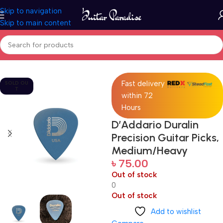
Skip to navigation
Skip to main content
Home
Accessories
Fast delivery
SOLD OU
T
within 72
Hours
D’Addario Duralin
Precision Guitar Picks,
Medium/Heavy
৳
75.00
Out of stock
0
Out of stock
Add to wishlist