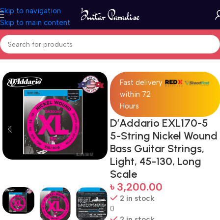
Skip to navigation
Skip to main content
Home
Accessories
Fast delivery
within 72
Hours
D’Addario EXL170-5
5-String Nickel Wound
Bass Guitar Strings,
Light, 45-130, Long
Scale
৳
3,200.00
2 in stock
0
2 in stock