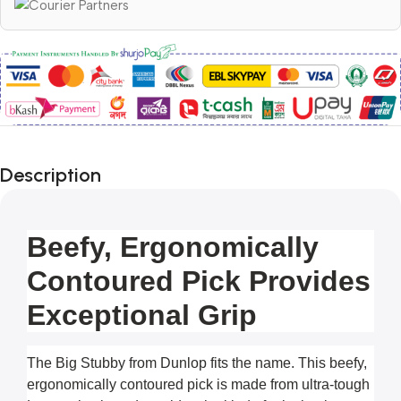
Description
Beefy, Ergonomically
Contoured Pick Provides
Exceptional Grip
The Big Stubby from Dunlop fits the name. This beefy, 
ergonomically contoured pick is made from ultra-tough 