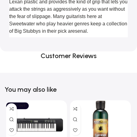
Lexan plastic and provides the kind of grip that lets you 
attack the strings as aggressively as you want without 
the fear of slippage. Many guitarists here at 
Sweetwater who play heavier genres keep a collection 
of Big Stubbys in their pick aresenal.
Customer Reviews
You may also like
SOLD OUT