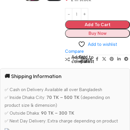
Add To Cart
Buy Now
Add to wishlist
Compare
Add to
Add to
Share:
compare
wishlist
🚚 Shipping Information
✅ Cash on Delivery Available all over Bangladesh
✅ Inside Dhaka City:
70 TK – 500 TK
(depending on
product size & dimension)
✅ Outside Dhaka:
90 TK – 300 TK
✅ Next Day Delivery: Extra charge depending on product