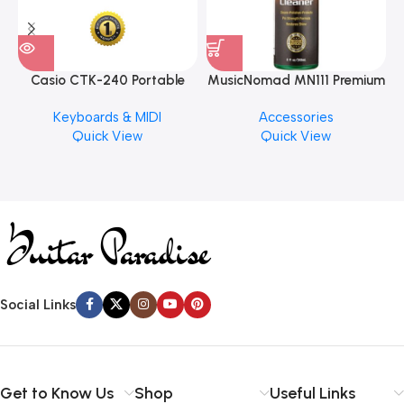
Casio CTK-240 Portable
MusicNomad MN111 Premium
Musical Keyboard Piano
Cymbal Cleaner for Brilliant
Keyboards & MIDI
Accessories
Finishes, 8 oz. For Drums
Quick View
Quick View
Cymbal Caring
Social Links
Get to Know Us
Shop
Useful Links