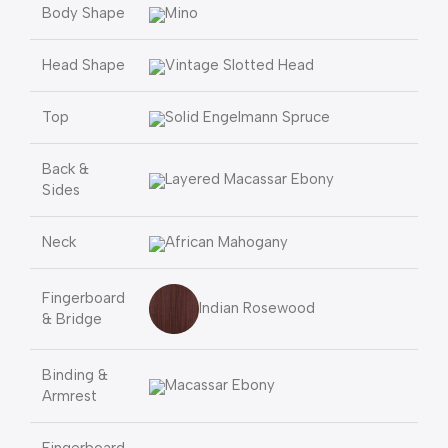
Body Shape
Mino
Head Shape
Vintage Slotted Head
Top
Solid Engelmann Spruce
Back &
Layered Macassar Ebony
Sides
Neck
African Mahogany
Fingerboard
Indian Rosewood
& Bridge
Binding &
Macassar Ebony
Armrest