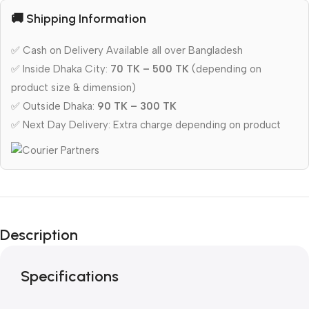
🚚 Shipping Information
✅ Cash on Delivery Available all over Bangladesh
✅ Inside Dhaka City:
70 TK – 500 TK
(depending on
product size & dimension)
✅ Outside Dhaka:
90 TK – 300 TK
✅ Next Day Delivery: Extra charge depending on product
Description
Specifications