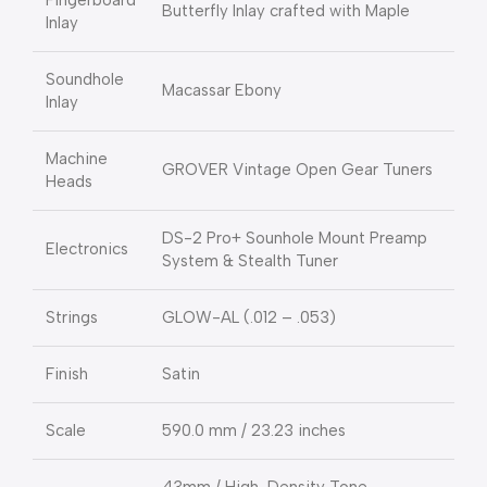
Fingerboard
Butterfly Inlay crafted with Maple
Inlay
Soundhole
Macassar Ebony
Inlay
Machine
GROVER Vintage Open Gear Tuners
Heads
DS-2 Pro+ Sounhole Mount Preamp
Electronics
System & Stealth Tuner
Strings
GLOW-AL (.012 – .053)
Finish
Satin
Scale
590.0 mm / 23.23 inches