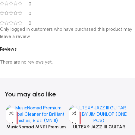
0
0
0
Only logged in customers who have purchased this product may
leave a review.
Reviews
There are no reviews yet.
You may also like
MusicNomad MN111 Premium
ULTEX® JAZZ III GUITAR
Cymbal Cleaner for Brilliant
PICK BY JIM DUNLOP (ONE