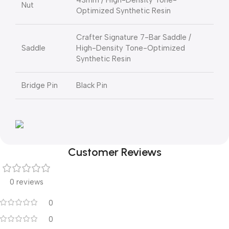
43mm / High-Density Tone-
Nut
Optimized Synthetic Resin
Crafter Signature 7-Bar Saddle /
Saddle
High-Density Tone-Optimized
Synthetic Resin
Bridge Pin
Black Pin
Customer Reviews
0 reviews
0
0