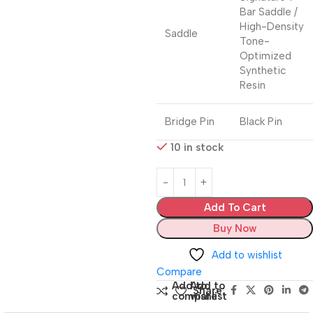
Bar Saddle /
High-Density
Saddle
Tone-
Optimized
Synthetic
Resin
Bridge Pin
Black Pin
10 in stock
Add To Cart
Buy Now
Add to wishlist
Compare
Add to
Add to
Share:
compare
wishlist