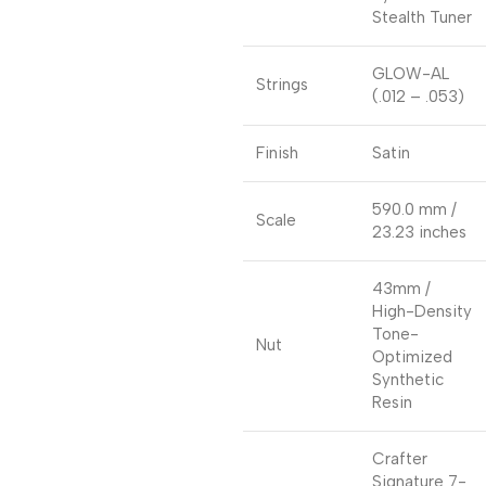
Stealth Tuner
GLOW-AL
Strings
(.012 – .053)
Finish
Satin
590.0 mm /
Scale
23.23 inches
43mm /
High-Density
Tone-
Nut
Optimized
Synthetic
Resin
Crafter
Signature 7-