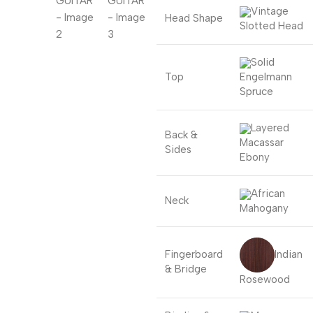
Vintage
Head Shape
Slotted Head
Solid
Top
Engelmann
Spruce
Layered
Back &
Macassar
Sides
Ebony
African
Neck
Mahogany
Indian
Fingerboard
& Bridge
Rosewood