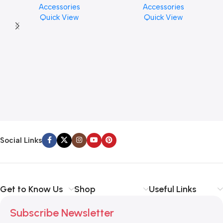
Accessories
Accessories
Finishes, 8 oz. For Drums
PCS)
Quick View
Quick View
Cymbal Caring
Social Links
Get to Know Us
Shop
Useful Links
Subscribe Newsletter