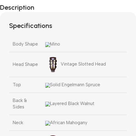
Description
Specifications
Body Shape
Mino
Vintage Slotted Head
Head Shape
Top
Solid Engelmann Spruce
Back &
Layered Black Walnut
Sides
Neck
African Mahogany