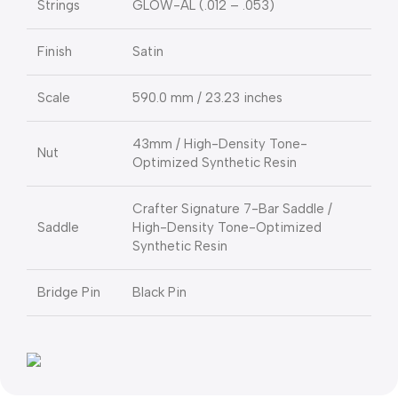
Strings
GLOW-AL (.012 – .053)
Finish
Satin
Scale
590.0 mm / 23.23 inches
43mm / High-Density Tone-
Nut
Optimized Synthetic Resin
Crafter Signature 7-Bar Saddle /
Saddle
High-Density Tone-Optimized
Synthetic Resin
Bridge Pin
Black Pin