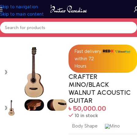
Skip to navigation
Skip to main content
Home
Acoustic Guitar
Fast delivery
within 72
Hours
CRAFTER
MINO/BLACK
WALNUT ACOUSTIC
GUITAR
৳
50,000.00
10 in stock
Body Shape
Mino