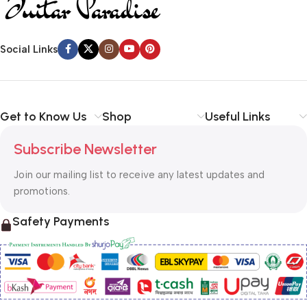
Social Links
Get to Know Us
Shop
Useful Links
Subscribe Newsletter
Join our mailing list to receive any latest updates and
promotions.
Safety Payments