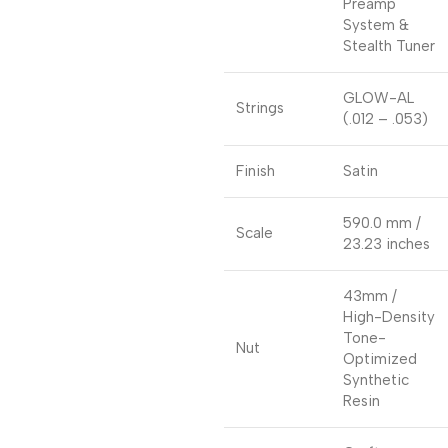
Preamp
System &
Stealth Tuner
GLOW-AL
Strings
(.012 – .053)
Finish
Satin
590.0 mm /
Scale
23.23 inches
43mm /
High-Density
Tone-
Nut
Optimized
Synthetic
Resin