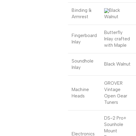
Binding &
Black
Armrest
Walnut
Butterfly
Fingerboard
Inlay crafted
Inlay
with Maple
Soundhole
Black Walnut
Inlay
GROVER
Machine
Vintage
Heads
Open Gear
Tuners
DS-2 Pro+
Sounhole
Mount
Electronics