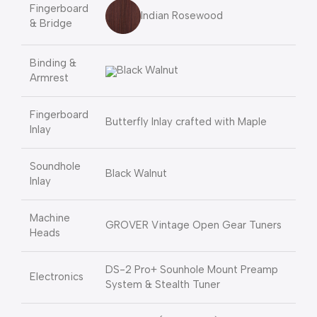
Fingerboard
Indian Rosewood
& Bridge
Binding &
Black Walnut
Armrest
Fingerboard
Butterfly Inlay crafted with Maple
Inlay
Soundhole
Black Walnut
Inlay
Machine
GROVER Vintage Open Gear Tuners
Heads
DS-2 Pro+ Sounhole Mount Preamp
Electronics
System & Stealth Tuner