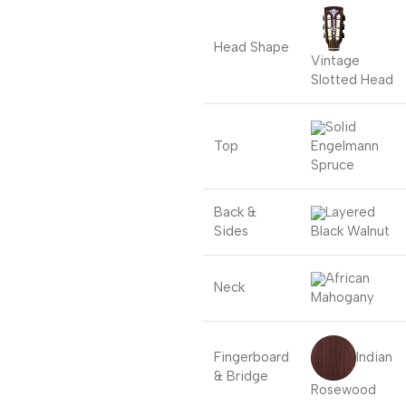
Head Shape
Vintage
Slotted Head
Solid
Top
Engelmann
Spruce
Back &
Layered
Sides
Black Walnut
African
Neck
Mahogany
Indian
Fingerboard
& Bridge
Rosewood