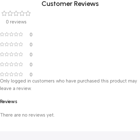
Customer Reviews
0 reviews
0
0
0
0
0
Only logged in customers who have purchased this product may
leave a review.
Reviews
There are no reviews yet.