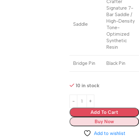
Crafter
Signature 7-
Bar Saddle /
High-Density
Saddle
Tone-
Optimized
Synthetic
Resin
Bridge Pin
Black Pin
10 in stock
Add To Cart
Buy Now
Add to wishlist