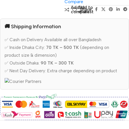
Compare
Add to
Add to
Share:
compare
wishlist
🚚 Shipping Information
✅ Cash on Delivery Available all over Bangladesh
✅ Inside Dhaka City:
70 TK – 500 TK
(depending on
product size & dimension)
✅ Outside Dhaka:
90 TK – 300 TK
✅ Next Day Delivery: Extra charge depending on product