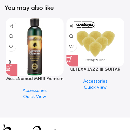
You may also like
ULTEX® JAZZ III GUITAR
PICK BY JIM DUNLOP (ONE
MusicNomad MN111 Premium
Accessories
PCS)
Cymbal Cleaner for Brilliant
Quick View
Accessories
Finishes, 8 oz. For Drums
Quick View
Cymbal Caring