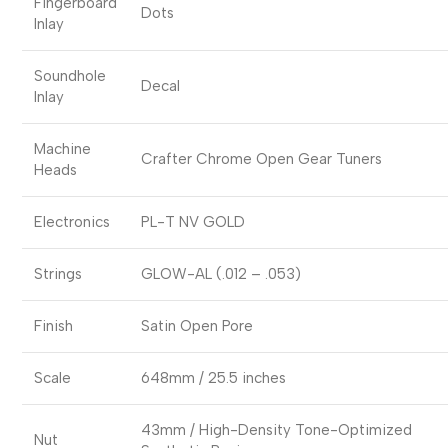
Fingerboard
Dots
Inlay
Soundhole
Decal
Inlay
Machine
Crafter Chrome Open Gear Tuners
Heads
Electronics
PL-T NV GOLD
Strings
GLOW-AL (.012 – .053)
Finish
Satin Open Pore
Scale
648mm / 25.5 inches
43mm / High-Density Tone-Optimized
Nut