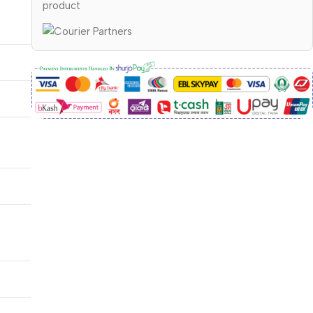
product