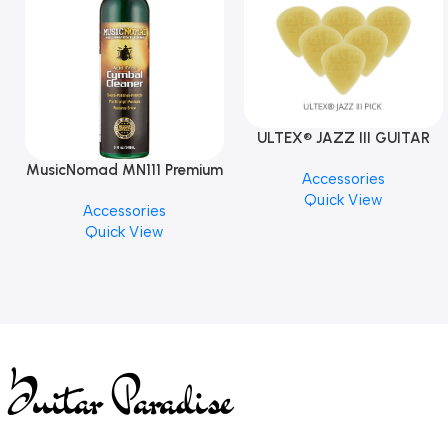
ULTEX® JAZZ III GUITAR
PICK BY JIM DUNLOP (ONE
MusicNomad MN111 Premium
Accessories
PCS)
Cymbal Cleaner for Brilliant
Quick View
Accessories
Finishes, 8 oz. For Drums
Quick View
Cymbal Caring