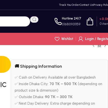
Track You Order
Contact Us
Privacy Poli
Hotline 24/7
৳
0.0
0
ite
01680931159
Wishlist
Login / Regist
🚚 Shipping Information
✅ Cash on Delivery Available all over Bangladesh
IC
✅ Inside Dhaka City:
70 TK – 500 TK
(depending on
product size & dimension)
✅ Outside Dhaka:
90 TK – 300 TK
✅ Next Day Delivery: Extra charge depending on