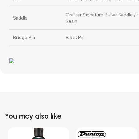
Crafter Signature 7-Bar Saddle /
Saddle
Resin
Bridge Pin
Black Pin
You may also like