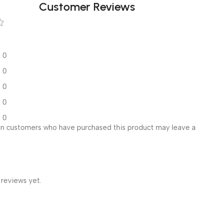
Customer Reviews
0
0
0
0
0
in customers who have purchased this product may leave a
 reviews yet.