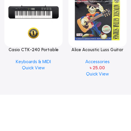
Casio CTK-240 Portable
Alice Acoustic Luss Guitar
Musical Keyboard Piano
String 1st String Stainless
Keyboards & MIDI
Accessories
Steel Single String one pcs
Quick View
৳
25.00
E-1st String
Quick View