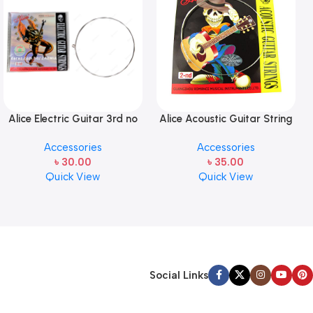
Alice Electric Guitar 3rd no
Alice Acoustic Guitar String
string 1 pcs
2nd String Stainless Steel
Accessories
Accessories
৳
30.00
৳
35.00
Quick View
Quick View
Social Links