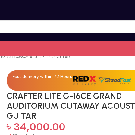
IUM CUTAWAY ACOUSTIC GUITAR
Fast delivery within 72 Hours
CRAFTER LITE G-16CE GRAND
AUDITORIUM CUTAWAY ACOUST
GUITAR
৳
34,000.00