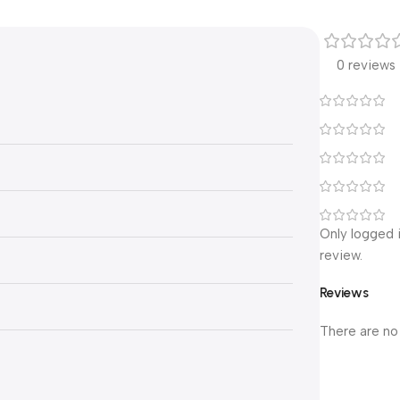
0 reviews
Only logged 
review.
Reviews
There are no