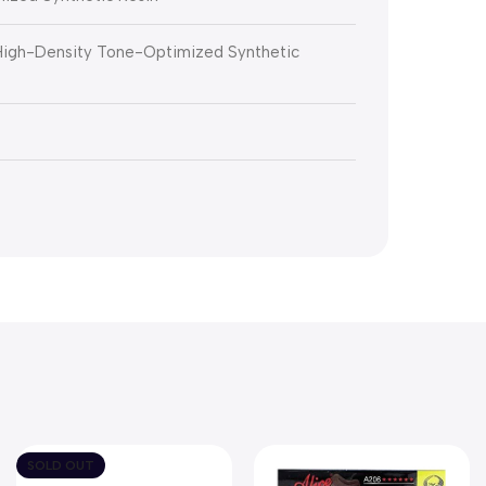
 High-Density Tone-Optimized Synthetic
SOLD OUT