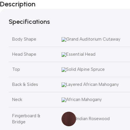
Description
Specifications
Body Shape
Grand Auditorium Cutaway
Head Shape
Essential Head
Top
Solid Alpine Spruce
Back & Sides
Layered African Mahogany
Neck
African Mahogany
Fingerboard &
Indian Rosewood
Bridge