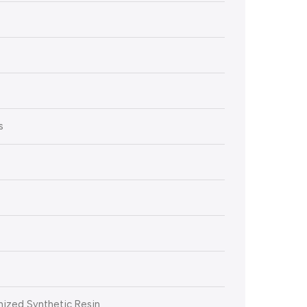
s
ized Synthetic Resin