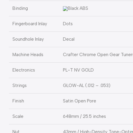
Binding
Black ABS
Fingerboard Inlay
Dots
Soundhole Inlay
Decal
Machine Heads
Crafter Chrome Open Gear Tuner
Electronics
PL-T NV GOLD
Strings
GLOW-AL (.012 – .053)
Finish
Satin Open Pore
Scale
648mm / 25.5 inches
Nut
43mm / High-Density Tone-Optim