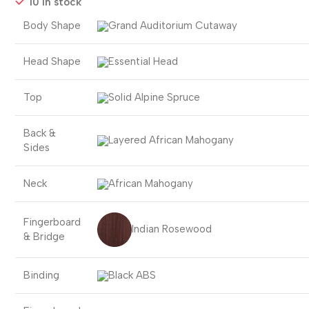
10 in stock
Body Shape
Grand Auditorium Cutaway
Head Shape
Essential Head
Top
Solid Alpine Spruce
Back &
Layered African Mahogany
Sides
Neck
African Mahogany
Fingerboard
Indian Rosewood
& Bridge
Binding
Black ABS