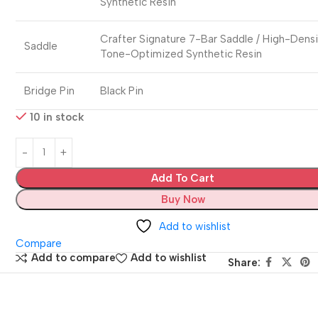
Synthetic Resin
Crafter Signature 7-Bar Saddle / High-Dens
Saddle
Tone-Optimized Synthetic Resin
Bridge Pin
Black Pin
10 in stock
Add To Cart
Buy Now
Add to wishlist
Compare
Add to compare
Add to wishlist
Share: