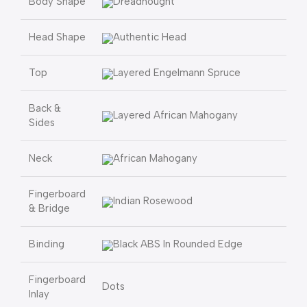
Body Shape
Dreadnought
Head Shape
Authentic Head
Top
Layered Engelmann Spruce
Back &
Layered African Mahogany
Sides
Neck
African Mahogany
Fingerboard
Indian Rosewood
& Bridge
Binding
Black ABS In Rounded Edge
Fingerboard
Dots
Inlay