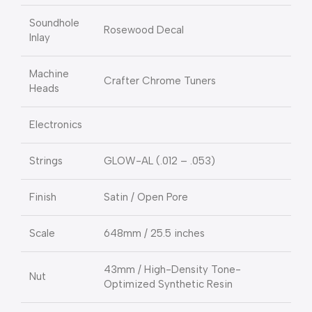
Soundhole
Rosewood Decal
Inlay
Machine
Crafter Chrome Tuners
Heads
Electronics
Strings
GLOW-AL (.012 – .053)
Finish
Satin / Open Pore
Scale
648mm / 25.5 inches
43mm / High-Density Tone-
Nut
Optimized Synthetic Resin