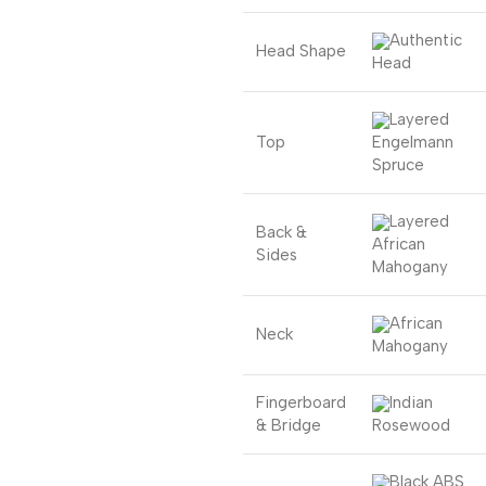
Authentic
Head Shape
Head
Layered
Top
Engelmann
Spruce
Layered
Back &
African
Sides
Mahogany
African
Neck
Mahogany
Fingerboard
Indian
& Bridge
Rosewood
Black ABS