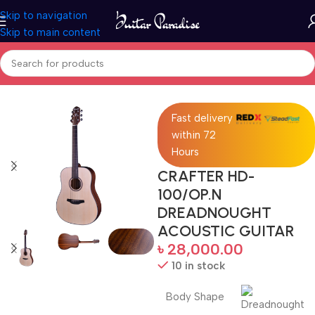
Skip to navigation
Skip to main content
Home
Acoustic Guitar
Fast delivery
within 72
Hours
CRAFTER HD-
100/OP.N
DREADNOUGHT
ACOUSTIC GUITAR
৳
28,000.00
10 in stock
Body Shape
Dreadnought