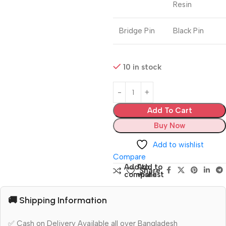
Resin
Bridge Pin
Black Pin
10 in stock
Add To Cart
Buy Now
Add to wishlist
Compare
Add to
Add to
Share:
compare
wishlist
🚚 Shipping Information
✅ Cash on Delivery Available all over Bangladesh