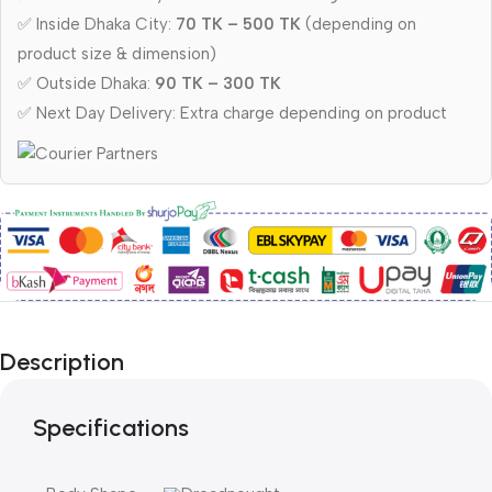
✅ Inside Dhaka City:
70 TK – 500 TK
(depending on
product size & dimension)
✅ Outside Dhaka:
90 TK – 300 TK
✅ Next Day Delivery: Extra charge depending on product
Description
Specifications