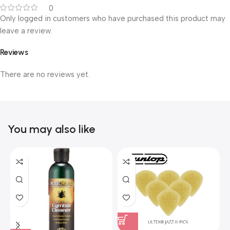
0
Only logged in customers who have purchased this product may
leave a review.
Reviews
There are no reviews yet.
You may also like