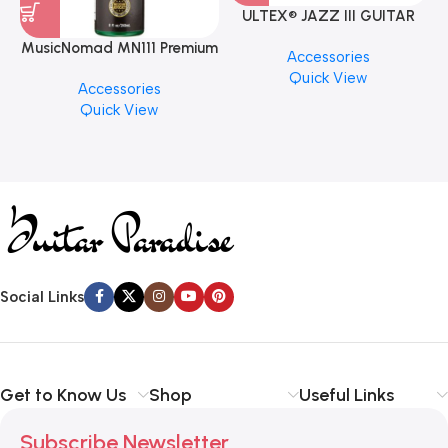
ULTEX® JAZZ III GUITAR
PICK BY JIM DUNLOP (ONE
MusicNomad MN111 Premium
Accessories
PCS)
Cymbal Cleaner for Brilliant
Quick View
Accessories
Finishes, 8 oz. For Drums
Quick View
Cymbal Caring
Social Links
Get to Know Us
Shop
Useful Links
Subscribe Newsletter