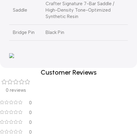
Crafter Signature 7-Bar Saddle /
Saddle
High-Density Tone-Optimized
Synthetic Resin
Bridge Pin
Black Pin
Customer Reviews
0 reviews
0
0
0
0