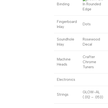
Binding
In Rounded
Edge
Fingerboard
Dots
Inlay
Soundhole
Rosewood
Inlay
Decal
Crafter
Machine
Chrome
Heads
Tuners
Electronics
GLOW-AL
Strings
(.012 – .053)