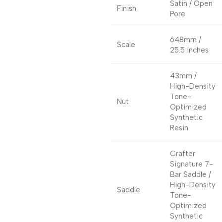
Satin / Open
Finish
Pore
648mm /
Scale
25.5 inches
43mm /
High-Density
Tone-
Nut
Optimized
Synthetic
Resin
Crafter
Signature 7-
Bar Saddle /
High-Density
Saddle
Tone-
Optimized
Synthetic