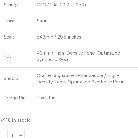
Strings
GLOW-AL (.012 – .053)
Finish
Satin
Scale
648mm / 25.5 inches
43mm / High-Density Tone-Optimized
Nut
Synthetic Resin
Crafter Signature 7-Bar Saddle / High-
Saddle
Density Tone-Optimized Synthetic Resin
Bridge Pin
Black Pin
10 in stock