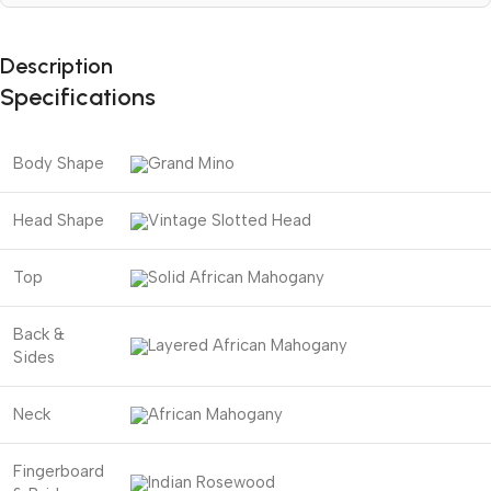
Description
Specifications
Body Shape
Grand Mino
Head Shape
Vintage Slotted Head
Top
Solid African Mahogany
Back &
Layered African Mahogany
Sides
Neck
African Mahogany
Fingerboard
Indian Rosewood