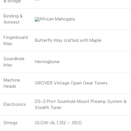
& Bridge
Binding &
African Mahogany
Armrest
Fingerboard
Butterfly Inlay crafted with Maple
Inlay
Soundhole
Herringbone
Inlay
Machine
GROVER Vintage Open Gear Tuners
Heads
DS-2 Pro+ Sounhole Mount Preamp System &
Electronics
Stealth Tuner
Strings
GLOW-AL (.012 – .053)