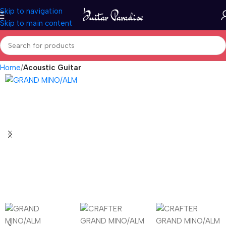
Skip to navigation
Skip to main content
Home
Acoustic Guitar