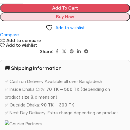
Add To Cart
Buy Now
Add to wishlist
Compare
Add to compare
Add to wishlist
Share:
🚚 Shipping Information
✅ Cash on Delivery Available all over Bangladesh
✅ Inside Dhaka City:
70 TK – 500 TK
(depending on
product size & dimension)
✅ Outside Dhaka:
90 TK – 300 TK
✅ Next Day Delivery: Extra charge depending on product