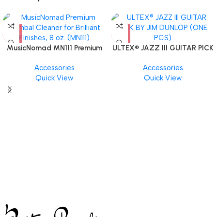
MusicNomad MN111 Premium
ULTEX® JAZZ III GUITAR PICK
Cymbal Cleaner for Brilliant
BY JIM DUNLOP (ONE PCS)
Accessories
Accessories
Finishes, 8 oz. For Drums
Quick View
Quick View
Cymbal Caring