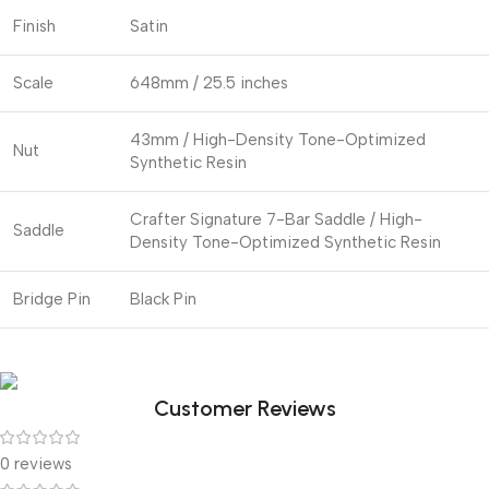
Finish
Satin
Scale
648mm / 25.5 inches
43mm / High-Density Tone-Optimized
Nut
Synthetic Resin
Crafter Signature 7-Bar Saddle / High-
Saddle
Density Tone-Optimized Synthetic Resin
Bridge Pin
Black Pin
Customer Reviews
0 reviews