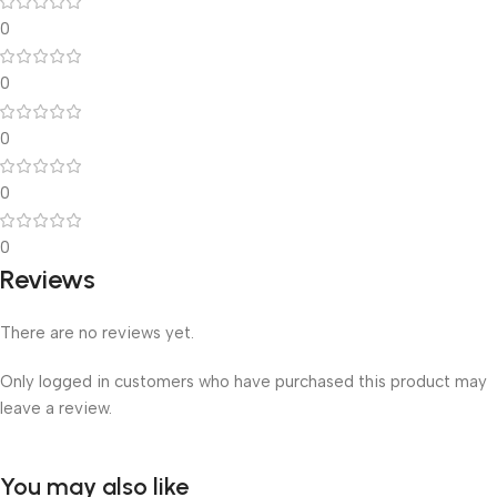
0
0
0
0
0
Reviews
There are no reviews yet.
Only logged in customers who have purchased this product may
leave a review.
You may also like