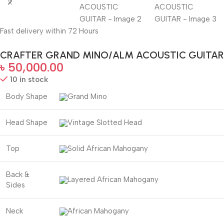
Fast delivery within 72 Hours
CRAFTER GRAND MINO/ALM ACOUSTIC GUITAR
৳
50,000.00
10 in stock
Body Shape
Grand Mino
Head Shape
Vintage Slotted Head
Top
Solid African Mahogany
Back &
Layered African Mahogany
Sides
Neck
African Mahogany