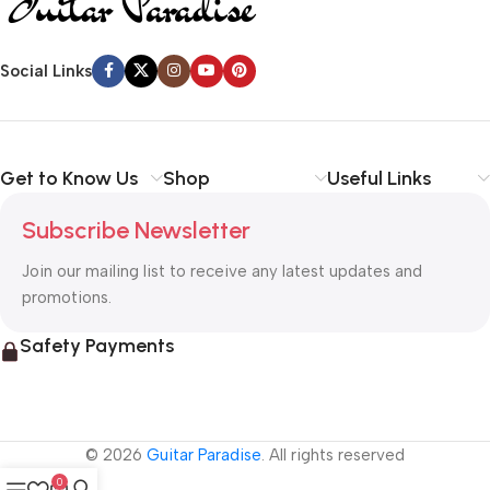
Social Links
Get to Know Us
Shop
Useful Links
Subscribe Newsletter
Join our mailing list to receive any latest updates and
promotions.
Safety Payments
© 2026
Guitar Paradise
. All rights reserved
0