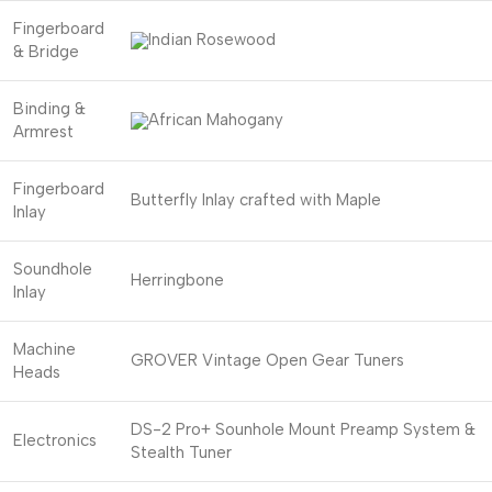
Fingerboard
Indian Rosewood
& Bridge
Binding &
African Mahogany
Armrest
Fingerboard
Butterfly Inlay crafted with Maple
Inlay
Soundhole
Herringbone
Inlay
Machine
GROVER Vintage Open Gear Tuners
Heads
DS-2 Pro+ Sounhole Mount Preamp System &
Electronics
Stealth Tuner