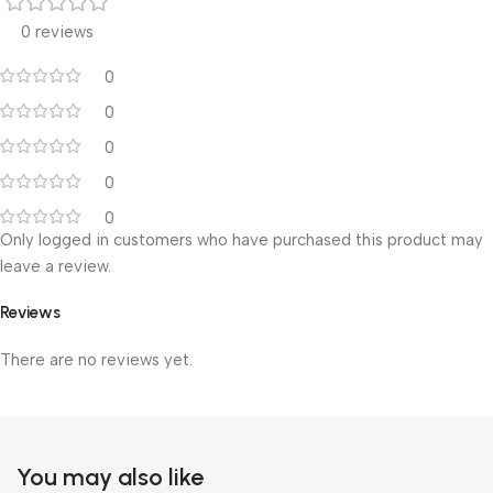
0 reviews
0
0
0
0
0
Only logged in customers who have purchased this product may
leave a review.
Reviews
There are no reviews yet.
You may also like