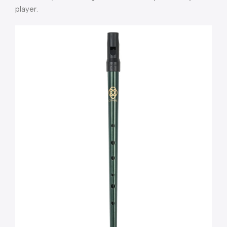
player
.