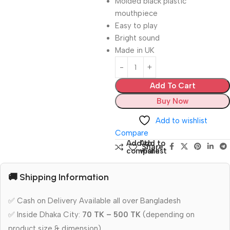
Molded black plastic
mouthpiece
Easy to play
Bright sound
Made in UK
Add To Cart
Buy Now
Add to wishlist
Compare
Add to
Add to
Share:
compare
wishlist
🚚 Shipping Information
✅ Cash on Delivery Available all over Bangladesh
✅ Inside Dhaka City:
70 TK – 500 TK
(depending on
product size & dimension)