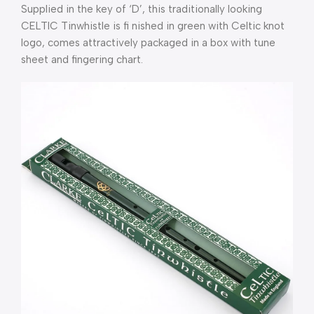
Supplied in the key of ‘D’, this traditionally looking
CELTIC Tinwhistle is fi nished in green with Celtic knot
logo, comes attractively packaged in a box with tune
sheet and fingering chart.