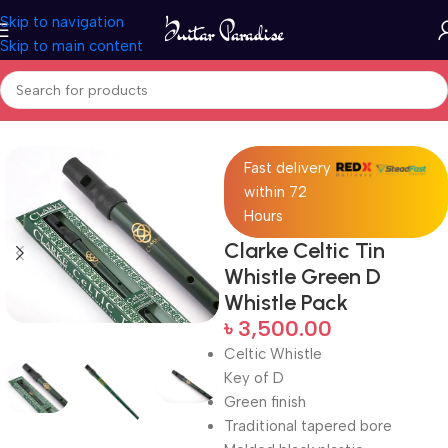
Skip to navigation
Skip to main content
Home
Woodwind instruments
Fast delivery
within 72
Hours
Clarke Celtic Tin
Whistle Green D
Whistle Pack
৳
3,500.00
Celtic Whistle
Key of D
Green finish
Traditional tapered bore