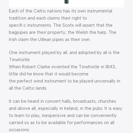
Each of the Celtic nations has its own instrumental
tradition and each claims their right to
specifi c instruments. The Scots will assert that the
bagpipes are their property; the Welsh the harp. The
Irish claim the Uillean pipes as their own.
One instrument played by all, and adopted by all is the
Tinwhistle.
When Robert Clarke invented the Tinwhistle in 1843,
little did he know that it would become
the perfect wind instrument to be played universally in
all the Celtic lands.
It can be heard in concert halls, broadcasts, churches
and above all, especially in Ireland, in the pubs. It is easy
to learn to play, inexpensive and can be conveniently
carried so as to be available for performances on all
occasions.