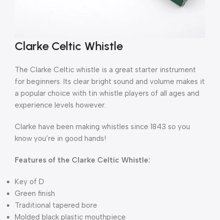
Clarke Celtic Whistle
The Clarke Celtic whistle is a great starter instrument
for beginners. Its clear bright sound and volume makes it
a popular choice with tin whistle players of all ages and
experience levels however.
Clarke have been making whistles since 1843 so you
know you’re in good hands!
Features of the Clarke Celtic Whistle:
Key of D
Green finish
Traditional tapered bore
Molded black plastic mouthpiece