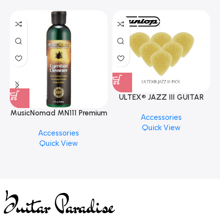
ULTEX® JAZZ III GUITAR
PICK BY JIM DUNLOP (ONE
MusicNomad MN111 Premium
Accessories
PCS)
Cymbal Cleaner for Brilliant
Quick View
Accessories
Finishes, 8 oz. For Drums
Quick View
Cymbal Caring