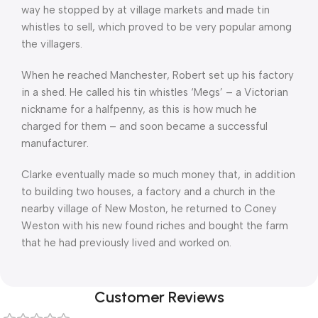
way he stopped by at village markets and made tin
whistles to sell, which proved to be very popular among
the villagers.
When he reached Manchester, Robert set up his factory
in a shed. He called his tin whistles ‘Megs’ – a Victorian
nickname for a halfpenny, as this is how much he
charged for them – and soon became a successful
manufacturer.
Clarke eventually made so much money that, in addition
to building two houses, a factory and a church in the
nearby village of New Moston, he returned to Coney
Weston with his new found riches and bought the farm
that he had previously lived and worked on.
Customer Reviews