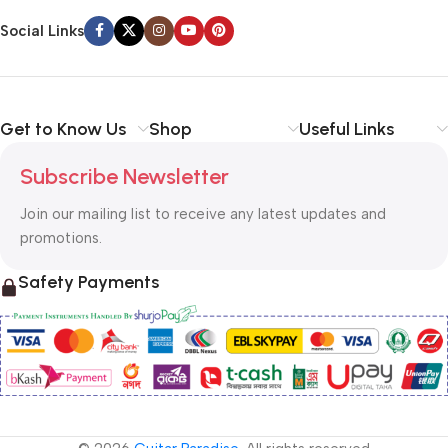
Social Links
Get to Know Us
Shop
Useful Links
Subscribe Newsletter
Join our mailing list to receive any latest updates and
promotions.
Safety Payments