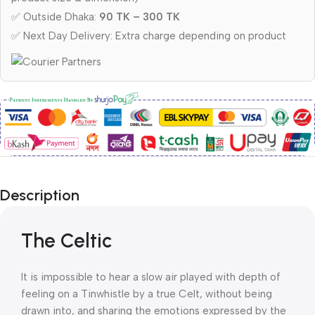
✅ Outside Dhaka:
90 TK – 300 TK
✅ Next Day Delivery: Extra charge depending on product
Description
The Celtic
It is impossible to hear a slow air played with depth of
feeling on a Tinwhistle by a true Celt, without being
drawn into, and sharing the emotions expressed by the