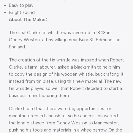
Easy to play
Bright sound
About The Maker:
The first Clarke tin whistle was invented in 1843 in
Coney Weston, a tiny village near Bury St. Edmunds, in
England.
The creation of the tin whistle was inspired when Robert
Clarke, a farm labourer, asked a blacksmith to help him
to copy the design of his wooden whistle, but crafting it
instead from tin plate. using this new material. The new
tin whistle played so well that Robert decided to start a
business manufacturing them.
Clarke heard that there were big opportunities for
manufacturers in Lancashire, so he and his son walked
the long distance from Coney Weston to Manchester,
pushing his tools and materials in a wheelbarrow. On the