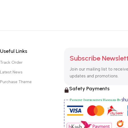
Useful Links
Subscribe Newslet
Track Order
Join our mailing list to receiv
Latest News
updates and promotions.
Purchase Theme
Safety Payments