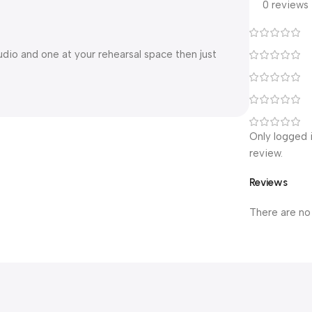
0 reviews
udio and one at your rehearsal space then just
Only logged 
review.
Reviews
There are no