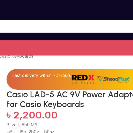
Casio Keyboards
Fast delivery within 72 Hours
Casio LAD-5 AC 9V Power Adapt
for Casio Keyboards
৳
2,200.00
9-volt, 850 MA
InPUt-185-250v – 50hz