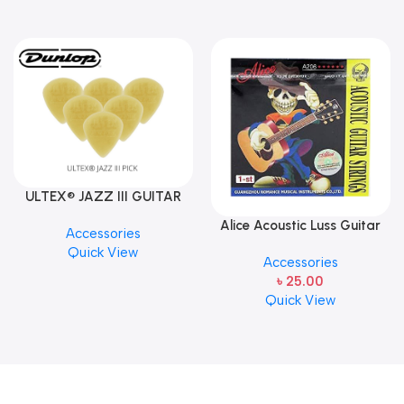
ULTEX® JAZZ III GUITAR
PICK BY JIM DUNLOP (ONE
Alice Acoustic Luss Guitar
Accessories
PCS)
String 1st String Stainless
Quick View
Accessories
Steel Single String one pcs
৳
25.00
E-1st String
Quick View