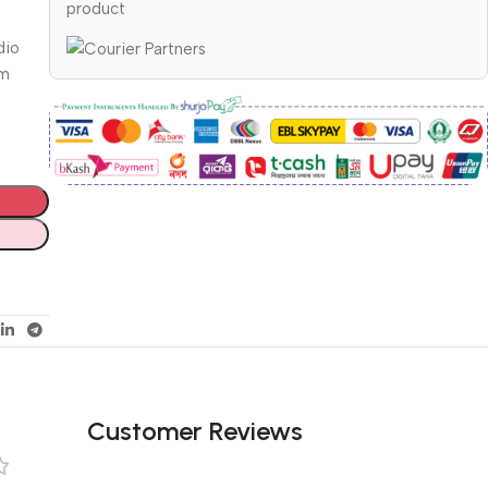
product
dio
om
Customer Reviews