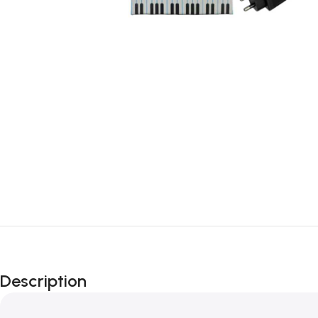
Description