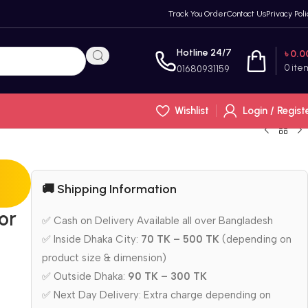
Track You Order
Contact Us
Privacy Poli
Hotline 24/7
৳
0.0
0
ite
01680931159
Wishlist
Login / Regist
🚚 Shipping Information
or
✅ Cash on Delivery Available all over Bangladesh
✅ Inside Dhaka City:
70 TK – 500 TK
(depending on
product size & dimension)
✅ Outside Dhaka:
90 TK – 300 TK
✅ Next Day Delivery: Extra charge depending on