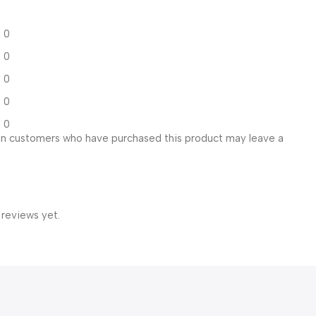
0
0
0
0
0
in customers who have purchased this product may leave a
 reviews yet.