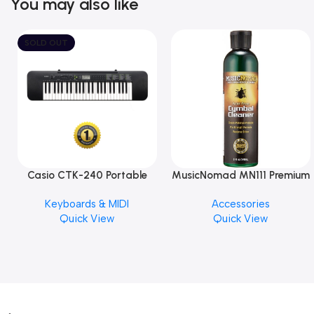
You may also like
SOLD OUT
Casio CTK-240 Portable
MusicNomad MN111 Premium
Musical Keyboard Piano
Cymbal Cleaner for Brilliant
Keyboards & MIDI
Accessories
Finishes, 8 oz. For Drums
Quick View
Quick View
Cymbal Caring