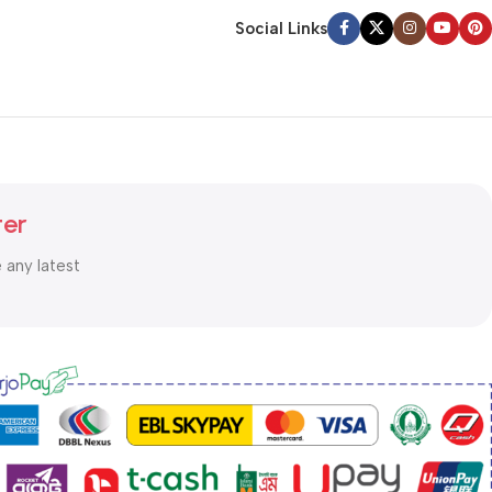
Social Links
ter
e any latest