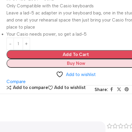
Only Compatible with the Casio keyboards
Leave a lad-5 ac adapter in your keyboard bag, one in the stu
and one at your rehearsal space then just bring your Casio fr
place to place
Your Casio needs power, so get a lad-5
Add To Cart
Buy Now
Add to wishlist
Compare
Add to compare
Add to wishlist
Share: