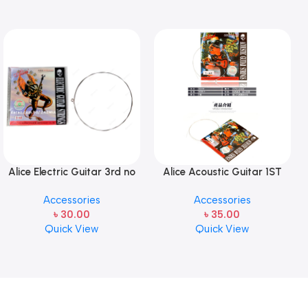
Alice Electric Guitar 3rd no
Alice Acoustic Guitar 1ST
string 1 pcs
Strings (A306-XL-1)
Accessories
Accessories
৳
30.00
৳
35.00
Quick View
Quick View