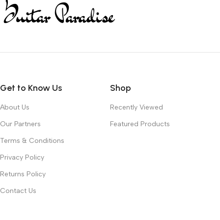
Get to Know Us
Shop
About Us
Recently Viewed
Our Partners
Featured Products
Terms & Conditions
Privacy Policy
Returns Policy
Contact Us