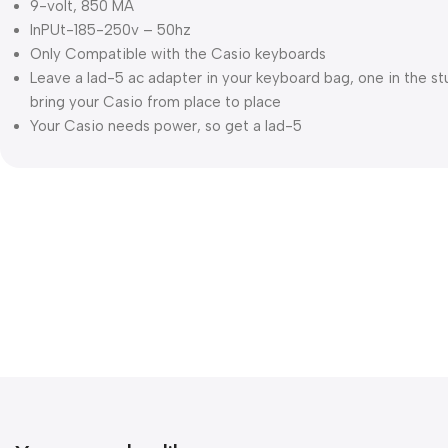
9-volt, 850 MA
InPUt-185-250v – 50hz
Only Compatible with the Casio keyboards
Leave a lad-5 ac adapter in your keyboard bag, one in the st
bring your Casio from place to place
Your Casio needs power, so get a lad-5