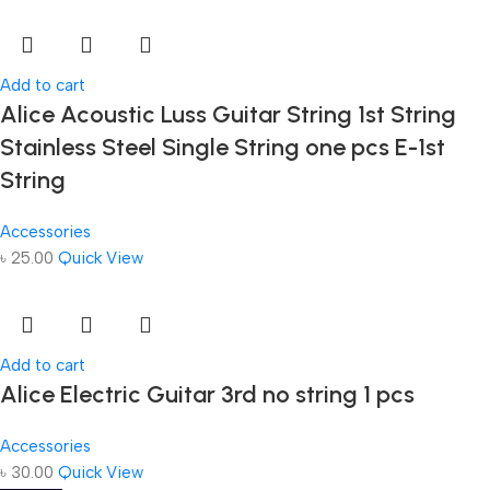
Add to cart
Alice Acoustic Luss Guitar String 1st String
Stainless Steel Single String one pcs E-1st
String
Accessories
৳
25.00
Quick View
Add to cart
Alice Electric Guitar 3rd no string 1 pcs
Accessories
৳
30.00
Quick View