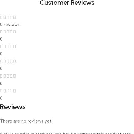
Customer Reviews
0 reviews
0
0
0
0
0
Reviews
There are no reviews yet.