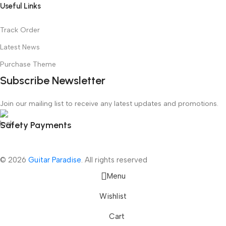
Useful Links
Track Order
Latest News
Purchase Theme
Subscribe Newsletter
Join our mailing list to receive any latest updates and promotions.
Safety Payments
© 2026
Guitar Paradise
. All rights reserved
Menu
Wishlist
Cart