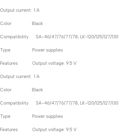
Output current: 1 A
Color Black
Compatibility SA-46/47/76/77/78, LK-120/125/127/130
Type Power supplies
Features Output voltage: 9.5 V
Output current: 1 A
Color Black
Compatibility SA-46/47/76/77/78, LK-120/125/127/130
Type Power supplies
Features Output voltage: 9.5 V