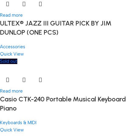
Read more
ULTEX® JAZZ III GUITAR PICK BY JIM
DUNLOP (ONE PCS)
Accessories
Quick View
Sold out
Read more
Casio CTK-240 Portable Musical Keyboard
Piano
Keyboards & MIDI
Quick View