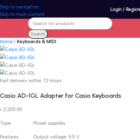
Skip to navigation
Login / Regist
Skip to main content
Search
Home
Keyboards & MIDI
Fast delivery within 72 Hours
Casio AD-1GL Adapter for Casio Keyboards
৳
2,200.00
Type Power supplies
Features Output voltage: 9.5 V