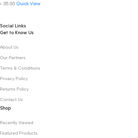
৳
35.00
Quick View
Social Links
Get to Know Us
About Us
Our Partners
Terms & Conditions
Privacy Policy
Returns Policy
Contact Us
Shop
Recently Viewed
Featured Products