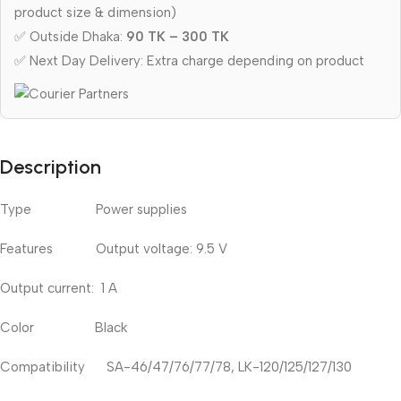
product size & dimension)
✅ Outside Dhaka:
90 TK – 300 TK
✅ Next Day Delivery: Extra charge depending on product
Description
Type Power supplies
Features Output voltage: 9.5 V
Output current: 1 A
Color Black
Compatibility SA-46/47/76/77/78, LK-120/125/127/130