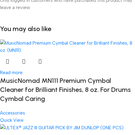
Only logged in customers who have purchased this product may
leave a review.
You may also like
Read more
MusicNomad MN111 Premium Cymbal
Cleaner for Brilliant Finishes, 8 oz. For Drums
Cymbal Caring
Accessories
Quick View