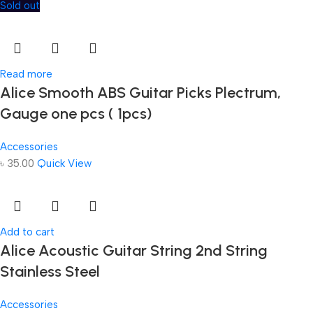
Sold out
Read more
Alice Smooth ABS Guitar Picks Plectrum,
Gauge one pcs ( 1pcs)
Accessories
৳
35.00
Quick View
Add to cart
Alice Acoustic Guitar String 2nd String
Stainless Steel
Accessories