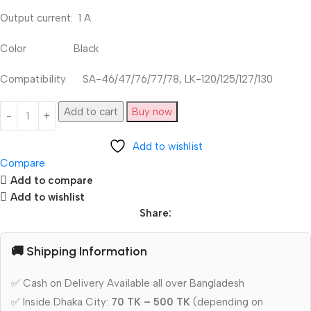
Output current: 1 A
Color Black
Compatibility SA-46/47/76/77/78, LK-120/125/127/130
Add to cart
Buy now
Add to wishlist
Compare
Add to compare
Add to wishlist
Share:
🚚 Shipping Information
✅ Cash on Delivery Available all over Bangladesh
✅ Inside Dhaka City:
70 TK – 500 TK
(depending on