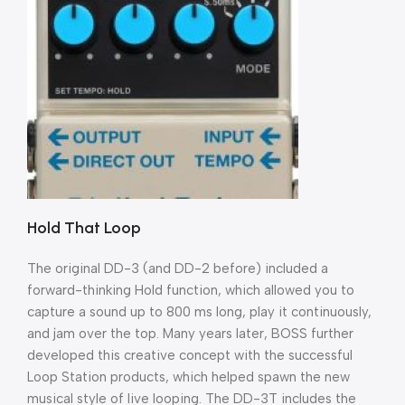
Hold That Loop
The original DD-3 (and DD-2 before) included a
forward-thinking Hold function, which allowed you to
capture a sound up to 800 ms long, play it continuously,
and jam over the top. Many years later, BOSS further
developed this creative concept with the successful
Loop Station products, which helped spawn the new
musical style of live looping. The DD-3T includes the