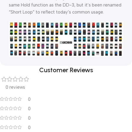
same Hold function as the DD-3, but it’s been renamed
“Short Loop” to reflect today’s common usage.
Customer Reviews
0 reviews
0
0
0
0