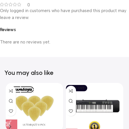
0
Only logged in customers who have purchased this product may
leave a review.
Reviews
There are no reviews yet.
You may also like
SOLD OUT