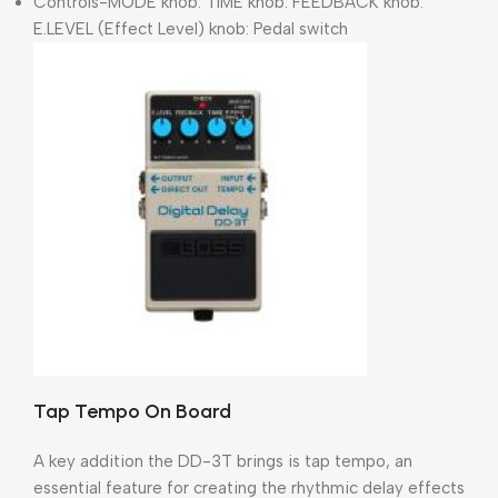
Controls-MODE knob: TIME knob: FEEDBACK knob:
E.LEVEL (Effect Level) knob: Pedal switch
Tap Tempo On Board
A key addition the DD-3T brings is tap tempo, an
essential feature for creating the rhythmic delay effects