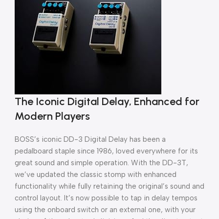
The Iconic Digital Delay, Enhanced for
Modern Players
BOSS’s iconic DD-3 Digital Delay has been a
pedalboard staple since 1986, loved everywhere for its
great sound and simple operation. With the DD-3T,
we’ve updated the classic stomp with enhanced
functionality while fully retaining the original’s sound and
control layout. It’s now possible to tap in delay tempos
using the onboard switch or an external one, with your