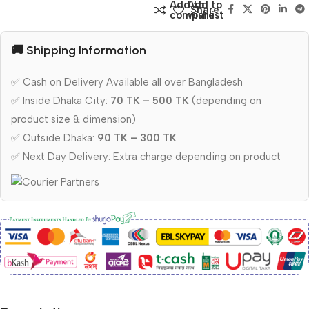
Add to
Add to
Share:
compare
wishlist
🚚 Shipping Information
✅ Cash on Delivery Available all over Bangladesh
✅ Inside Dhaka City:
70 TK – 500 TK
(depending on
product size & dimension)
✅ Outside Dhaka:
90 TK – 300 TK
✅ Next Day Delivery: Extra charge depending on product