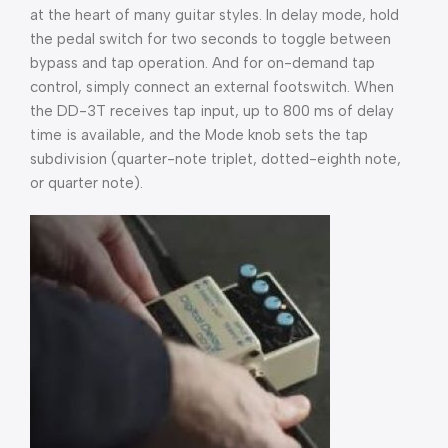
at the heart of many guitar styles. In delay mode, hold
the pedal switch for two seconds to toggle between
bypass and tap operation. And for on-demand tap
control, simply connect an external footswitch. When
the DD-3T receives tap input, up to 800 ms of delay
time is available, and the Mode knob sets the tap
subdivision (quarter-note triplet, dotted-eighth note,
or quarter note).