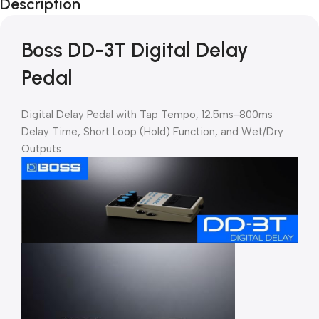
Description
Boss DD-3T Digital Delay
Pedal
Digital Delay Pedal with Tap Tempo, 12.5ms-800ms
Delay Time, Short Loop (Hold) Function, and Wet/Dry
Outputs