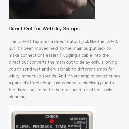
Direct Out for Wet/Dry Setups
The DD-3T features a direct output jack like the DD-3,
but it’s been moved next to the main output jack to
make connections easier. Plugging a cable into the
direct out converts the main out to delay only, allowing
you to send wet and dry signals to different amps for
wide, immersive sounds. And if your amp or switcher has
a parallel effects loop, just connect a blocking plug to
the direct out to mute the dry sound for effect-only
blending.