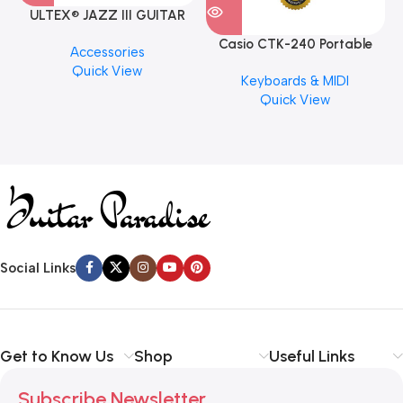
ULTEX® JAZZ III GUITAR
PICK BY JIM DUNLOP (ONE
Casio CTK-240 Portable
M
Accessories
PCS)
Musical Keyboard Piano
C
Quick View
Keyboards & MIDI
Quick View
Social Links
Get to Know Us
Shop
Useful Links
Subscribe Newsletter