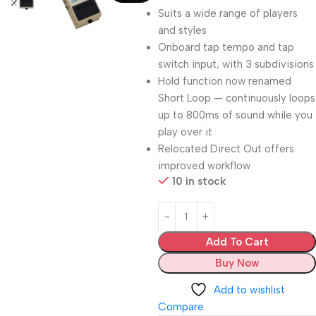
Suits a wide range of players
and styles
Onboard tap tempo and tap
switch input, with 3 subdivisions
Hold function now renamed
Short Loop — continuously loops
up to 800ms of sound while you
play over it
Relocated Direct Out offers
improved workflow
10 in stock
Add To Cart
Buy Now
Add to wishlist
Compare