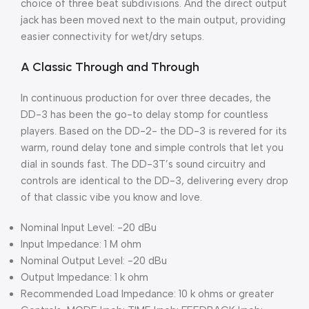
choice of three beat subdivisions. And the direct output
jack has been moved next to the main output, providing
easier connectivity for wet/dry setups.
A Classic Through and Through
In continuous production for over three decades, the
DD-3 has been the go-to delay stomp for countless
players. Based on the DD-2- the DD-3 is revered for its
warm, round delay tone and simple controls that let you
dial in sounds fast. The DD-3T’s sound circuitry and
controls are identical to the DD-3, delivering every drop
of that classic vibe you know and love.
Nominal Input Level: -20 dBu
Input Impedance: 1 M ohm
Nominal Output Level: -20 dBu
Output Impedance: 1 k ohm
Recommended Load Impedance: 10 k ohms or greater