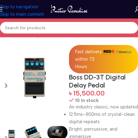
Skip to navigation
Skip to main content
Home
Guitar Amplifier
Fast delivery
within 72
Hours
Boss DD-3T Digital
Delay Pedal
৳
15,500.00
10 in stock
An industry classic, now updated
12.5ms–800ms of crystal-clean
digital repeats
Bright, percussive, and
immersive