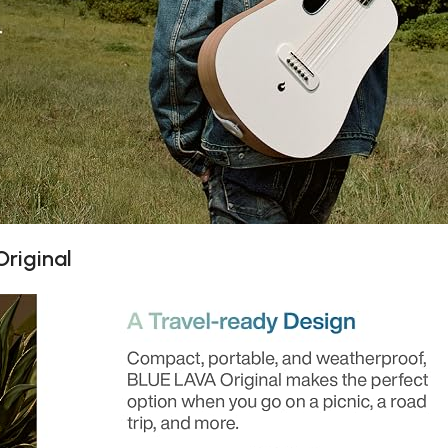
riginal