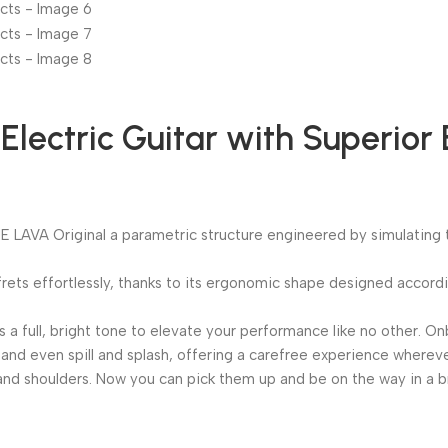
lectric Guitar with Superior 
AVA Original a parametric structure engineered by simulating the
t frets effortlessly, thanks to its ergonomic shape designed acco
s a full, bright tone to elevate your performance like no other.
and even spill and splash, offering a carefree experience whereve
ds and shoulders. Now you can pick them up and be on the way in a 