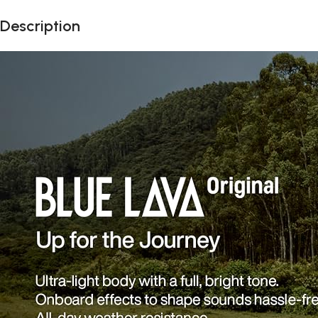
Description