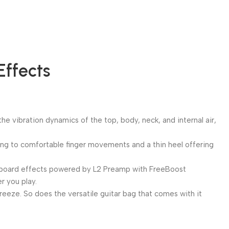
Effects
 vibration dynamics of the top, body, neck, and internal air,
rding to comfortable finger movements and a thin heel offering
 Onboard effects powered by L2 Preamp with FreeBoost
r you play.
breeze. So does the versatile guitar bag that comes with it