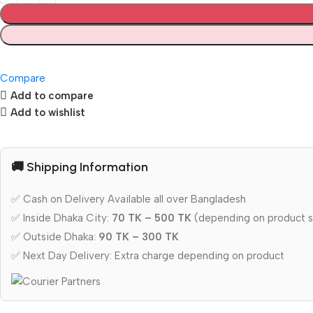
Compare
Add to compare
Add to wishlist
🚚 Shipping Information
✅ Cash on Delivery Available all over Bangladesh
✅ Inside Dhaka City:
70 TK – 500 TK
(depending on product s
✅ Outside Dhaka:
90 TK – 300 TK
✅ Next Day Delivery: Extra charge depending on product