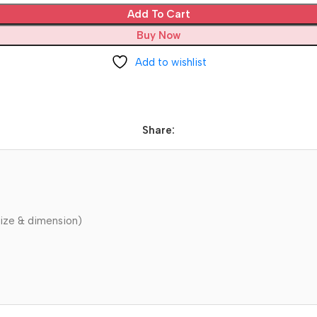
Add To Cart
Buy Now
Add to wishlist
Share:
ize & dimension)