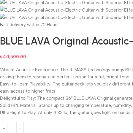
Fast delivery within 72 Hours
BLUE LAVA Original Acoustic-E
৳
40,500.00
Vibrant Acoustic Experience: The 4-MASS technology brings BLUE L
driving them to resonate in perfect unison for a full, bright tone
Easy-to-learn Playability: The guitar neck lets you play differen
easy access to higher frets
Delightful to Play: The compact 36″ BLUE LAVA Original generate
Solid HPL Material: Stands up to changing temperature, humidity, 
Ultra-light to Play: At only 4.32 lb, the guitar goes light on han