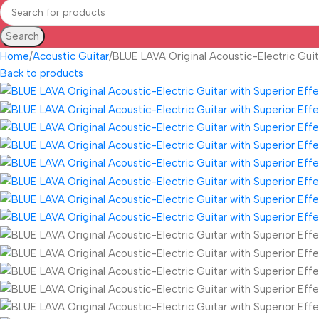
Search
Home
Acoustic Guitar
BLUE LAVA Original Acoustic-Electric Guit
Back to products