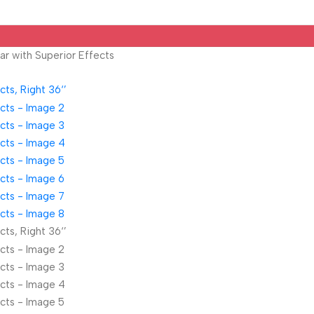
ar with Superior Effects