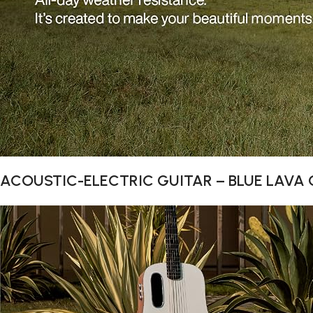
ACOUSTIC-ELECTRIC GUITAR – BLUE LAVA O