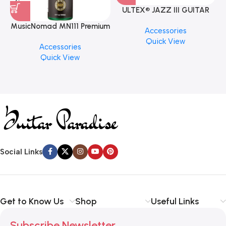
ULTEX® JAZZ III GUITAR
PICK BY JIM DUNLOP (ONE
MusicNomad MN111 Premium
Accessories
PCS)
Cymbal Cleaner for Brilliant
Quick View
Accessories
Finishes, 8 oz. For Drums
Quick View
Cymbal Caring
Social Links
Get to Know Us
Shop
Useful Links
Subscribe Newsletter