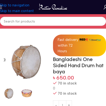
Skip to navigation
Skip to main content
Home
Drums & Percussion
Fast delivery
within 72
Hours
Bangladeshi One
Sided Hand Drum hat
baya
৳
650.00
70 in stock
0
70 in stock