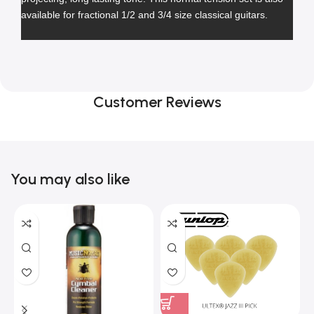
available for fractional 1/2 and 3/4 size classical guitars.
Customer Reviews
You may also like