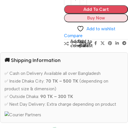
Add To Cart
Buy Now
Add to wishlist
Compare
Add to
Add to
Share:
compare
wishlist
🚚 Shipping Information
✅ Cash on Delivery Available all over Bangladesh
✅ Inside Dhaka City:
70 TK – 500 TK
(depending on
product size & dimension)
✅ Outside Dhaka:
90 TK – 300 TK
✅ Next Day Delivery: Extra charge depending on product