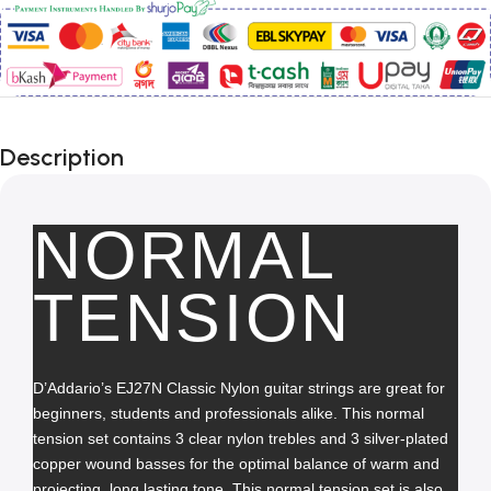
Description
NORMAL
TENSION
D’Addario’s EJ27N Classic Nylon guitar strings are great for 
beginners, students and professionals alike. This normal 
tension set contains 3 clear nylon trebles and 3 silver-plated 
copper wound basses for the optimal balance of warm and 
projecting, long lasting tone. This normal tension set is also 