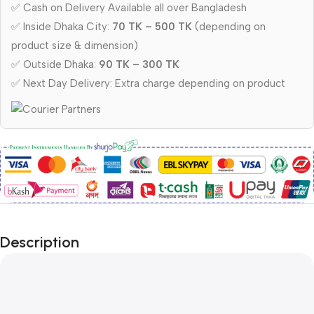
✅ Cash on Delivery Available all over Bangladesh
✅ Inside Dhaka City:
70 TK – 500 TK
(depending on
product size & dimension)
✅ Outside Dhaka:
90 TK – 300 TK
✅ Next Day Delivery: Extra charge depending on product
Description