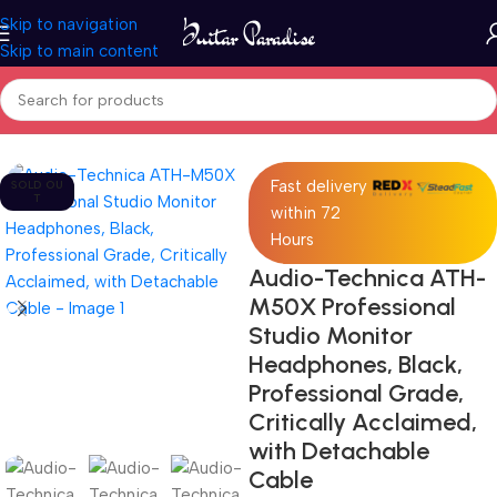
Skip to navigation
Skip to main content
Home
Pro Audio
Fast delivery
SOLD OU
T
within 72
Hours
Audio-Technica ATH-
M50X Professional
Studio Monitor
Headphones, Black,
Professional Grade,
Critically Acclaimed,
with Detachable
Cable