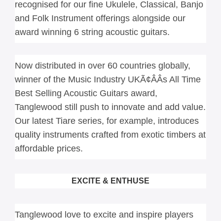
recognised for our fine Ukulele, Classical, Banjo 
and Folk Instrument offerings alongside our 
award winning 6 string acoustic guitars.
Now distributed in over 60 countries globally, 
winner of the Music Industry UKÃ¢ÂÂs All Time 
Best Selling Acoustic Guitars award, 
Tanglewood still push to innovate and add value. 
Our latest Tiare series, for example, introduces 
quality instruments crafted from exotic timbers at 
affordable prices.
EXCITE & ENTHUSE
Tanglewood love to excite and inspire players 