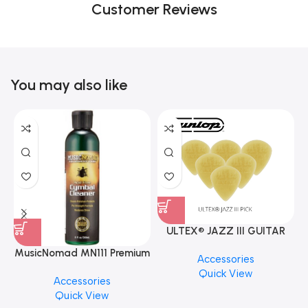
Customer Reviews
You may also like
ULTEX® JAZZ III GUITAR
PICK BY JIM DUNLOP (ONE
MusicNomad MN111 Premium
Accessories
PCS)
Cymbal Cleaner for Brilliant
Quick View
Accessories
Finishes, 8 oz. For Drums
Quick View
Cymbal Caring