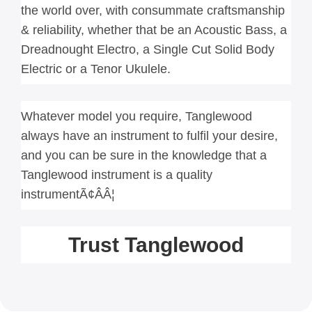
the world over, with consummate craftsmanship 
& reliability, whether that be an Acoustic Bass, a 
Dreadnought Electro, a Single Cut Solid Body 
Electric or a Tenor Ukulele.
Whatever model you require, Tanglewood 
always have an instrument to fulfil your desire, 
and you can be sure in the knowledge that a 
Tanglewood instrument is a quality 
instrumentÃ¢ÂÂ¦
Trust Tanglewood