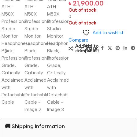
৳
21,900.00
Out of stock
0
Out of stock
Add to wishlist
Compare
Add to
Add to
Share:
compare
wishlist
🚚 Shipping Information