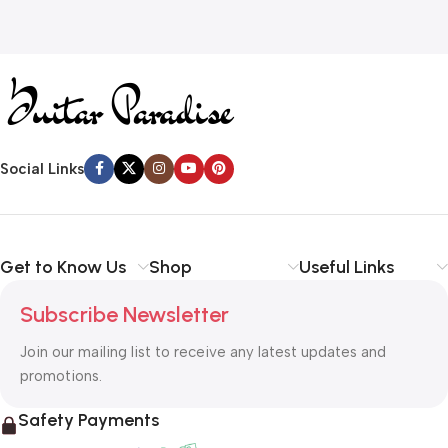
Social Links
Get to Know Us
Shop
Useful Links
Subscribe Newsletter
Join our mailing list to receive any latest updates and
promotions.
Safety Payments