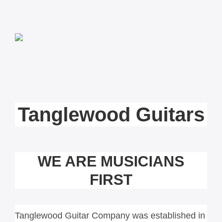
Tanglewood Guitars
WE ARE MUSICIANS
FIRST
Tanglewood Guitar Company was established in 