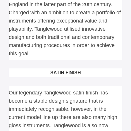
England in the latter part of the 20th century. 
Charged with an ambition to create a portfolio of 
instruments offering exceptional value and 
playability, Tanglewood utilised innovative 
design and both traditional and contemporary 
manufacturing procedures in order to achieve 
this goal.
SATIN FINISH
Our legendary Tanglewood satin finish has 
become a staple design signature that is 
immediately recognisable, however, in the 
current model line up there are also many high 
gloss instruments. Tanglewood is also now 