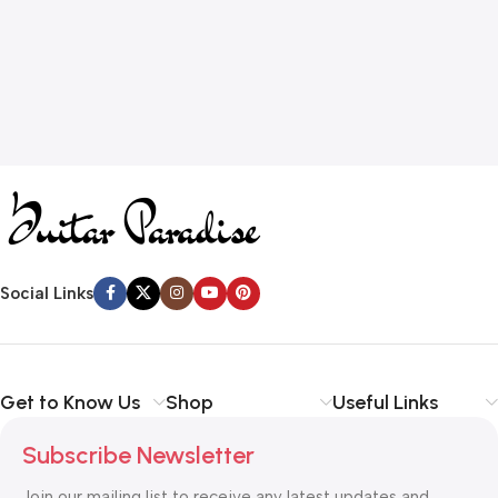
Social Links
Get to Know Us
Shop
Useful Links
Subscribe Newsletter
Join our mailing list to receive any latest updates and