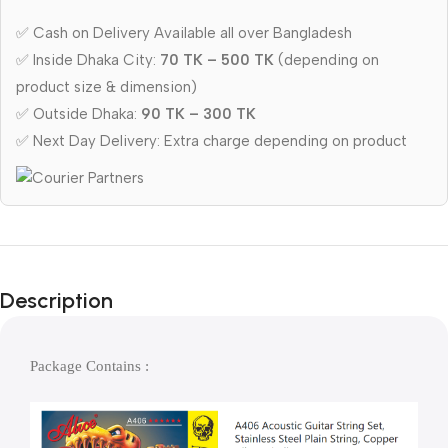
✅ Cash on Delivery Available all over Bangladesh
✅ Inside Dhaka City:
70 TK – 500 TK
(depending on
product size & dimension)
✅ Outside Dhaka:
90 TK – 300 TK
✅ Next Day Delivery: Extra charge depending on product
Description
Package Contains : 