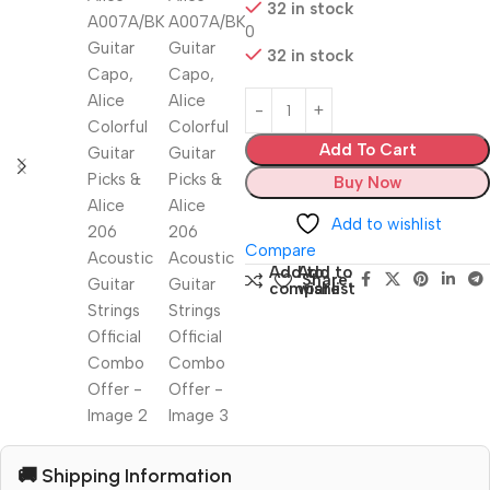
32 in stock
0
32 in stock
Add To Cart
Buy Now
Add to wishlist
Compare
Add to
Add to
Share:
compare
wishlist
🚚 Shipping Information