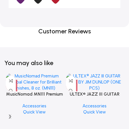
Customer Reviews
You may also like
MusicNomad MN111 Premium
ULTEX® JAZZ III GUITAR
Cymbal Cleaner for Brilliant
PICK BY JIM DUNLOP (ONE
Accessories
Accessories
Finishes, 8 oz. For Drums
PCS)
Quick View
Quick View
Cymbal Caring