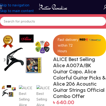
Skip to navigation
Skip to main content
Home
Accessories
Fast delivery
within 72
Hours
ALICE Best Selling
Alice A007A/BK
Guitar Capo, Alice
Colorful Guitar Picks &
Alice 206 Acoustic
Guitar Strings Official
Combo Offer
৳
640.00