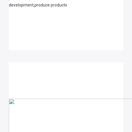
development,produce products 