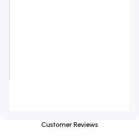
Customer Reviews