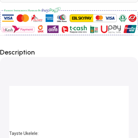
Description
Tayste Ukelele: