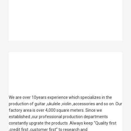
We are over 10years experience which specializes in the 
production of guitar ,ukulele ,violin ,accessories and so on .Our 
factory area is over 4,000 square meters. Since we 
established ,our professional production departments 
constantly upgrate the products .Always keep “Quality first 
,credit first ,customer first” to research and 