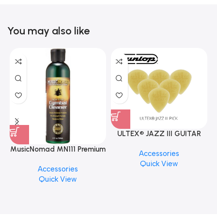
You may also like
ULTEX® JAZZ III GUITAR
PICK BY JIM DUNLOP (ONE
MusicNomad MN111 Premium
Accessories
PCS)
Cymbal Cleaner for Brilliant
Quick View
Accessories
Finishes, 8 oz. For Drums
Quick View
Cymbal Caring