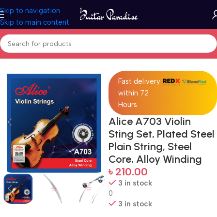
Skip to navigation
Skip to main content
Home
Accessories
Fast delivery
within 72
Hours
Alice A703 Violin
Sting Set, Plated Steel
Plain String, Steel
Core, Alloy Winding
৳
210.00
3 in stock
0
3 in stock