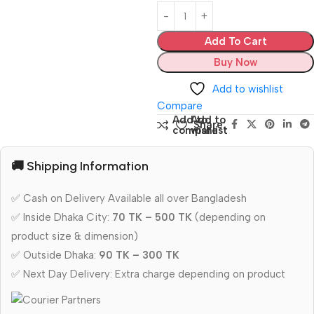
Add To Cart
Buy Now
Add to wishlist
Compare
Add to
Add to
Share:
compare
wishlist
🚚 Shipping Information
✅ Cash on Delivery Available all over Bangladesh
✅ Inside Dhaka City:
70 TK – 500 TK
(depending on
product size & dimension)
✅ Outside Dhaka:
90 TK – 300 TK
✅ Next Day Delivery: Extra charge depending on product