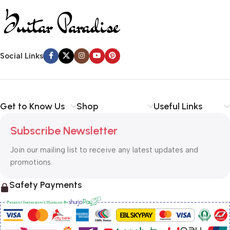
Social Links
Get to Know Us
Shop
Useful Links
Subscribe Newsletter
Join our mailing list to receive any latest updates and
promotions.
Safety Payments