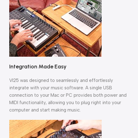
Integration Made Easy
VI25 was designed to seamlessly and effortlessly
integrate with your music software. A single USB
connection to your Mac or PC provides both power and
MIDI functionality, allowing you to plug right into your
computer and start making music.