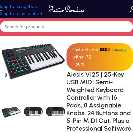
Skip to navigation
Skip to main content
Home
Keyboards & MIDI
Fast delivery
within 72
Hours
Alesis VI25 | 25-Key
USB MIDI Semi-
Weighted Keyboard
Controller with 16
Pads, 8 Assignable
Knobs, 24 Buttons and
5-Pin MIDI Out, Plus a
Professional Software