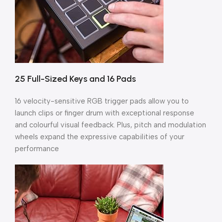
25 Full-Sized Keys and 16 Pads
16 velocity-sensitive RGB trigger pads allow you to
launch clips or finger drum with exceptional response
and colourful visual feedback. Plus, pitch and modulation
wheels expand the expressive capabilities of your
performance