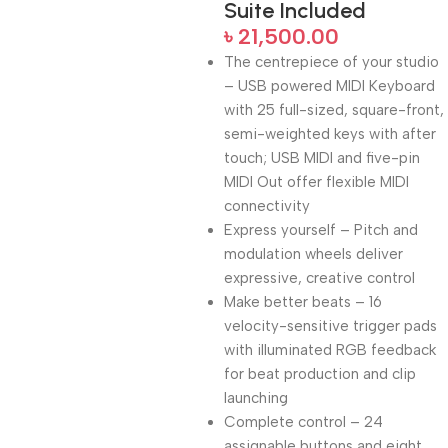
Suite Included
৳
21,500.00
The centrepiece of your studio
– USB powered MIDI Keyboard
with 25 full-sized, square-front,
semi-weighted keys with after
touch; USB MIDI and five-pin
MIDI Out offer flexible MIDI
connectivity
Express yourself – Pitch and
modulation wheels deliver
expressive, creative control
Make better beats – 16
velocity-sensitive trigger pads
with illuminated RGB feedback
for beat production and clip
launching
Complete control – 24
assignable buttons and eight