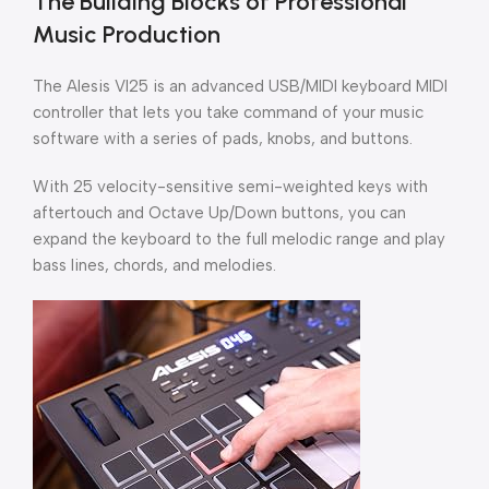
The Building Blocks of Professional
Music Production
The Alesis VI25 is an advanced USB/MIDI keyboard MIDI
controller that lets you take command of your music
software with a series of pads, knobs, and buttons.
With 25 velocity-sensitive semi-weighted keys with
aftertouch and Octave Up/Down buttons, you can
expand the keyboard to the full melodic range and play
bass lines, chords, and melodies.