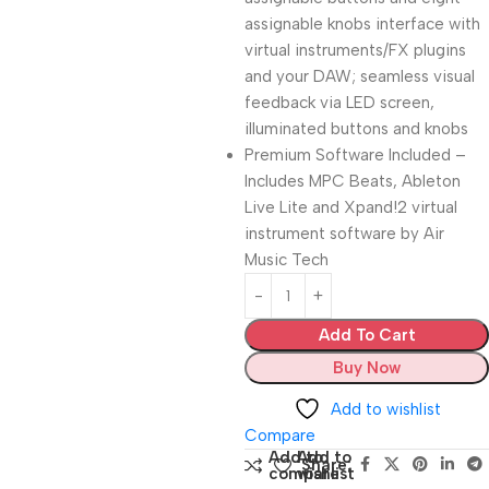
assignable knobs interface with
virtual instruments/FX plugins
and your DAW; seamless visual
feedback via LED screen,
illuminated buttons and knobs
Premium Software Included –
Includes MPC Beats, Ableton
Live Lite and Xpand!2 virtual
instrument software by Air
Music Tech
Add To Cart
Buy Now
Add to wishlist
Compare
Add to
Add to
Share:
compare
wishlist