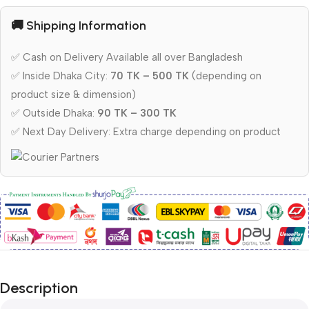
🚚 Shipping Information
✅ Cash on Delivery Available all over Bangladesh
✅ Inside Dhaka City:
70 TK – 500 TK
(depending on
product size & dimension)
✅ Outside Dhaka:
90 TK – 300 TK
✅ Next Day Delivery: Extra charge depending on product
Description