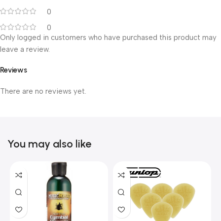
0
0
Only logged in customers who have purchased this product may
leave a review.
Reviews
There are no reviews yet.
You may also like