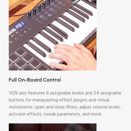
Full On-Board Control
VI25 also features 8 assignable knobs and 24 assignable
buttons for manipulating effect plugins and virtual
instruments: open and close filters, adjust volume levels,
activate effects, tweak parameters, and more.