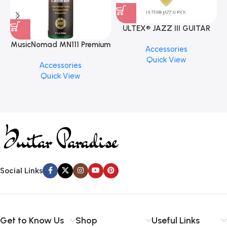
ULTEX® JAZZ III GUITAR
PICK BY JIM DUNLOP (ONE
MusicNomad MN111 Premium
Accessories
PCS)
Cymbal Cleaner for Brilliant
Quick View
Accessories
Finishes, 8 oz. For Drums
Quick View
Cymbal Caring
Social Links
Get to Know Us
Shop
Useful Links