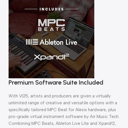
Premium Software Suite Included
With VI25, artists and producers are given a virtually
unlimited range of creative and versatile options with a
specifically tailored MPC Beat for Alesis hardware, plus
pro-grade virtual instrument software by Air Music Tech.
Combining MPC Beats, Ableton Live Lite and Xpand!2,