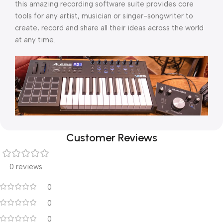
this amazing recording software suite provides core
tools for any artist, musician or singer-songwriter to
create, record and share all their ideas across the world
at any time.
Customer Reviews
0 reviews
0
0
0