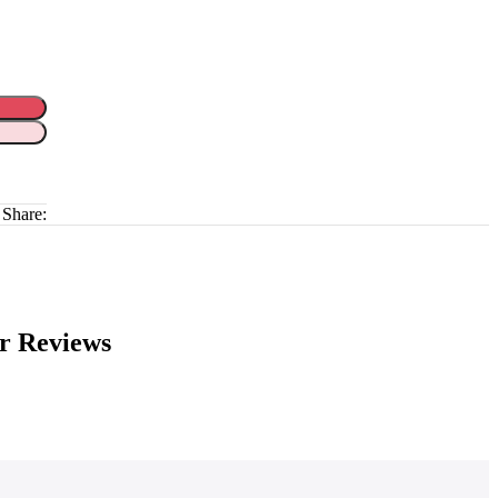
Share:
r Reviews