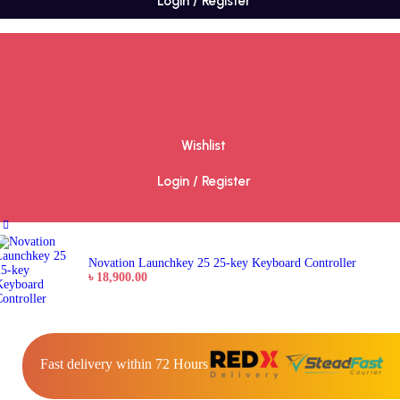
Login / Register
Wishlist
Login / Register
Novation Launchkey 25 25-key Keyboard Controller
৳
18,900.00
Fast delivery within 72 Hours