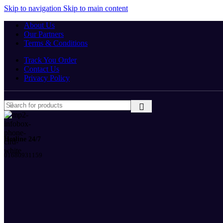
Skip to navigation
Skip to main content
About Us
Our Partners
Terms & Conditions
Track You Order
Contact Us
Privacy Policy
Hotline 24/7
01680931159