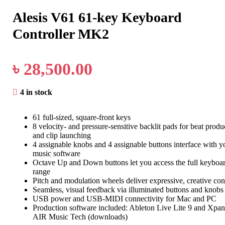
Alesis V61 61-key Keyboard
Controller MK2
৳
28,500.00
4 in stock
61 full-sized, square-front keys
8 velocity- and pressure-sensitive backlit pads for beat produ
and clip launching
4 assignable knobs and 4 assignable buttons interface with y
music software
Octave Up and Down buttons let you access the full keyboa
range
Pitch and modulation wheels deliver expressive, creative con
Seamless, visual feedback via illuminated buttons and knobs
USB power and USB-MIDI connectivity for Mac and PC
Production software included: Ableton Live Lite 9 and Xpa
AIR Music Tech (downloads)