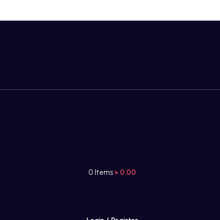
0
Items
৳
0.00