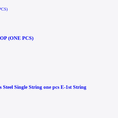
OP (ONE PCS)
s Steel Single String one pcs E-1st String