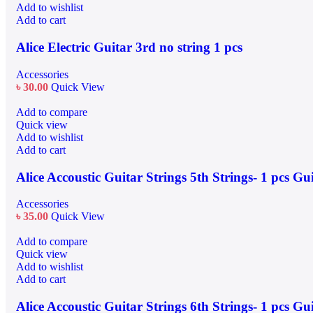
Add to wishlist
Add to cart
Alice Electric Guitar 3rd no string 1 pcs
Accessories
৳
30.00
Quick View
Add to compare
Quick view
Add to wishlist
Add to cart
Alice Accoustic Guitar Strings 5th Strings- 1 pcs Gu
Accessories
৳
35.00
Quick View
Add to compare
Quick view
Add to wishlist
Add to cart
Alice Accoustic Guitar Strings 6th Strings- 1 pcs Gu