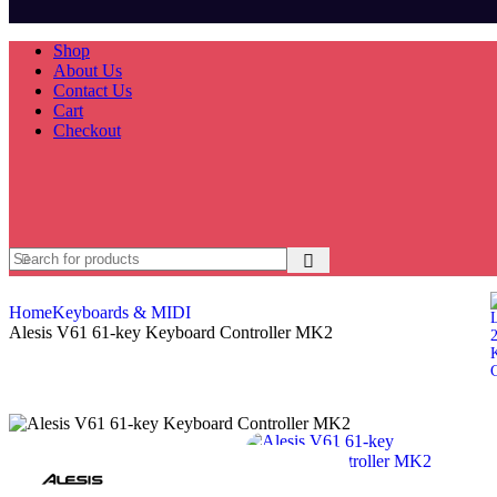
Shop
About Us
Contact Us
Cart
Checkout
Home
Keyboards & MIDI
Alesis V61 61-key Keyboard Controller MK2