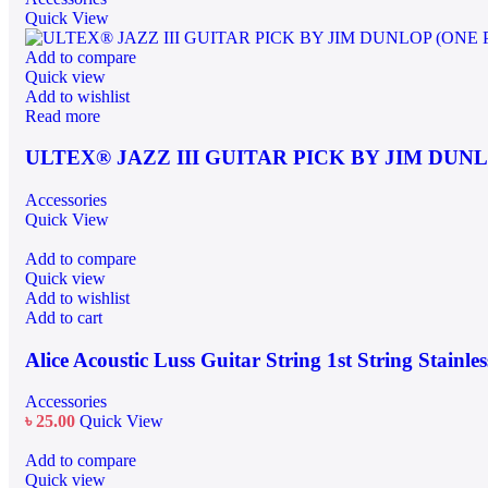
Quick View
Add to compare
Quick view
Add to wishlist
Read more
ULTEX® JAZZ III GUITAR PICK BY JIM DUNL
Accessories
Quick View
Add to compare
Quick view
Add to wishlist
Add to cart
Alice Acoustic Luss Guitar String 1st String Stainles
Accessories
৳
25.00
Quick View
Add to compare
Quick view