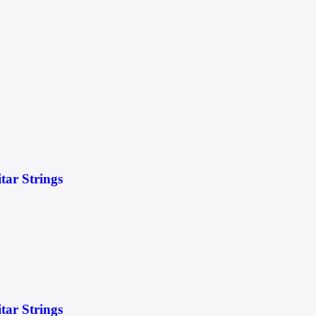
itar Strings
itar Strings