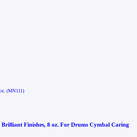
illiant Finishes, 8 oz. For Drums Cymbal Caring