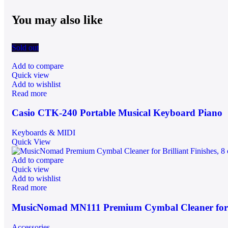
You may also like
Sold out
Add to compare
Quick view
Add to wishlist
Read more
Casio CTK-240 Portable Musical Keyboard Piano
Keyboards & MIDI
Quick View
Add to compare
Quick view
Add to wishlist
Read more
MusicNomad MN111 Premium Cymbal Cleaner for Br
Accessories