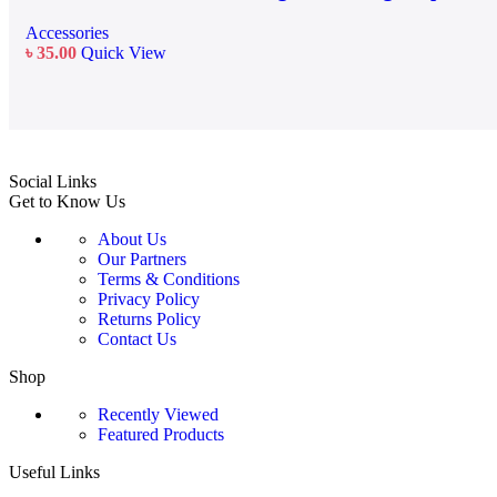
Accessories
৳
35.00
Quick View
Social Links
Get to Know Us
About Us
Our Partners
Terms & Conditions
Privacy Policy
Returns Policy
Contact Us
Shop
Recently Viewed
Featured Products
Useful Links