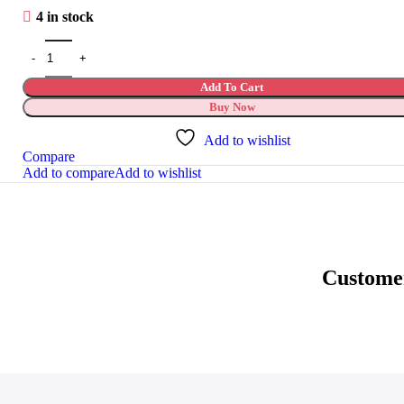
4 in stock
Add To Cart
Buy Now
Add to wishlist
Compare
Add to compare
Add to wishlist
Custome