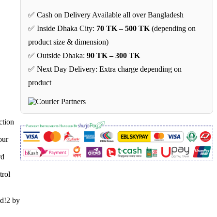
✅ Cash on Delivery Available all over Bangladesh
✅ Inside Dhaka City:
70 TK – 500 TK
(depending on
product size & dimension)
✅ Outside Dhaka:
90 TK – 300 TK
✅ Next Day Delivery: Extra charge depending on
product
ction
our
rd
trol
nd!2 by