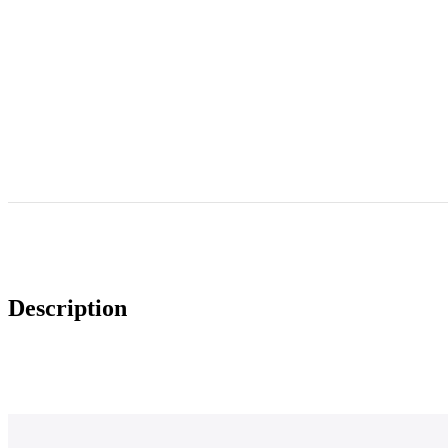
Description