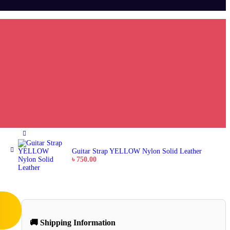
Guitar Strap YELLOW Nylon Solid Leather
৳
750.00
🚚 Shipping Information