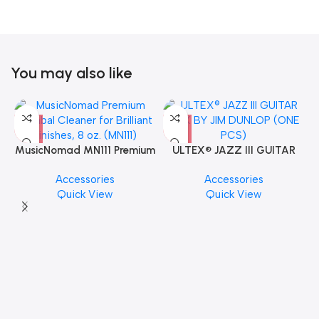
You may also like
MusicNomad MN111 Premium
ULTEX® JAZZ III GUITAR
Cymbal Cleaner for Brilliant
PICK BY JIM DUNLOP (ONE
Accessories
Accessories
Finishes, 8 oz. For Drums
PCS)
Quick View
Quick View
Cymbal Caring