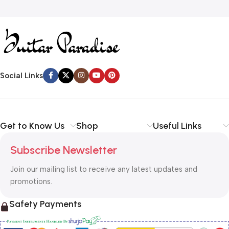
Social Links
Get to Know Us
Shop
Useful Links
Subscribe Newsletter
Join our mailing list to receive any latest updates and
promotions.
Safety Payments