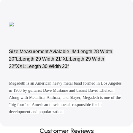
Size Measurement Avialable :!M:Length 28 Width 
20″L:Length 29 Width 21″XL:Length 29 Width 
22″XXL:Length 30 Width 23″
Megadeth is an American heavy metal band formed in Los Angeles
in 1983 by guitarist Dave Mustaine and bassist David Ellefson.
Along with Metallica, Anthrax, and Slayer, Megadeth is one of the
“big four” of American thrash metal, responsible for its
development and popularization.
Customer Reviews