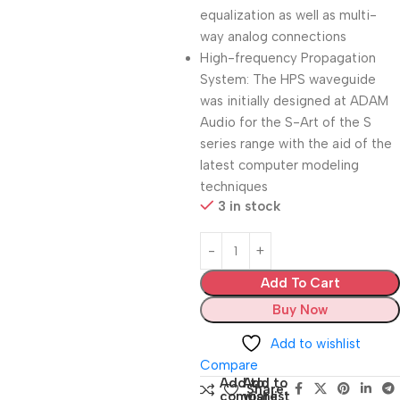
equalization as well as multi-
way analog connections
High-frequency Propagation
System: The HPS waveguide
was initially designed at ADAM
Audio for the S-Art of the S
series range with the aid of the
latest computer modeling
techniques
3 in stock
Add To Cart
Buy Now
Add to wishlist
Compare
Add to
Add to
Share:
compare
wishlist