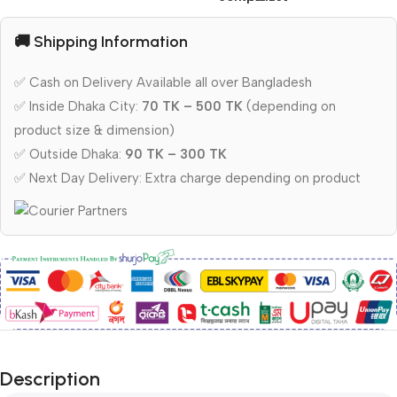
🚚 Shipping Information
✅ Cash on Delivery Available all over Bangladesh
✅ Inside Dhaka City:
70 TK – 500 TK
(depending on
product size & dimension)
✅ Outside Dhaka:
90 TK – 300 TK
✅ Next Day Delivery: Extra charge depending on product
Description