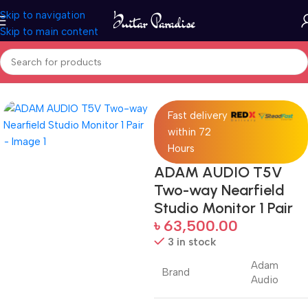
Skip to navigation
Skip to main content
Home
Pro Audio
Fast delivery
within 72
Hours
ADAM AUDIO T5V
Two-way Nearfield
Studio Monitor 1 Pair
৳
63,500.00
3 in stock
Adam
Brand
Audio