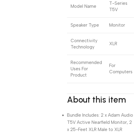
T-Series
Model Name
T5V
Speaker Type
Monitor
Connectivity
XLR
Technology
Recommended
For
Uses For
Computers
Product
About this item
Bundle Includes: 2 x Adam Audio
T5V Active Nearfield Monitor, 2
x 25-Feet XLR Male to XLR