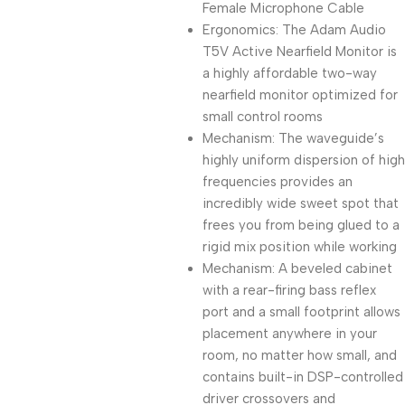
Female Microphone Cable
Ergonomics: The Adam Audio
T5V Active Nearfield Monitor is
a highly affordable two-way
nearfield monitor optimized for
small control rooms
Mechanism: The waveguide’s
highly uniform dispersion of high
frequencies provides an
incredibly wide sweet spot that
frees you from being glued to a
rigid mix position while working
Mechanism: A beveled cabinet
with a rear-firing bass reflex
port and a small footprint allows
placement anywhere in your
room, no matter how small, and
contains built-in DSP-controlled
driver crossovers and