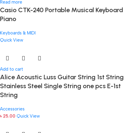
Read more
Casio CTK-240 Portable Musical Keyboard
Piano
Keyboards & MIDI
Quick View
Add to cart
Alice Acoustic Luss Guitar String 1st String
Stainless Steel Single String one pcs E-1st
String
Accessories
৳
25.00
Quick View