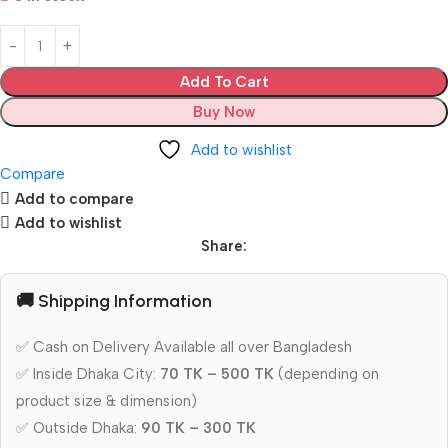
Add To Cart
Buy Now
Add to wishlist
Compare
Add to compare
Add to wishlist
Share:
🚚 Shipping Information
✅ Cash on Delivery Available all over Bangladesh
✅ Inside Dhaka City:
70 TK – 500 TK
(depending on
product size & dimension)
✅ Outside Dhaka:
90 TK – 300 TK