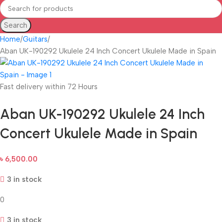
Search
Home
Guitars
Aban UK-190292 Ukulele 24 Inch Concert Ukulele Made in Spain
Fast delivery within 72 Hours
Aban UK-190292 Ukulele 24 Inch
Concert Ukulele Made in Spain
৳
6,500.00
3 in stock
0
3 in stock