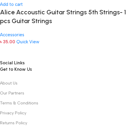
Add to cart
Alice Accoustic Guitar Strings 5th Strings- 1
pcs Guitar Strings
Accessories
৳
35.00
Quick View
Social Links
Get to Know Us
About Us
Our Partners
Terms & Conditions
Privacy Policy
Returns Policy