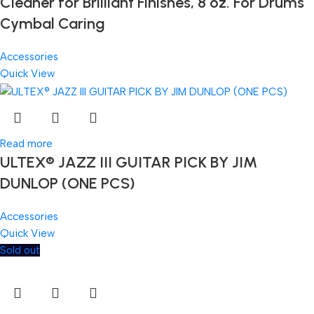
Cleaner for Brilliant Finishes, 8 oz. For Drums
Cymbal Caring
Accessories
Quick View
Read more
ULTEX® JAZZ III GUITAR PICK BY JIM
DUNLOP (ONE PCS)
Accessories
Quick View
Sold out