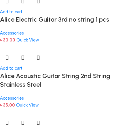
Add to cart
Alice Electric Guitar 3rd no string 1 pcs
Accessories
৳
30.00
Quick View
Add to cart
Alice Acoustic Guitar String 2nd String
Stainless Steel
Accessories
৳
35.00
Quick View