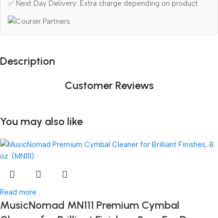
✅ Next Day Delivery: Extra charge depending on product
Description
Customer Reviews
You may also like
Read more
MusicNomad MN111 Premium Cymbal