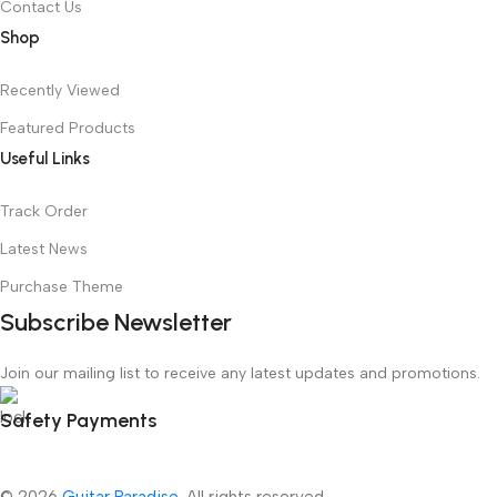
Contact Us
Shop
Recently Viewed
Featured Products
Useful Links
Track Order
Latest News
Purchase Theme
Subscribe Newsletter
Join our mailing list to receive any latest updates and promotions.
Safety Payments
© 2026
Guitar Paradise
. All rights reserved