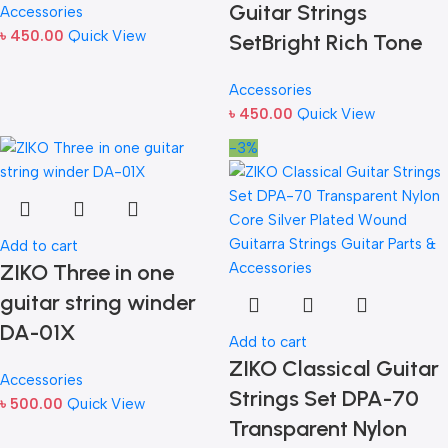
Guitar Strings
Accessories
৳
450.00
Quick View
SetBright Rich Tone
Accessories
৳
450.00
Quick View
-3%
Add to cart
ZIKO Three in one
guitar string winder
DA-01X
Add to cart
ZIKO Classical Guitar
Accessories
Strings Set DPA-70
৳
500.00
Quick View
Transparent Nylon