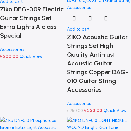
Add to cart
Ziko DEG-009 Electric
Guitar Strings Set
Extra Lights A class
Add to cart
Special
ZIKO Acoustic Guitar
Strings Set High
Accessories
Quality Anti-rust
৳
200.00
Quick View
Acoustic Guitar
Strings Copper DAG-
010 Guitar String
Accessories
Accessories
৳
230.00
Quick View
৳
250.00