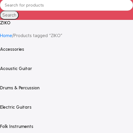
Search
ZIKO
Home
Products tagged “ZIKO”
Accessories
Acoustic Guitar
Drums & Percussion
Electric Guitars
Folk Instruments