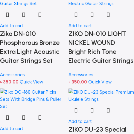
Add to cart
Add to cart
Ziko DN-010
ZIKO DN-010 LIGHT
Phosphorous Bronze
NICKEL WOUND
Extra Light Acoustic
Bright Rich Tone
Guitar Strings Set
Electric Guitar Strings
Accessories
Accessories
৳
350.00
Quick View
৳
350.00
Quick View
Add to cart
ZIKO DU-23 Special
Add to cart