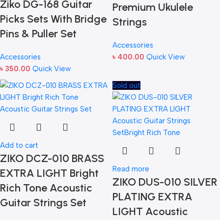
Ziko DG-168 Guitar
Premium Ukulele
Picks Sets With Bridge
Strings
Pins & Puller Set
Accessories
Accessories
৳
400.00
Quick View
৳
350.00
Quick View
Sold out
Add to cart
ZIKO DCZ-010 BRASS
Read more
EXTRA LIGHT Bright
ZIKO DUS-010 SILVER
Rich Tone Acoustic
PLATING EXTRA
Guitar Strings Set
LIGHT Acoustic