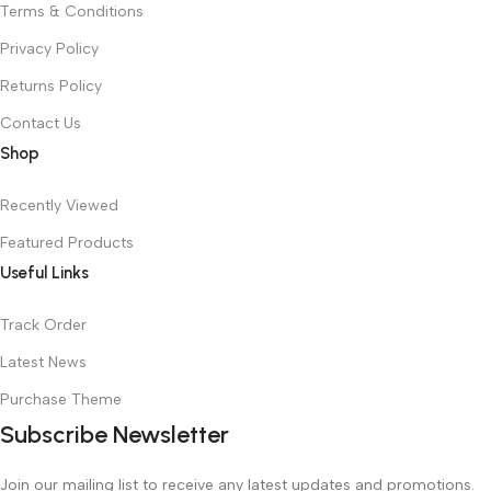
Terms & Conditions
Privacy Policy
Returns Policy
Contact Us
Shop
Recently Viewed
Featured Products
Useful Links
Track Order
Latest News
Purchase Theme
Subscribe Newsletter
Join our mailing list to receive any latest updates and promotions.