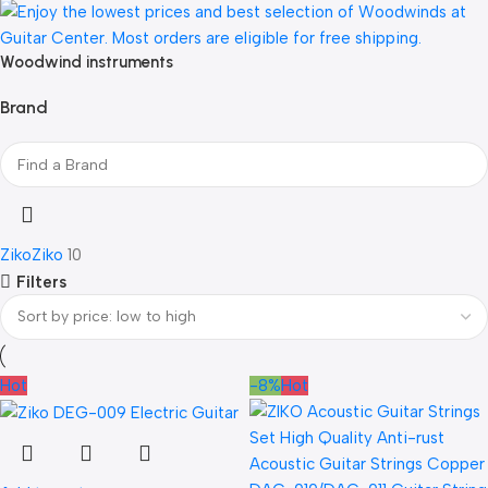
Woodwind instruments
Brand
Ziko
Ziko
10
Filters
Hot
-8%
Hot