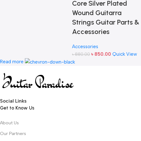
Core Silver Plated
Wound Guitarra
Strings Guitar Parts &
Accessories
Accessories
৳
850.00
Quick View
৳
880.00
Read more
Social Links
Get to Know Us
About Us
Our Partners