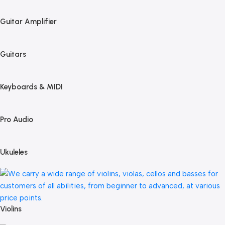
Guitar Amplifier
Guitars
Keyboards & MIDI
Pro Audio
Ukuleles
Violins