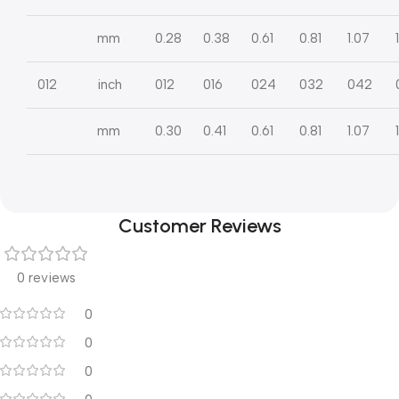
mm
0.28
0.38
0.61
0.81
1.07
012
inch
012
016
024
032
042
mm
0.30
0.41
0.61
0.81
1.07
Customer Reviews
0 reviews
0
0
0