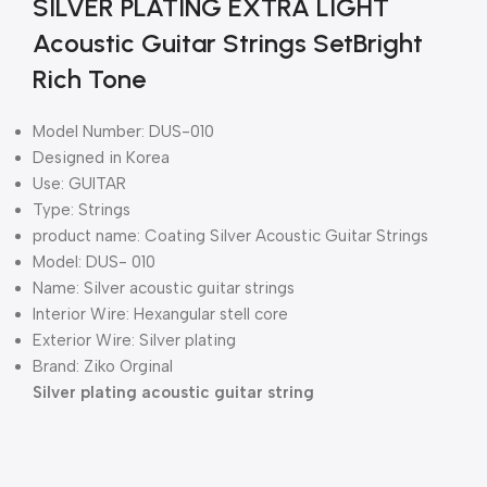
SILVER PLATING EXTRA LIGHT
Acoustic Guitar Strings SetBright
Rich Tone
Model Number: DUS-010
Designed in Korea
Use: GUITAR
Type: Strings
product name: Coating Silver Acoustic Guitar Strings
Model: DUS- 010
Name: Silver acoustic guitar strings
Interior Wire: Hexangular stell core
Exterior Wire: Silver plating
Brand: Ziko Orginal
Silver plating acoustic guitar string