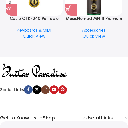
Casio CTK-240 Portable
MusicNomad MN111 Premium
Musical Keyboard Piano
Cymbal Cleaner for Brilliant
Keyboards & MIDI
Accessories
Finishes, 8 oz. For Drums
Quick View
Quick View
Cymbal Caring
Social Links
Get to Know Us
Shop
Useful Links