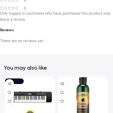
0
0
Only logged in customers who have purchased this product may
leave a review.
Reviews
There are no reviews yet.
You may also like
SOLD OUT