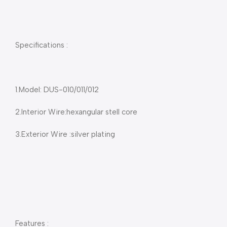
Specifications :
1.Model: DUS-010/011/012
2.Interior Wire:hexangular stell core
3.Exterior Wire :silver plating
Features :