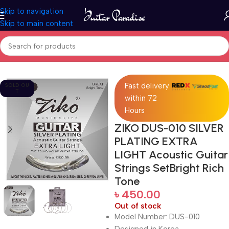
Skip to navigation
Skip to main content
Home
Accessories
Fast delivery
SOLD OU
T
within 72
Hours
ZIKO DUS-010 SILVER
PLATING EXTRA
LIGHT Acoustic Guitar
Strings SetBright Rich
Tone
৳
450.00
Out of stock
Model Number: DUS-010