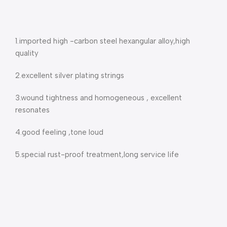
1.imported high -carbon steel hexangular alloy,high
quality
2.excellent silver plating strings
3.wound tightness and homogeneous , excellent
resonates
4.good feeling ,tone loud
5.special rust-proof treatment,long service life