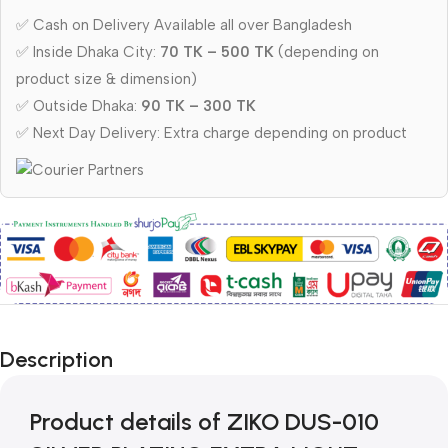
✅ Cash on Delivery Available all over Bangladesh
✅ Inside Dhaka City:
70 TK – 500 TK
(depending on
product size & dimension)
✅ Outside Dhaka:
90 TK – 300 TK
✅ Next Day Delivery: Extra charge depending on product
Description
Product details of ZIKO DUS-010