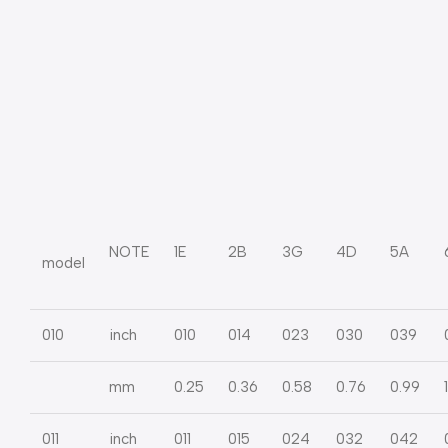
NOTE
1E
2B
3G
4D
5A
model
010
inch
010
014
023
030
039
mm
0.25
0.36
0.58
0.76
0.99
011
inch
011
015
024
032
042