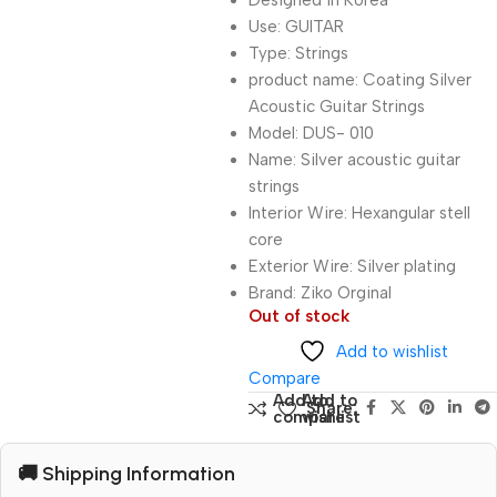
Designed in Korea
Use: GUITAR
Type: Strings
product name: Coating Silver
Acoustic Guitar Strings
Model: DUS- 010
Name: Silver acoustic guitar
strings
Interior Wire: Hexangular stell
core
Exterior Wire: Silver plating
Brand: Ziko Orginal
Out of stock
Add to wishlist
Compare
Add to
Add to
Share:
compare
wishlist
🚚 Shipping Information